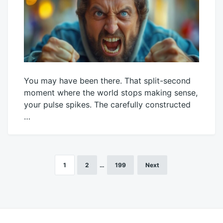
You may have been there. That split-second
moment where the world stops making sense,
your pulse spikes. The carefully constructed
…
July
Mick
22,
2026
1
2
…
199
Next
Posts
pagination