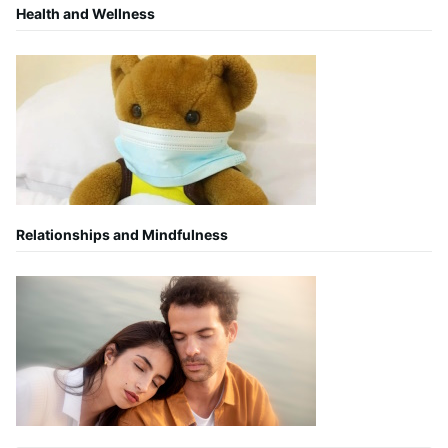
Health and Wellness
Relationships and Mindfulness