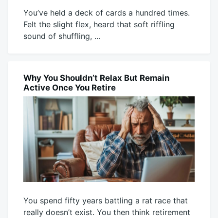
You’ve held a deck of cards a hundred times.
Felt the slight flex, heard that soft riffling
sound of shuffling, …
July
Mick
29,
2026
Why You Shouldn’t Relax But Remain
BLOG
Active Once You Retire
You spend fifty years battling a rat race that
really doesn’t exist. You then think retirement