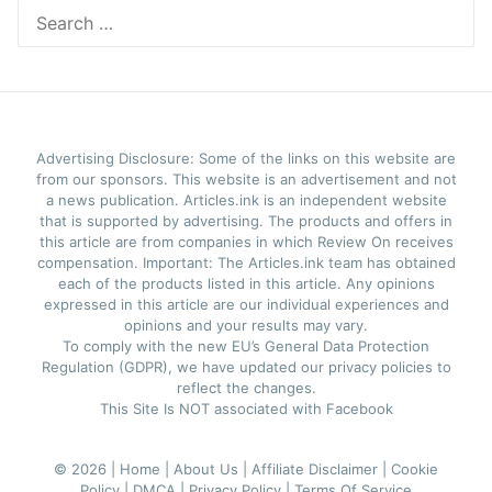
Search
for:
Advertising Disclosure: Some of the links on this website are
from our sponsors. This website is an advertisement and not
a news publication. Articles.ink is an independent website
that is supported by advertising. The products and offers in
this article are from companies in which Review On receives
compensation. Important: The Articles.ink team has obtained
each of the products listed in this article. Any opinions
expressed in this article are our individual experiences and
opinions and your results may vary.
To comply with the new EU’s General Data Protection
Regulation (GDPR), we have updated our privacy policies to
reflect the changes.
This Site Is NOT associated with Facebook
© 2026 |
Home |
About Us |
Affiliate Disclaimer |
Cookie
Policy |
DMCA |
Privacy Policy |
Terms Of Service