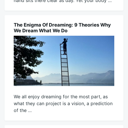
hand sits there clear as day. Yet your body …
August
Mick
9,
2026
The Enigma Of Dreaming: 9 Theories Why
BLOG
We Dream What We Do
We all enjoy dreaming for the most part, as
what they can project is a vision, a prediction
of the …
August