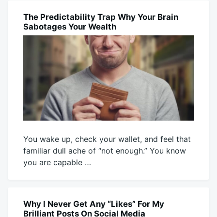
Mick
26,
2026
The Predictability Trap Why Your Brain
BLOG
Sabotages Your Wealth
You wake up, check your wallet, and feel that
familiar dull ache of “not enough.” You know
you are capable …
July
Mick
24,
2026
Why I Never Get Any “Likes” For My
BLOG
Brilliant Posts On Social Media