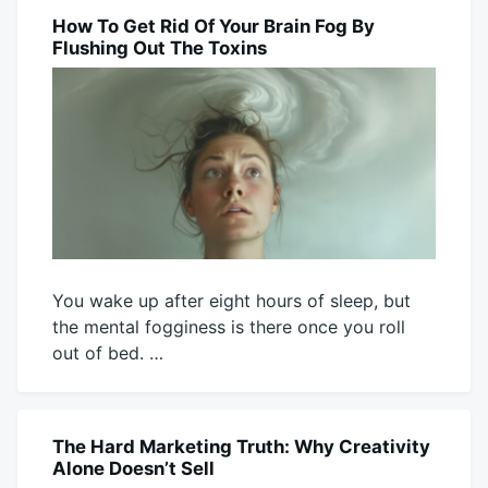
Mick
7,
2026
How To Get Rid Of Your Brain Fog By
BLOG
Flushing Out The Toxins
You wake up after eight hours of sleep, but
the mental fogginess is there once you roll
out of bed. …
August
Mick
5,
2026
The Hard Marketing Truth: Why Creativity
BLOG
Alone Doesn’t Sell