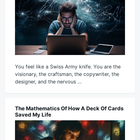
You feel like a Swiss Army knife. You are the
visionary, the craftsman, the copywriter, the
designer, and the nervous …
August
Mick
3,
2026
The Mathematics Of How A Deck Of Cards
BLOG
Saved My Life