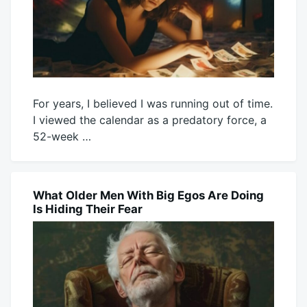
For years, I believed I was running out of time.
I viewed the calendar as a predatory force, a
52-week …
August
Mick
2,
2026
What Older Men With Big Egos Are Doing
BLOG
Is Hiding Their Fear