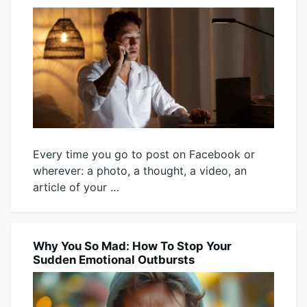
Every time you go to post on Facebook or
wherever: a photo, a thought, a video, an
article of your …
July
Mick
23,
2026
Why You So Mad: How To Stop Your
BLOG
Sudden Emotional Outbursts