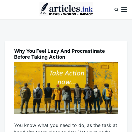
Skip
Search
to
for:
content
Articles.ink
Thought-provoking articles on life, mind, and human nature
Why You Feel Lazy And Procrastinate
BLOG
Before Taking Action
You know what you need to do, as the task at