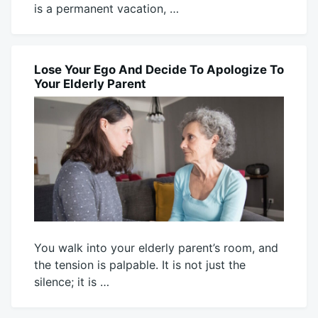
is a permanent vacation, …
July
Mick
28,
2026
Lose Your Ego And Decide To Apologize To
BLOG
Your Elderly Parent
You walk into your elderly parent’s room, and
the tension is palpable. It is not just the
silence; it is …
July