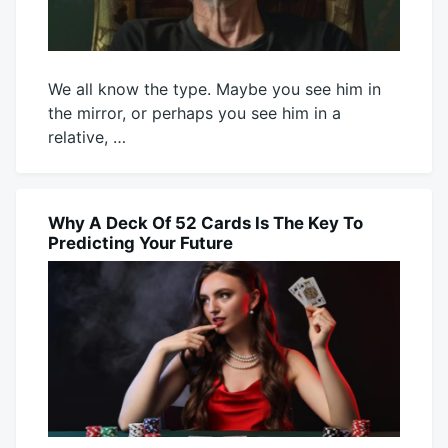
We all know the type. Maybe you see him in
the mirror, or perhaps you see him in a
relative, …
July
Mick
30,
2026
Why A Deck Of 52 Cards Is The Key To
BLOG
Predicting Your Future