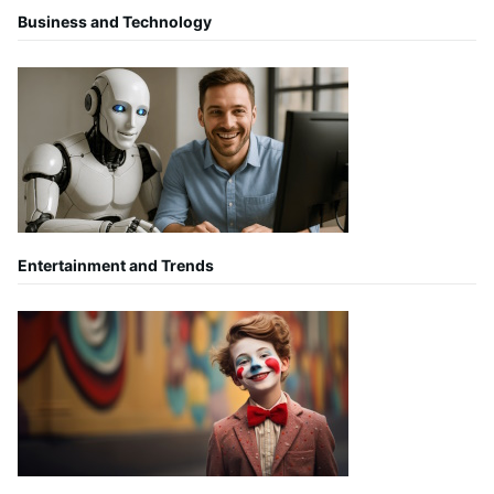
Business and Technology
Entertainment and Trends