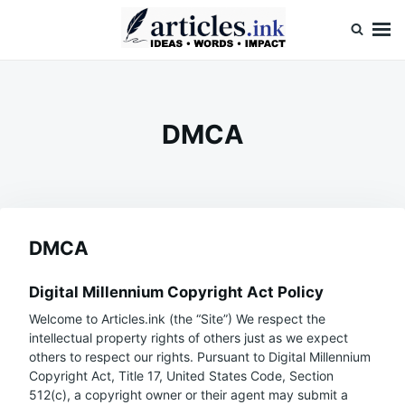
Skip
Search
to
for:
content
Articles.ink
Thought-provoking articles on life, mind, and human nature
DMCA
DMCA
Digital Millennium Copyright Act Policy
Welcome to Articles.ink (the “Site”) We respect the
intellectual property rights of others just as we expect
others to respect our rights. Pursuant to Digital Millennium
Copyright Act, Title 17, United States Code, Section
512(c), a copyright owner or their agent may submit a