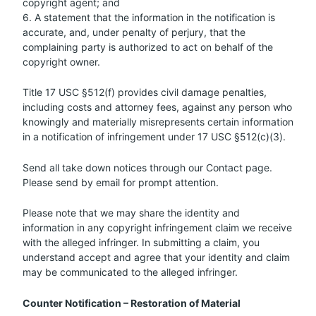
copyright agent; and
6. A statement that the information in the notification is
accurate, and, under penalty of perjury, that the
complaining party is authorized to act on behalf of the
copyright owner.
Title 17 USC §512(f) provides civil damage penalties,
including costs and attorney fees, against any person who
knowingly and materially misrepresents certain information
in a notification of infringement under 17 USC §512(c)(3).
Send all take down notices through our Contact page.
Please send by email for prompt attention.
Please note that we may share the identity and
information in any copyright infringement claim we receive
with the alleged infringer. In submitting a claim, you
understand accept and agree that your identity and claim
may be communicated to the alleged infringer.
Counter Notification – Restoration of Material