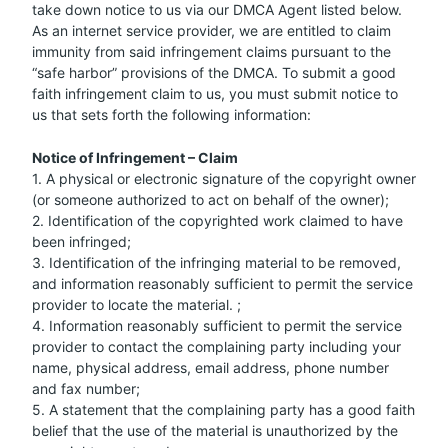
take down notice to us via our DMCA Agent listed below.
As an internet service provider, we are entitled to claim
immunity from said infringement claims pursuant to the
“safe harbor” provisions of the DMCA. To submit a good
faith infringement claim to us, you must submit notice to
us that sets forth the following information:
Notice of Infringement – Claim
1. A physical or electronic signature of the copyright owner
(or someone authorized to act on behalf of the owner);
2. Identification of the copyrighted work claimed to have
been infringed;
3. Identification of the infringing material to be removed,
and information reasonably sufficient to permit the service
provider to locate the material. ;
4. Information reasonably sufficient to permit the service
provider to contact the complaining party including your
name, physical address, email address, phone number
and fax number;
5. A statement that the complaining party has a good faith
belief that the use of the material is unauthorized by the