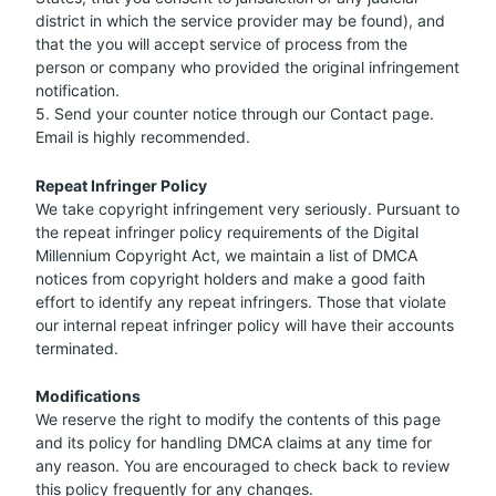
district in which the service provider may be found), and
that the you will accept service of process from the
person or company who provided the original infringement
notification.
5. Send your counter notice through our Contact page.
Email is highly recommended.
Repeat Infringer Policy
We take copyright infringement very seriously. Pursuant to
the repeat infringer policy requirements of the Digital
Millennium Copyright Act, we maintain a list of DMCA
notices from copyright holders and make a good faith
effort to identify any repeat infringers. Those that violate
our internal repeat infringer policy will have their accounts
terminated.
Modifications
We reserve the right to modify the contents of this page
and its policy for handling DMCA claims at any time for
any reason. You are encouraged to check back to review
this policy frequently for any changes.