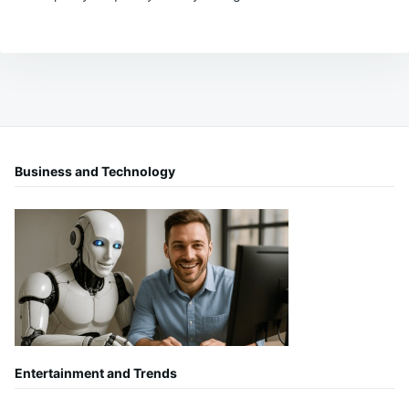
Business and Technology
Entertainment and Trends