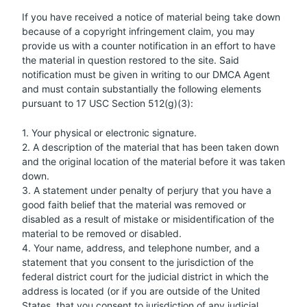
If you have received a notice of material being take down
because of a copyright infringement claim, you may
provide us with a counter notification in an effort to have
the material in question restored to the site. Said
notification must be given in writing to our DMCA Agent
and must contain substantially the following elements
pursuant to 17 USC Section 512(g)(3):
1. Your physical or electronic signature.
2. A description of the material that has been taken down
and the original location of the material before it was taken
down.
3. A statement under penalty of perjury that you have a
good faith belief that the material was removed or
disabled as a result of mistake or misidentification of the
material to be removed or disabled.
4. Your name, address, and telephone number, and a
statement that you consent to the jurisdiction of the
federal district court for the judicial district in which the
address is located (or if you are outside of the United
States, that you consent to jurisdiction of any judicial