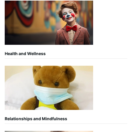
Health and Wellness
Relationships and Mindfulness