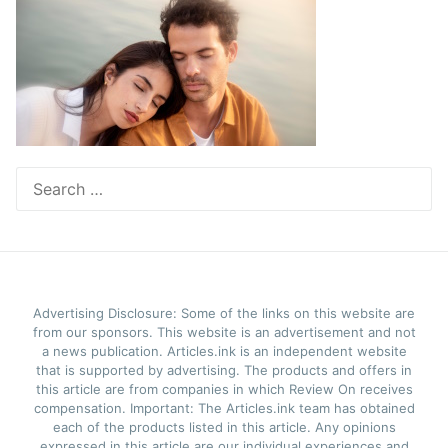
Search
for:
Advertising Disclosure: Some of the links on this website are
from our sponsors. This website is an advertisement and not
a news publication. Articles.ink is an independent website
that is supported by advertising. The products and offers in
this article are from companies in which Review On receives
compensation. Important: The Articles.ink team has obtained
each of the products listed in this article. Any opinions
expressed in this article are our individual experiences and