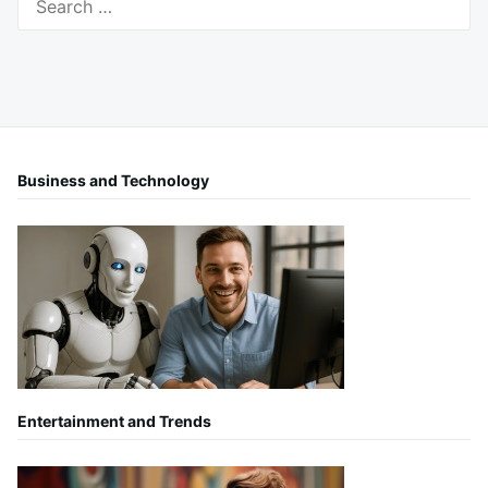
for:
Business and Technology
Entertainment and Trends