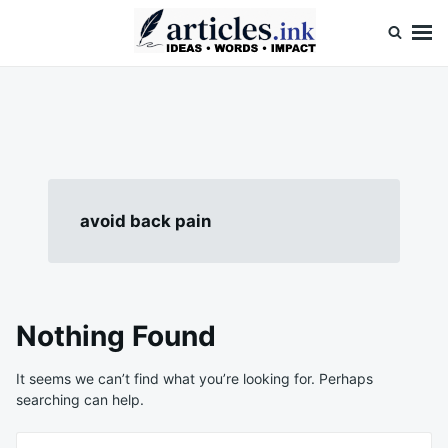
Skip
Search
to
for:
content
Articles.ink
Thought-provoking articles on life, mind, and human nature
avoid back pain
Nothing Found
It seems we can’t find what you’re looking for. Perhaps
searching can help.
Search