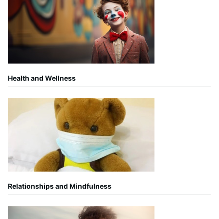
Health and Wellness
Relationships and Mindfulness