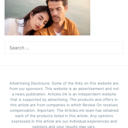
Search
for:
Advertising Disclosure: Some of the links on this website are
from our sponsors. This website is an advertisement and not
a news publication. Articles.ink is an independent website
that is supported by advertising. The products and offers in
this article are from companies in which Review On receives
compensation. Important: The Articles.ink team has obtained
each of the products listed in this article. Any opinions
expressed in this article are our individual experiences and
opinions and your results may vary.