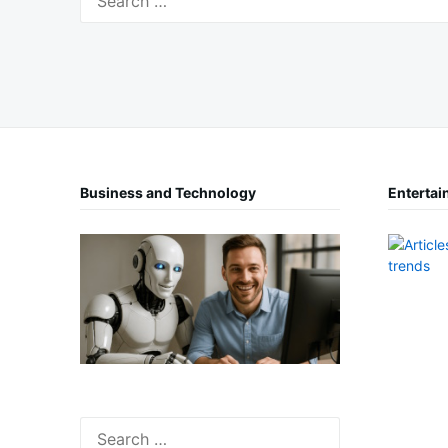
for:
Business and Technology
Entertai
Search