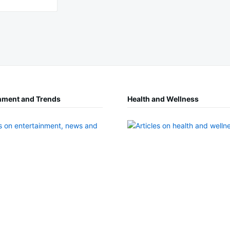
nment and Trends
Health and Wellness