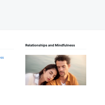
Relationships and Mindfulness