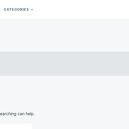
CATEGORIES
searching can help.