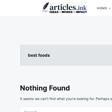
Skip
Search
to
for:
HOME
content
Articles.ink
Thought-provoking articles on life, mind, and human nature
best foods
Nothing Found
It seems we can’t find what you’re looking for. Perhaps 
Search