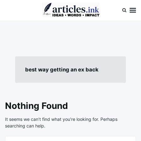
Skip
Search
to
for:
content
Articles.ink
Thought-provoking articles on life, mind, and human nature
best way getting an ex back
Nothing Found
It seems we can’t find what you’re looking for. Perhaps
searching can help.
Search