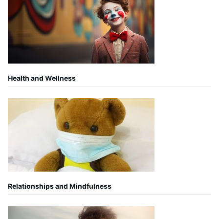
Health and Wellness
Relationships and Mindfulness