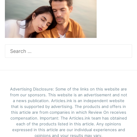
Search
for:
Advertising Disclosure: Some of the links on this website are
from our sponsors. This website is an advertisement and not
a news publication. Articles.ink is an independent website
that is supported by advertising. The products and offers in
this article are from companies in which Review On receives
compensation. Important: The Articles.ink team has obtained
each of the products listed in this article. Any opinions
expressed in this article are our individual experiences and
opinions and your results may vary.