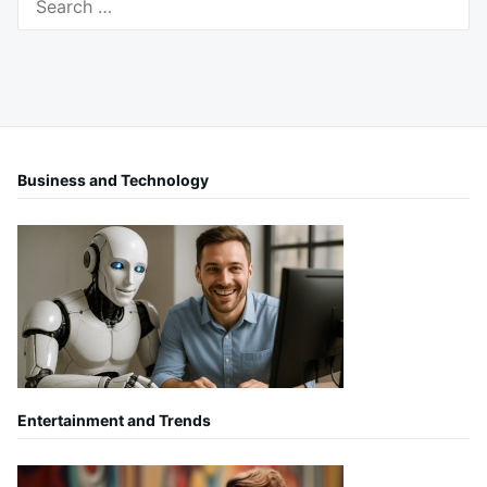
for:
Business and Technology
Entertainment and Trends