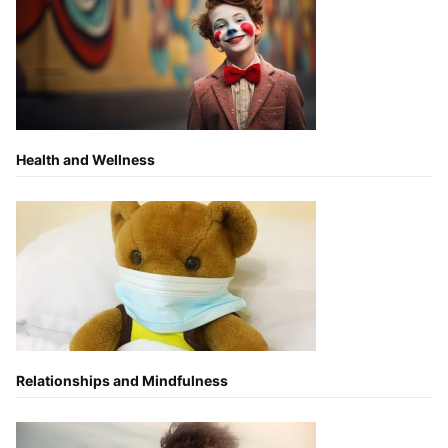
Health and Wellness
Relationships and Mindfulness