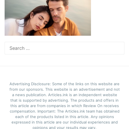
Search
for:
Advertising Disclosure: Some of the links on this website are
from our sponsors. This website is an advertisement and not
a news publication. Articles.ink is an independent website
that is supported by advertising. The products and offers in
this article are from companies in which Review On receives
compensation. Important: The Articles.ink team has obtained
each of the products listed in this article. Any opinions
expressed in this article are our individual experiences and
opinions and your results may vary.