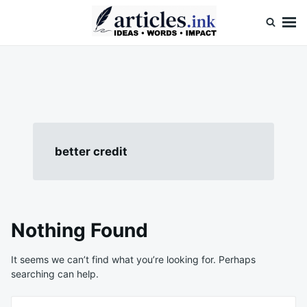
Skip
Search
to
for:
content
Articles.ink
Thought-provoking articles on life, mind, and human nature
better credit
Nothing Found
It seems we can’t find what you’re looking for. Perhaps
searching can help.
Search