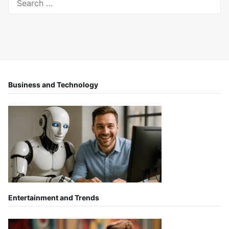
for:
Business and Technology
Entertainment and Trends