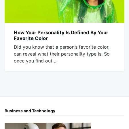
How Your Personality Is Defined By Your
BLOG
Favorite Color
Did you know that a person’s favorite color,
can reveal what their personality type is. So
once you find out …
February
Mick
11,
2020
Business and Technology