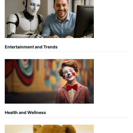
Entertainment and Trends
Health and Wellness