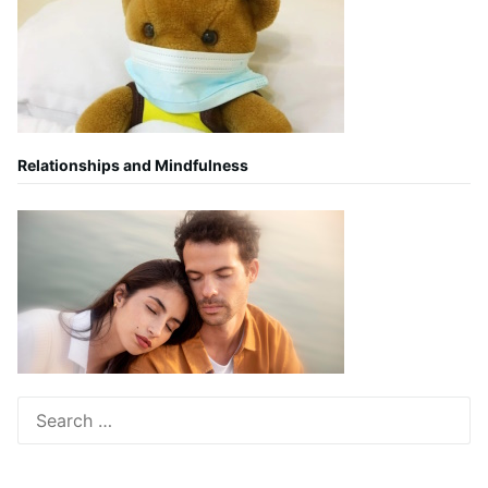
Relationships and Mindfulness
Search
for: