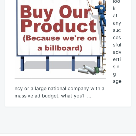
loo
k
at
any
suc
ces
sful
adv
erti
sin
g
age
ncy or a large national company with a
massive ad budget, what you’ll …
April
Mick
15,
2013