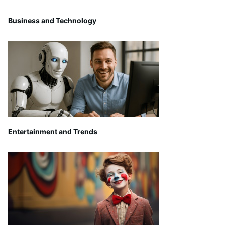
Business and Technology
Entertainment and Trends