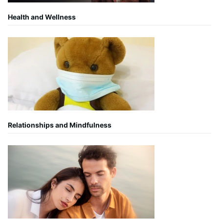
Health and Wellness
Relationships and Mindfulness