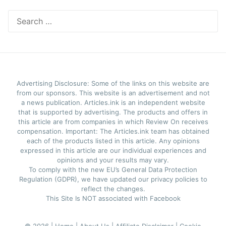
Search
for:
Advertising Disclosure: Some of the links on this website are
from our sponsors. This website is an advertisement and not
a news publication. Articles.ink is an independent website
that is supported by advertising. The products and offers in
this article are from companies in which Review On receives
compensation. Important: The Articles.ink team has obtained
each of the products listed in this article. Any opinions
expressed in this article are our individual experiences and
opinions and your results may vary.
To comply with the new EU’s General Data Protection
Regulation (GDPR), we have updated our privacy policies to
reflect the changes.
This Site Is NOT associated with Facebook