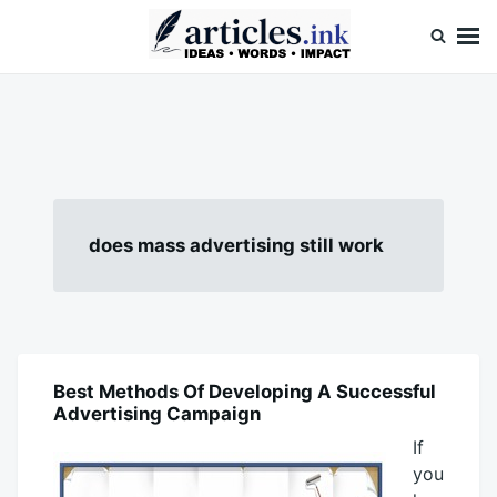
Skip
Search
to
for:
content
Articles.ink
Thought-provoking articles on life, mind, and human nature
does mass advertising still work
Best Methods Of Developing A Successful
BLOG
Advertising Campaign
If
you