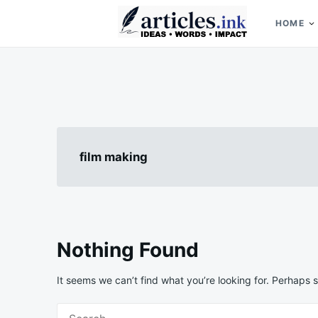
Skip
Search
to
for:
HOME
content
Articles.ink
Thought-provoking articles on life, mind, and human nature
film making
Nothing Found
It seems we can’t find what you’re looking for. Perhaps 
Search