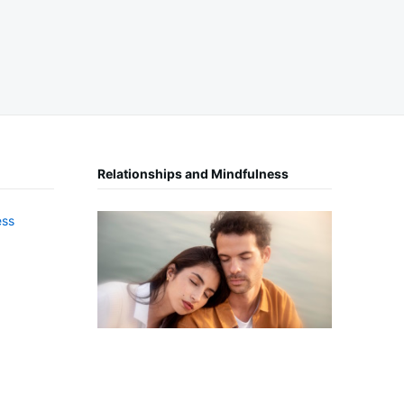
Relationships and Mindfulness