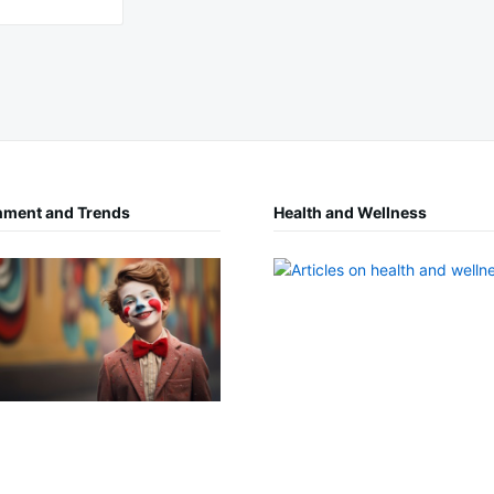
nment and Trends
Health and Wellness