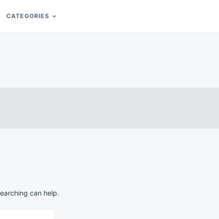
CATEGORIES
searching can help.