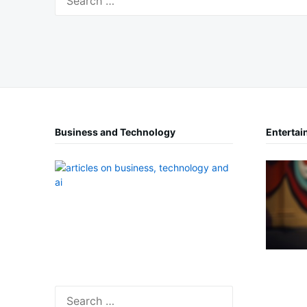
for:
Business and Technology
Entertai
Search