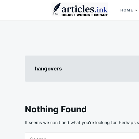
Skip
Search
to
for:
HOME
content
Articles.ink
Thought-provoking articles on life, mind, and human nature
hangovers
Nothing Found
It seems we can’t find what you’re looking for. Perhaps 
Search