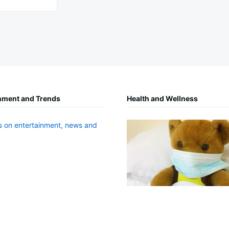
nment and Trends
Health and Wellness