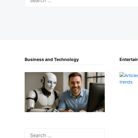
for:
Business and Technology
Entertai
Search