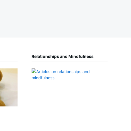
Relationships and Mindfulness