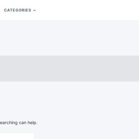
CATEGORIES
searching can help.