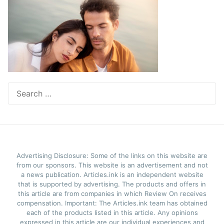
Search
for:
Advertising Disclosure: Some of the links on this website are
from our sponsors. This website is an advertisement and not
a news publication. Articles.ink is an independent website
that is supported by advertising. The products and offers in
this article are from companies in which Review On receives
compensation. Important: The Articles.ink team has obtained
each of the products listed in this article. Any opinions
expressed in this article are our individual experiences and