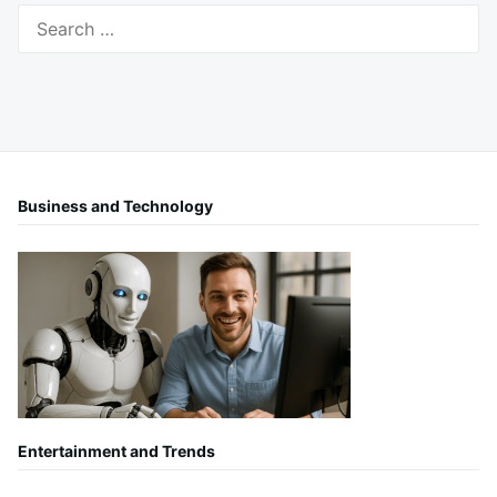
Search
for:
Business and Technology
Entertainment and Trends