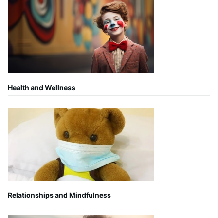
Health and Wellness
Relationships and Mindfulness