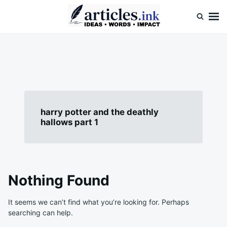
Skip
Search
to
for:
content
Articles.ink
Thought-provoking articles on life, mind, and human nature
harry potter and the deathly
hallows part 1
Nothing Found
It seems we can’t find what you’re looking for. Perhaps
searching can help.