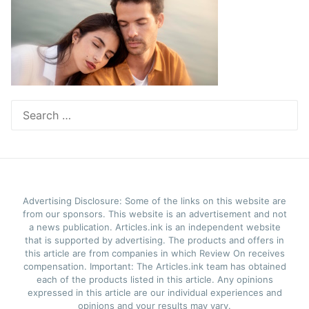
Search
for:
Advertising Disclosure: Some of the links on this website are
from our sponsors. This website is an advertisement and not
a news publication. Articles.ink is an independent website
that is supported by advertising. The products and offers in
this article are from companies in which Review On receives
compensation. Important: The Articles.ink team has obtained
each of the products listed in this article. Any opinions
expressed in this article are our individual experiences and
opinions and your results may vary.