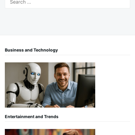
for:
Business and Technology
Entertainment and Trends