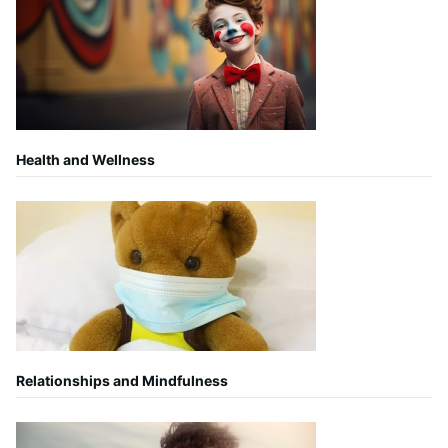
Health and Wellness
Relationships and Mindfulness