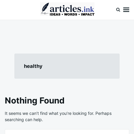
Skip
Search
to
for:
content
Articles.ink
Thought-provoking articles on life, mind, and human nature
healthy
Nothing Found
It seems we can’t find what you’re looking for. Perhaps
searching can help.
Search