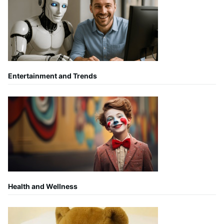
Entertainment and Trends
Health and Wellness