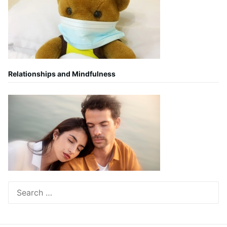
Relationships and Mindfulness
Search
for: