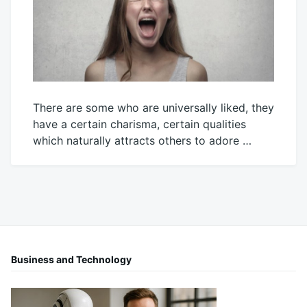
There are some who are universally liked, they
have a certain charisma, certain qualities
which naturally attracts others to adore …
January
Mick
18,
2025
Business and Technology