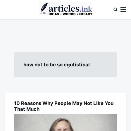
Skip
Search
to
for:
content
Articles.ink
Thought-provoking articles on life, mind, and human nature
how not to be so egotistical
10 Reasons Why People May Not Like You
BLOG
That Much