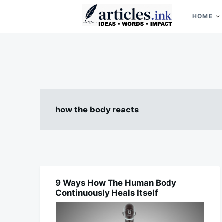
Skip
Search
to
for:
HOME
content
Articles.ink
Thought-provoking articles on life, mind, and human nature
how the body reacts
9 Ways How The Human Body
FOOD
Continuously Heals Itself