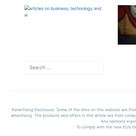
Search
for:
Advertising Disclosure: Some of the links on this website are fro
advertising. The products and offers in this article are from comp
Any opinions expre
To comply with the new EU’s Ge