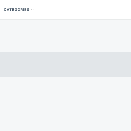
CATEGORIES