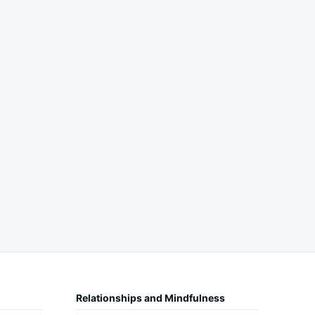
Relationships and Mindfulness