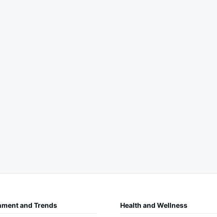
nment and Trends
Health and Wellness