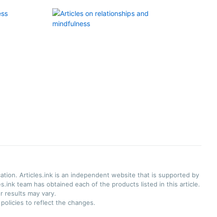
ation. Articles.ink is an independent website that is supported by
.ink team has obtained each of the products listed in this article.
r results may vary.
olicies to reflect the changes.