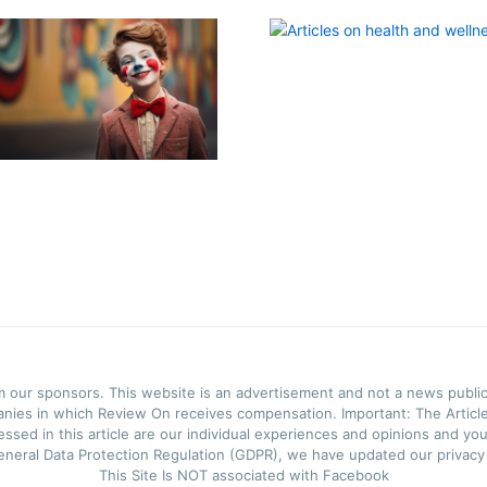
m our sponsors. This website is an advertisement and not a news public
anies in which Review On receives compensation. Important: The Articles
ssed in this article are our individual experiences and opinions and you
neral Data Protection Regulation (GDPR), we have updated our privacy p
This Site Is NOT associated with Facebook