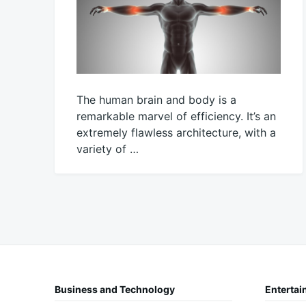
The human brain and body is a
remarkable marvel of efficiency. It’s an
extremely flawless architecture, with a
variety of …
February
Mick
5,
2023
Business and Technology
Entertai