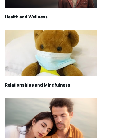
Health and Wellness
Relationships and Mindfulness