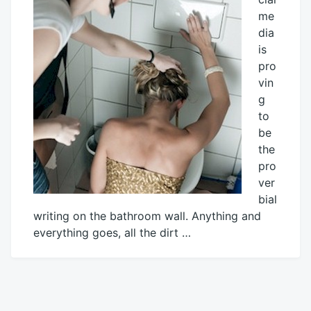
me
dia
is
pro
vin
g
to
be
the
pro
ver
bial
writing on the bathroom wall. Anything and
everything goes, all the dirt …
January
Mick
26,
2015