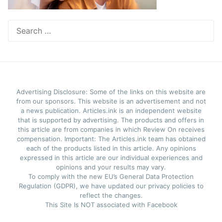
Search
for:
Advertising Disclosure: Some of the links on this website are
from our sponsors. This website is an advertisement and not
a news publication. Articles.ink is an independent website
that is supported by advertising. The products and offers in
this article are from companies in which Review On receives
compensation. Important: The Articles.ink team has obtained
each of the products listed in this article. Any opinions
expressed in this article are our individual experiences and
opinions and your results may vary.
To comply with the new EU’s General Data Protection
Regulation (GDPR), we have updated our privacy policies to
reflect the changes.
This Site Is NOT associated with Facebook