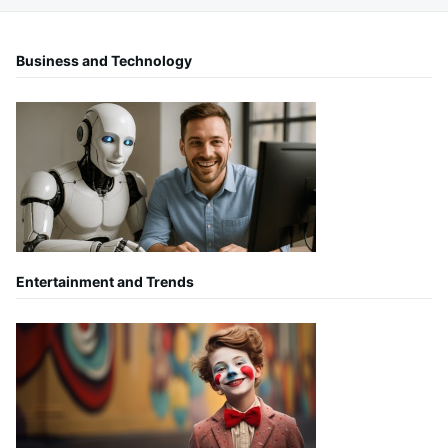
Business and Technology
Entertainment and Trends