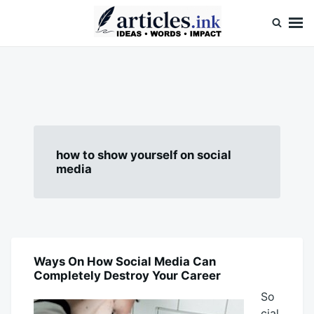
Skip
Search
to
for:
content
Articles.ink
Thought-provoking articles on life, mind, and human nature
how to show yourself on social
media
Ways On How Social Media Can
BLOG
Completely Destroy Your Career
So
cial