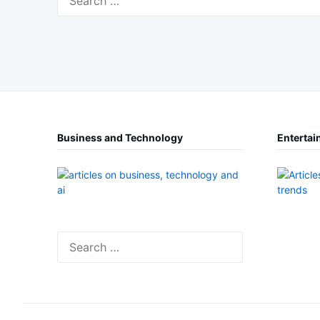
for:
Business and Technology
Entertai
Search
for: