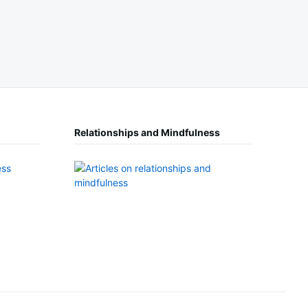
Relationships and Mindfulness