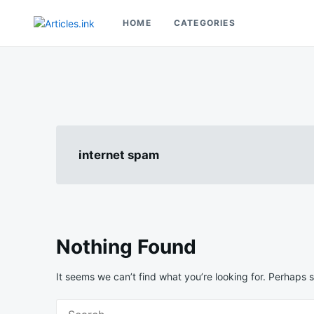
Skip
Search
to
for:
HOME
CATEGORIES
Articles.ink
content
Thought-provoking articles on life, mind, and human nature
internet spam
Nothing Found
It seems we can’t find what you’re looking for. Perhaps 
Search