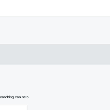
searching can help.