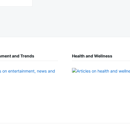
nment and Trends
Health and Wellness