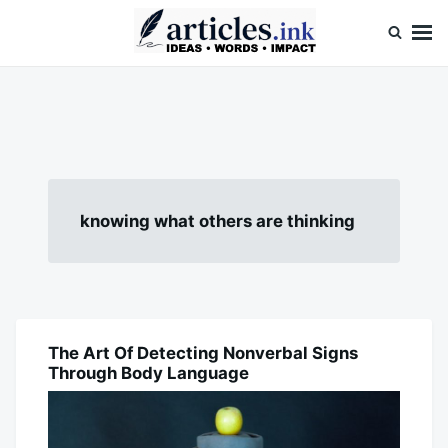
Skip
Search
to
for:
content
Articles.ink
Thought-provoking articles on life, mind, and human nature
knowing what others are thinking
The Art Of Detecting Nonverbal Signs
BLOG
Through Body Language