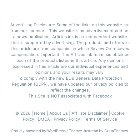
Advertising Disclosure: Some of the links on this website are
from our sponsors. This website is an advertisement and not
a news publication. Articles.ink is an independent website
that is supported by advertising. The products and offers in
this article are from companies in which Review On receives
compensation. Important: The Articles.ink team has obtained
each of the products listed in this article. Any opinions
expressed in this article are our individual experiences and
opinions and your results may vary.
To comply with the new EU’s General Data Protection
Regulation (GDPR), we have updated our privacy policies to
reflect the changes.
This Site Is NOT associated with Facebook
© 2026 |
Home |
About Us |
Affiliate Disclaimer |
Cookie
Policy |
DMCA |
Privacy Policy |
Terms Of Service
Proudly powered by WordPress
|
Theme: Justread by
GretaThemes
.