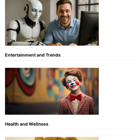
Entertainment and Trends
Health and Wellness