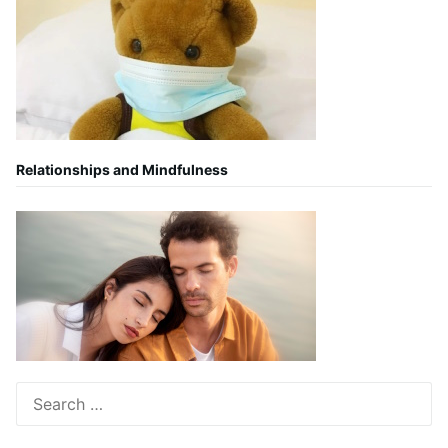
Relationships and Mindfulness
Search
for: