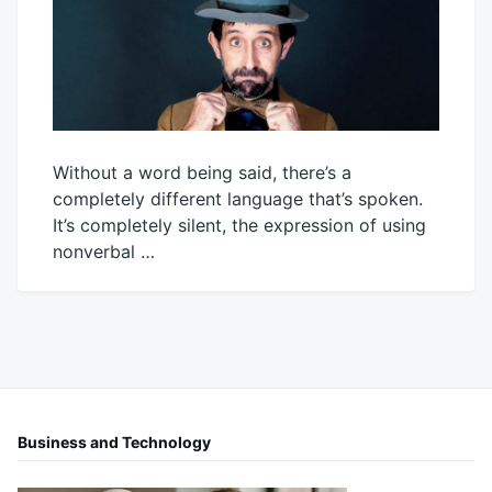
Without a word being said, there’s a
completely different language that’s spoken.
It’s completely silent, the expression of using
nonverbal …
May
Mick
4,
2026
Business and Technology