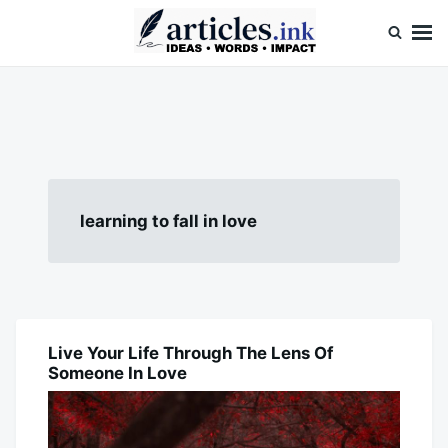
Skip
Search
to
for:
content
Articles.ink
Thought-provoking articles on life, mind, and human nature
learning to fall in love
Live Your Life Through The Lens Of
BLOG
Someone In Love