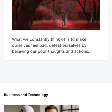
What we constantly think of is to make
ourselves feel bad, defeat ourselves by
believing our poor thoughts and actions. …
January
Mick
25,
2024
Business and Technology