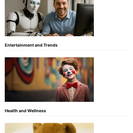
Entertainment and Trends
Health and Wellness