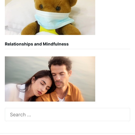
Relationships and Mindfulness
Search
for: