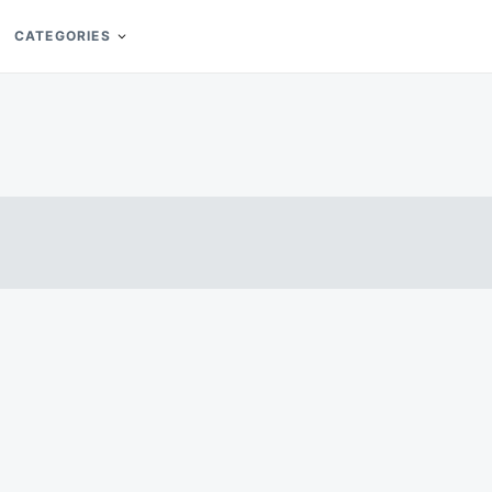
CATEGORIES