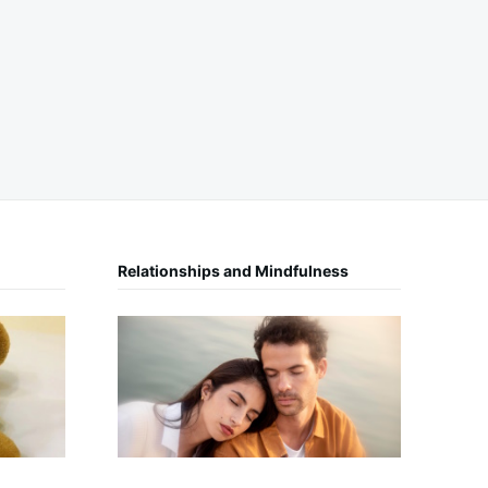
Relationships and Mindfulness