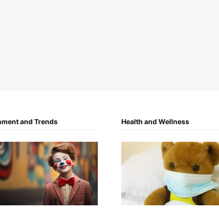
nment and Trends
Health and Wellness