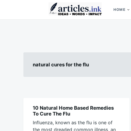
Skip
Search
to
for:
HOME
content
Articles.ink
Thought-provoking articles on life, mind, and human nature
natural cures for the flu
10 Natural Home Based Remedies
BLOG
To Cure The Flu
Influenza, known as the flu is one of
the most dreaded common illness, an