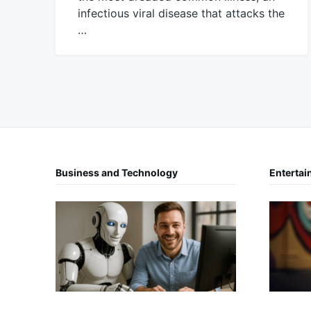
infectious viral disease that attacks the
…
November
Mick
9,
2016
Business and Technology
Entertai