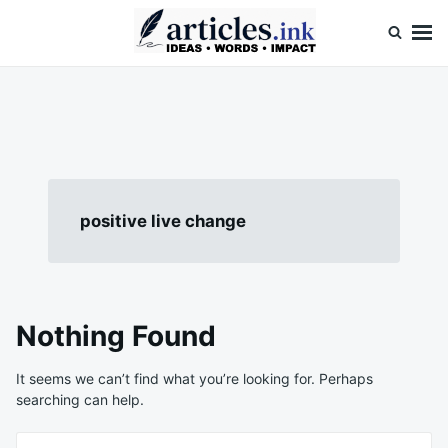
Skip
Search
to
for:
content
Articles.ink
Thought-provoking articles on life, mind, and human nature
positive live change
Nothing Found
It seems we can’t find what you’re looking for. Perhaps
searching can help.
Search