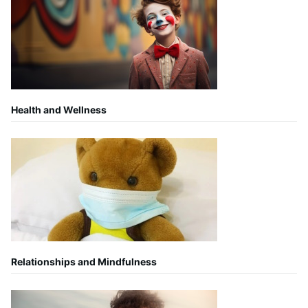
Health and Wellness
Relationships and Mindfulness