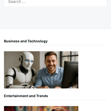
for:
Business and Technology
Entertainment and Trends