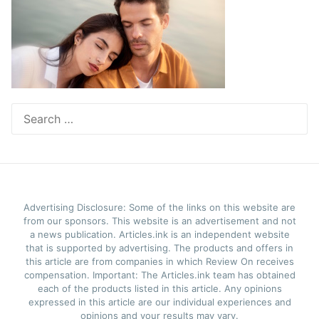
Search
for:
Advertising Disclosure: Some of the links on this website are
from our sponsors. This website is an advertisement and not
a news publication. Articles.ink is an independent website
that is supported by advertising. The products and offers in
this article are from companies in which Review On receives
compensation. Important: The Articles.ink team has obtained
each of the products listed in this article. Any opinions
expressed in this article are our individual experiences and
opinions and your results may vary.