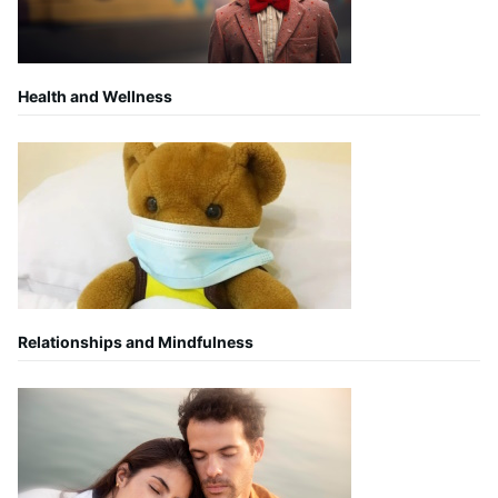
Health and Wellness
Relationships and Mindfulness