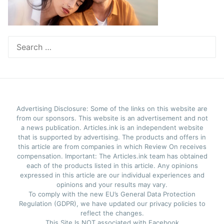
Search
for:
Advertising Disclosure: Some of the links on this website are
from our sponsors. This website is an advertisement and not
a news publication. Articles.ink is an independent website
that is supported by advertising. The products and offers in
this article are from companies in which Review On receives
compensation. Important: The Articles.ink team has obtained
each of the products listed in this article. Any opinions
expressed in this article are our individual experiences and
opinions and your results may vary.
To comply with the new EU’s General Data Protection
Regulation (GDPR), we have updated our privacy policies to
reflect the changes.
This Site Is NOT associated with Facebook