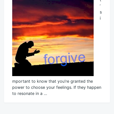
’
s
i
mportant to know that you’re granted the
power to choose your feelings. If they happen
to resonate in a …
December
Mick
1,
2016