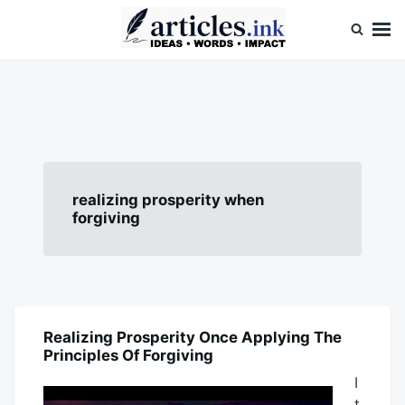
Skip
Search
to
for:
content
Articles.ink
Thought-provoking articles on life, mind, and human nature
realizing prosperity when
forgiving
Realizing Prosperity Once Applying The
HEALTH
Principles Of Forgiving
I
t