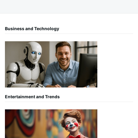
Business and Technology
Entertainment and Trends