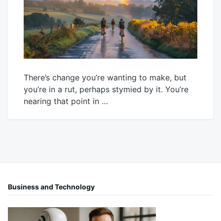
There’s change you’re wanting to make, but
you’re in a rut, perhaps stymied by it. You’re
nearing that point in …
October
Mick
22,
2025
Business and Technology