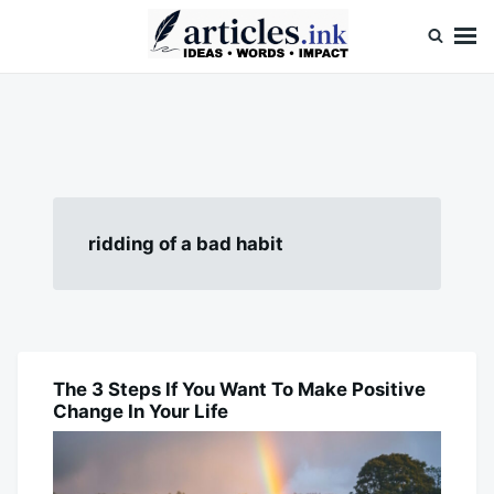
Skip
Search
to
for:
content
Articles.ink
Thought-provoking articles on life, mind, and human nature
ridding of a bad habit
The 3 Steps If You Want To Make Positive
BLOG
Change In Your Life