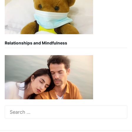
Relationships and Mindfulness
Search
for: