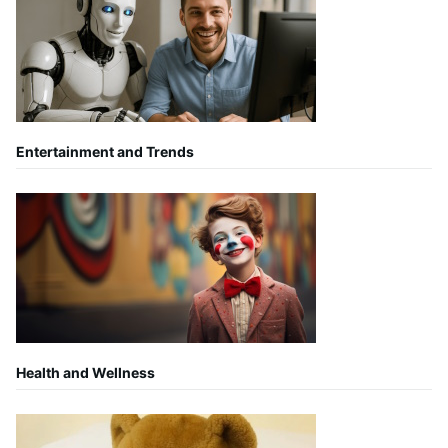
Entertainment and Trends
Health and Wellness