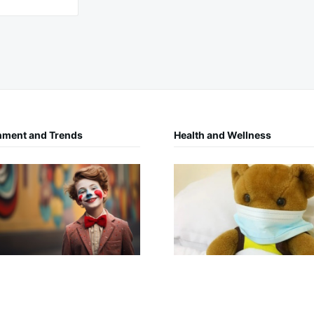
nment and Trends
Health and Wellness