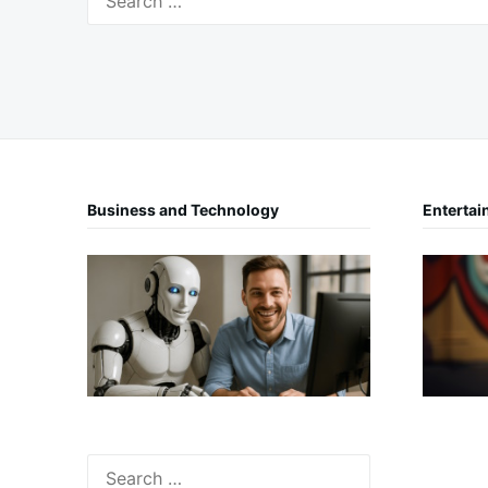
for:
Business and Technology
Entertai
Search