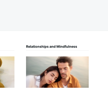
Relationships and Mindfulness