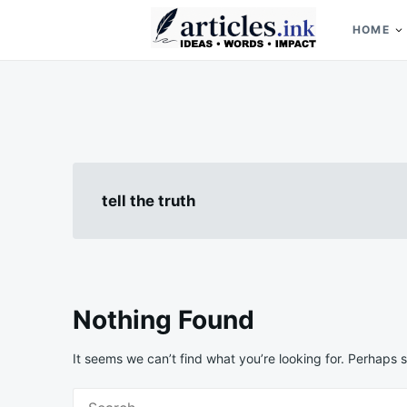
Skip
Search
to
for:
HOME
content
Articles.ink
Thought-provoking articles on life, mind, and human nature
tell the truth
Nothing Found
It seems we can’t find what you’re looking for. Perhaps 
Search