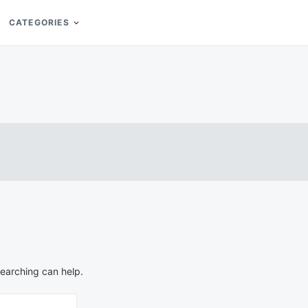
CATEGORIES
searching can help.