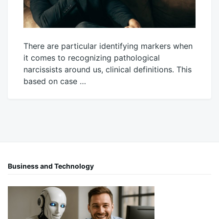
There are particular identifying markers when
it comes to recognizing pathological
narcissists around us, clinical definitions. This
based on case …
June
Mick
7,
2022
Business and Technology