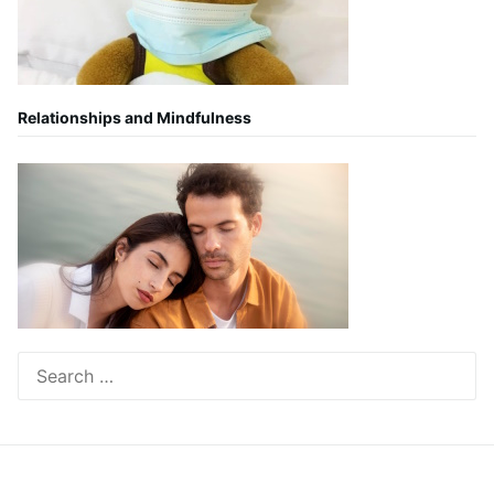
Relationships and Mindfulness
Search
for: