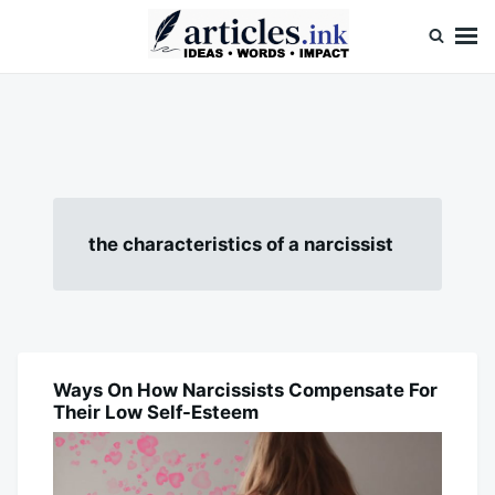
Skip
Search
to
for:
content
Articles.ink
Thought-provoking articles on life, mind, and human nature
the characteristics of a narcissist
Ways On How Narcissists Compensate For
BLOG
Their Low Self-Esteem