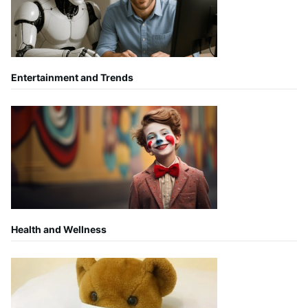
Entertainment and Trends
Health and Wellness