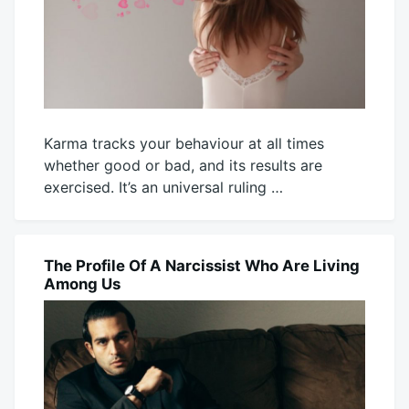
Karma tracks your behaviour at all times
whether good or bad, and its results are
exercised. It’s an universal ruling …
August
Mick
1,
2025
The Profile Of A Narcissist Who Are Living
BLOG
Among Us