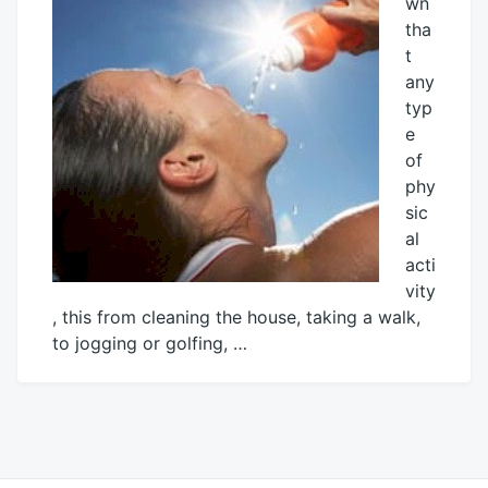
wn
tha
t
any
typ
e
of
phy
sic
al
acti
vity
, this from cleaning the house, taking a walk,
to jogging or golfing, …
June
Mick
7,
2015