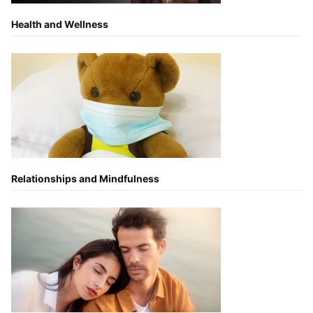
Health and Wellness
Relationships and Mindfulness