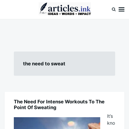
Skip
Search
to
for:
content
Articles.ink
Thought-provoking articles on life, mind, and human nature
the need to sweat
The Need For Intense Workouts To The
BLOG
Point Of Sweating
It’s
kno