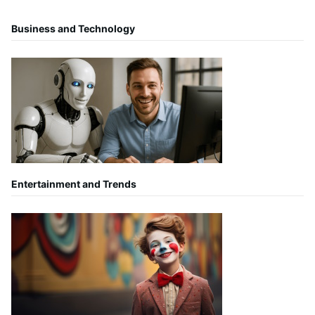
Business and Technology
Entertainment and Trends