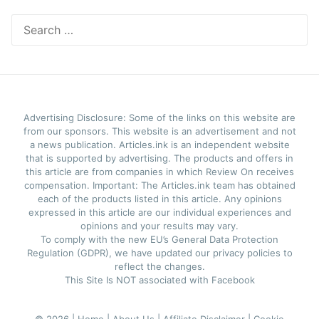
Search
for:
Advertising Disclosure: Some of the links on this website are
from our sponsors. This website is an advertisement and not
a news publication. Articles.ink is an independent website
that is supported by advertising. The products and offers in
this article are from companies in which Review On receives
compensation. Important: The Articles.ink team has obtained
each of the products listed in this article. Any opinions
expressed in this article are our individual experiences and
opinions and your results may vary.
To comply with the new EU’s General Data Protection
Regulation (GDPR), we have updated our privacy policies to
reflect the changes.
This Site Is NOT associated with Facebook