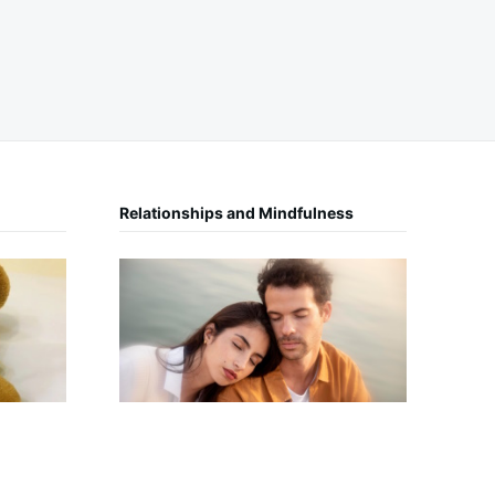
Relationships and Mindfulness