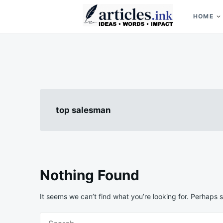
Skip
Search
to
for:
HOME
content
Articles.ink
Thought-provoking articles on life, mind, and human nature
top salesman
Nothing Found
It seems we can’t find what you’re looking for. Perhaps 
Search