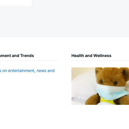
nment and Trends
Health and Wellness