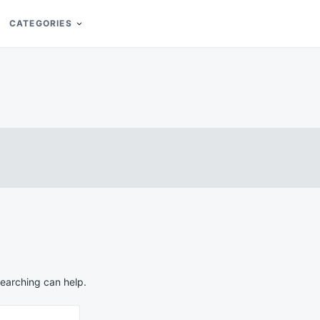
CATEGORIES
searching can help.