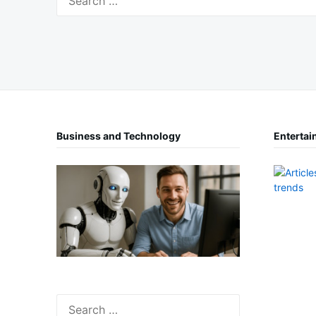
for:
Business and Technology
Entertai
Search