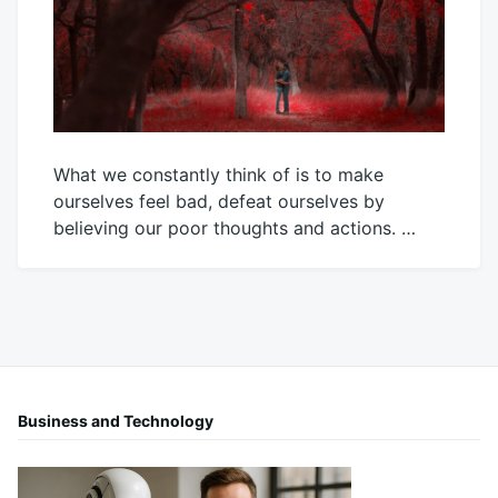
What we constantly think of is to make
ourselves feel bad, defeat ourselves by
believing our poor thoughts and actions. …
January
Mick
25,
2024
Business and Technology