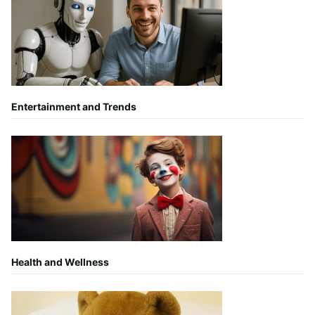
Entertainment and Trends
Health and Wellness