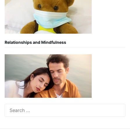
Relationships and Mindfulness
Search
for: