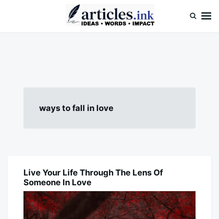
Skip
Search
to
for:
content
Articles.ink
Thought-provoking articles on life, mind, and human nature
ways to fall in love
Live Your Life Through The Lens Of
BLOG
Someone In Love