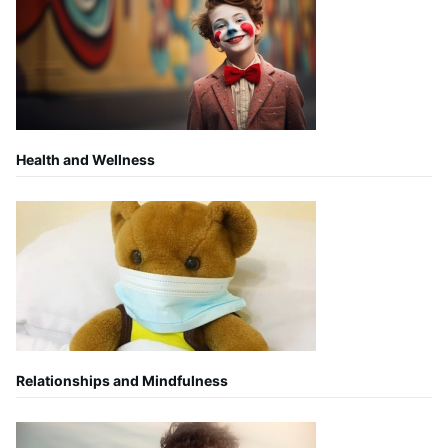
Health and Wellness
Relationships and Mindfulness