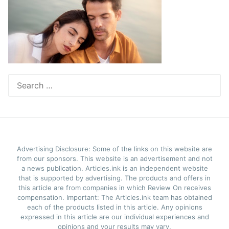
Search
for:
Advertising Disclosure: Some of the links on this website are
from our sponsors. This website is an advertisement and not
a news publication. Articles.ink is an independent website
that is supported by advertising. The products and offers in
this article are from companies in which Review On receives
compensation. Important: The Articles.ink team has obtained
each of the products listed in this article. Any opinions
expressed in this article are our individual experiences and
opinions and your results may vary.