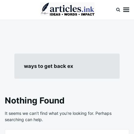
Skip
Search
to
for:
content
Articles.ink
Thought-provoking articles on life, mind, and human nature
ways to get back ex
Nothing Found
It seems we can’t find what you’re looking for. Perhaps
searching can help.
Search