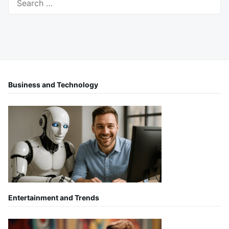
for:
Business and Technology
Entertainment and Trends