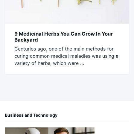
9 Medicinal Herbs You Can Grow In Your
FOOD
Backyard
Centuries ago, one of the main methods for
curing common medical maladies was using a
variety of herbs, which were …
January
Mick
26,
2017
Business and Technology