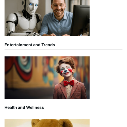
Entertainment and Trends
Health and Wellness