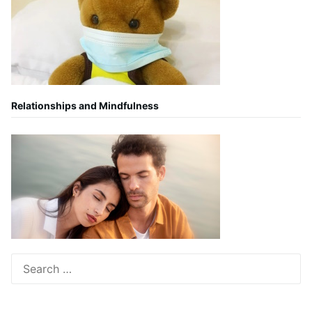
Relationships and Mindfulness
Search
for: