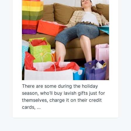
There are some during the holiday
season, who’ll buy lavish gifts just for
themselves, charge it on their credit
cards, …
December
Mick
11,
2016