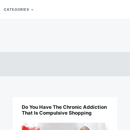
CATEGORIES
Do You Have The Chronic Addiction
BUSINESS
That Is Compulsive Shopping