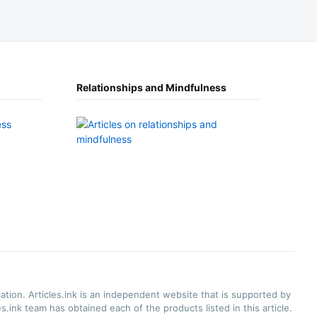
Relationships and Mindfulness
ation. Articles.ink is an independent website that is supported by
.ink team has obtained each of the products listed in this article.