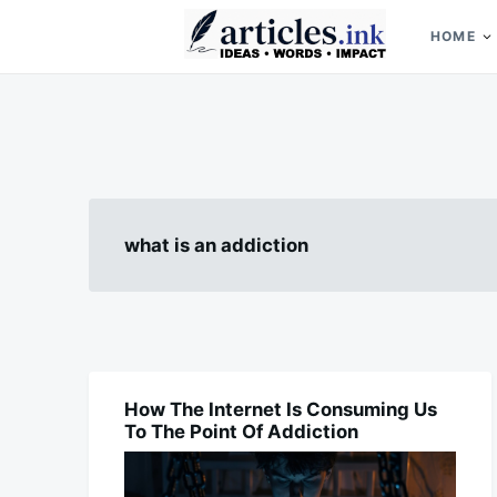
Skip
Search
to
for:
HOME
content
Articles.ink
Thought-provoking articles on life, mind, and human nature
what is an addiction
How The Internet Is Consuming Us
BLOG
To The Point Of Addiction