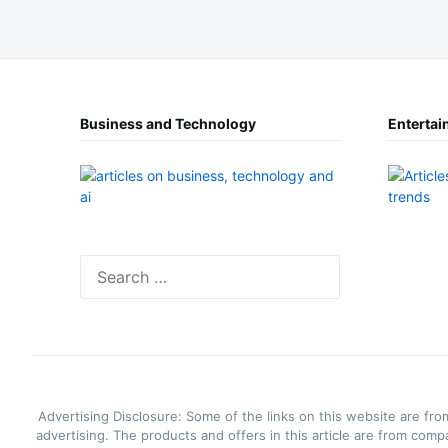
Business and Technology
Entertai
Search
for:
Advertising Disclosure: Some of the links on this website are fro
advertising. The products and offers in this article are from comp