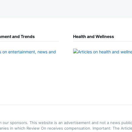
nment and Trends
Health and Wellness
m our sponsors. This website is an advertisement and not a news public
anies in which Review On receives compensation. Important: The Articles