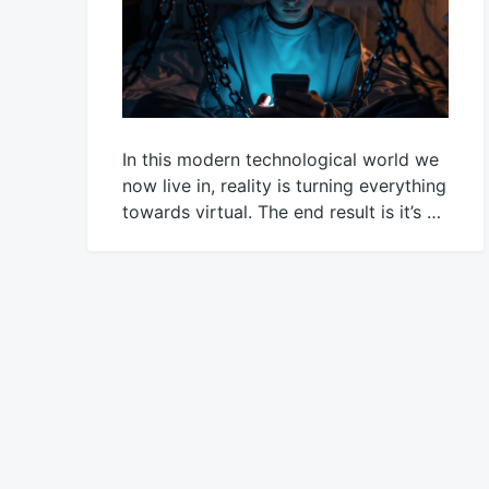
In this modern technological world we
now live in, reality is turning everything
towards virtual. The end result is it’s …
March
Mick
28,
2021