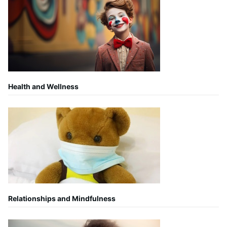
Health and Wellness
Relationships and Mindfulness