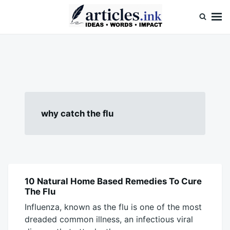
Skip
Search
to
for:
content
Articles.ink
Thought-provoking articles on life, mind, and human nature
why catch the flu
10 Natural Home Based Remedies To Cure
BLOG
The Flu
Influenza, known as the flu is one of the most
dreaded common illness, an infectious viral