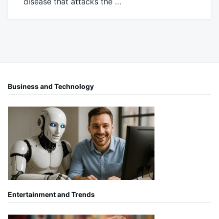
disease that attacks the …
November
Mick
9,
2016
Business and Technology
Entertainment and Trends