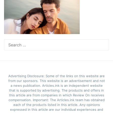
Search
for:
Advertising Disclosure: Some of the links on this website are
from our sponsors. This website is an advertisement and not
a news publication. Articles.ink is an independent website
that is supported by advertising. The products and offers in
this article are from companies in which Review On receives
compensation. Important: The Articles.ink team has obtained
each of the products listed in this article. Any opinions
expressed in this article are our individual experiences and