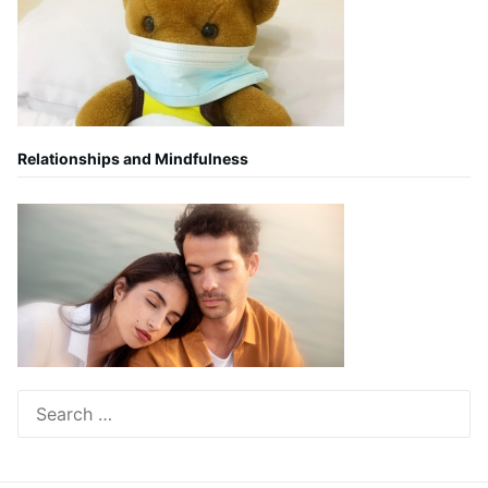
Relationships and Mindfulness
Search
for: