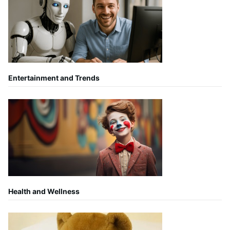
Entertainment and Trends
Health and Wellness