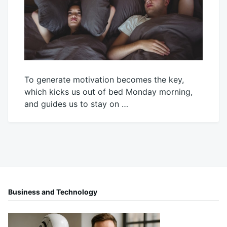
To generate motivation becomes the key,
which kicks us out of bed Monday morning,
and guides us to stay on …
October
Mick
24,
2025
Business and Technology