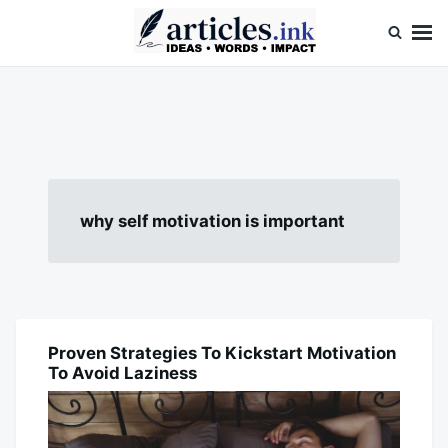
Skip
Search
to
for:
content
Articles.ink
Thought-provoking articles on life, mind, and human nature
why self motivation is important
Proven Strategies To Kickstart Motivation
BLOG
To Avoid Laziness