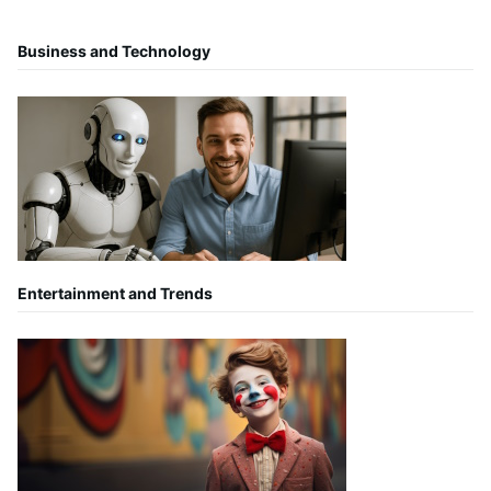
Business and Technology
Entertainment and Trends