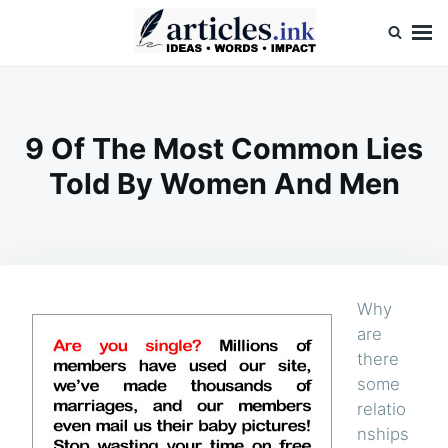
Skip
Search
to
for:
content
Articles.ink
Thought-provoking articles on life, mind, and human nature
9 Of The Most Common Lies
Told By Women And Men
Why
are
there
some
relatio
nships