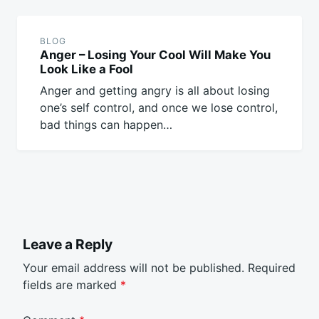
BLOG
Anger – Losing Your Cool Will Make You
Look Like a Fool
Anger and getting angry is all about losing
one’s self control, and once we lose control,
bad things can happen…
Leave a Reply
Your email address will not be published.
Required
fields are marked
*