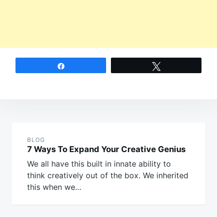
Share
Tweet
Post
navigation
BLOG
7 Ways To Expand Your Creative Genius
We all have this built in innate ability to
think creatively out of the box. We inherited
this when we…