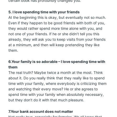
certain book has profoundly changed you.
5. I love spending time with your friends
At the beginning this is okay, but eventually not so much.
Even if they happen to be good friends with both of you,
they would rather spend more time alone with you, and
not one of your friends. If he or she didn’t tell you this
already, they will ask you to keep visits from your friends
at a minimum, and then will keep pretending they like
them.
6.Your family is so adorable – I love spending time with
them
The real truth? Maybe twice a month at the most. Think
about it. Do you really think that they really like to spend
time with your family, where everybody is criticizing them
and watching their every move? He or she agrees to
spend time with your family when absolutely necessary,
but they don’t do it with that much pleasure.
7.Your bank account does not matter
Not really true, especially for females. We all know that