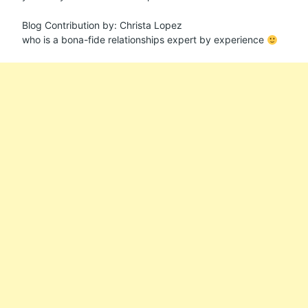
Blog Contribution by: Christa Lopez
who is a bona-fide relationships expert by experience