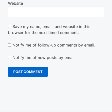
Website
Save my name, email, and website in this
browser for the next time I comment.
Notify me of follow-up comments by email.
Notify me of new posts by email.