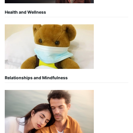
Health and Wellness
Relationships and Mindfulness