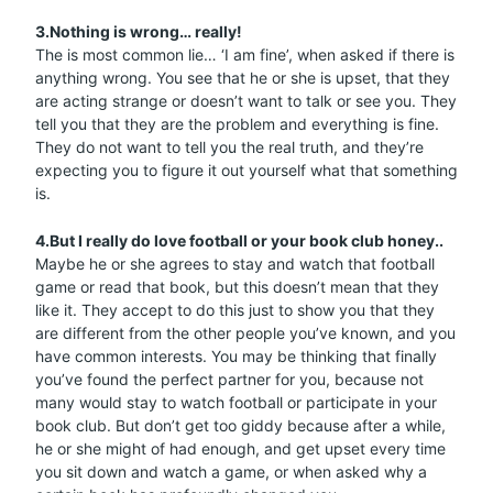
3.Nothing is wrong… really!
The is most common lie… ‘I am fine’, when asked if there is
anything wrong. You see that he or she is upset, that they
are acting strange or doesn’t want to talk or see you. They
tell you that they are the problem and everything is fine.
They do not want to tell you the real truth, and they’re
expecting you to figure it out yourself what that something
is.
4.But I really do love football or your book club honey..
Maybe he or she agrees to stay and watch that football
game or read that book, but this doesn’t mean that they
like it. They accept to do this just to show you that they
are different from the other people you’ve known, and you
have common interests. You may be thinking that finally
you’ve found the perfect partner for you, because not
many would stay to watch football or participate in your
book club. But don’t get too giddy because after a while,
he or she might of had enough, and get upset every time
you sit down and watch a game, or when asked why a