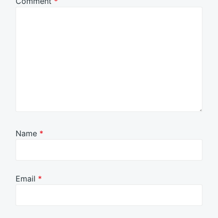
Comment
*
Name
*
Email
*