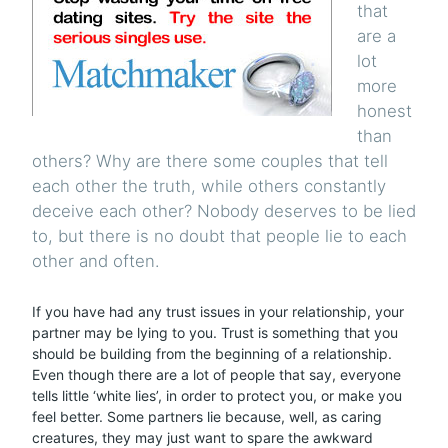
that
are a
lot
more
honest
than
others? Why are there some couples that tell
each other the truth, while others constantly
deceive each other? Nobody deserves to be lied
to, but there is no doubt that people lie to each
other and often.
If you have had any trust issues in your relationship, your
partner may be lying to you. Trust is something that you
should be building from the beginning of a relationship.
Even though there are a lot of people that say, everyone
tells little ‘white lies’, in order to protect you, or make you
feel better. Some partners lie because, well, as caring
creatures, they may just want to spare the awkward