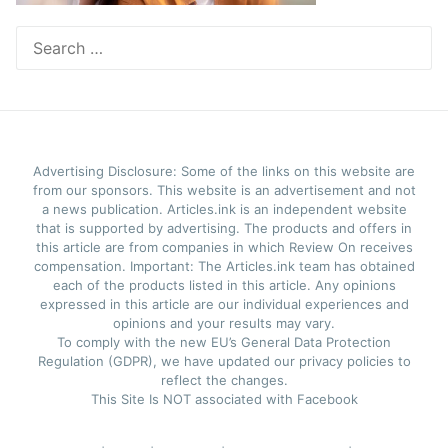
Search
for:
Advertising Disclosure: Some of the links on this website are
from our sponsors. This website is an advertisement and not
a news publication. Articles.ink is an independent website
that is supported by advertising. The products and offers in
this article are from companies in which Review On receives
compensation. Important: The Articles.ink team has obtained
each of the products listed in this article. Any opinions
expressed in this article are our individual experiences and
opinions and your results may vary.
To comply with the new EU’s General Data Protection
Regulation (GDPR), we have updated our privacy policies to
reflect the changes.
This Site Is NOT associated with Facebook