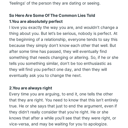
‘feelings’ of the person they are dating or seeing.
So Here Are Some Of The Common Lies Told
1.You are absolutely perfect
I love you exactly the way you are, and wouldn’t change a
thing about you. But let’s be serious, nobody is perfect. At
the beginning of a relationship, everyone tends to say this
because they simply don’t know each other that well. But
after some time has passed, they will eventually find
something that needs changing or altering. So, if he or she
tells you something similar, don’t be too enthusiastic as
they will find you perfect one day, and then they will
eventually ask you to change the next.
2.You are always right
Every time you are arguing, to end it, one tells the other
that they are right. You need to know that this isn’t entirely
true. He or she says that just to end the argument, even if
they didn’t really consider that you’re right. He or she
knows that after a while you’ll see that they were right, or
vice-versa, and may be waiting for you to apologize.