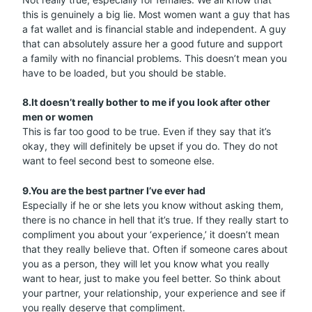
this is genuinely a big lie. Most women want a guy that has
a fat wallet and is financial stable and independent. A guy
that can absolutely assure her a good future and support
a family with no financial problems. This doesn’t mean you
have to be loaded, but you should be stable.
8.It doesn’t really bother to me if you look after other
men or women
This is far too good to be true. Even if they say that it’s
okay, they will definitely be upset if you do. They do not
want to feel second best to someone else.
9.You are the best partner I’ve ever had
Especially if he or she lets you know without asking them,
there is no chance in hell that it’s true. If they really start to
compliment you about your ‘experience,’ it doesn’t mean
that they really believe that. Often if someone cares about
you as a person, they will let you know what you really
want to hear, just to make you feel better. So think about
your partner, your relationship, your experience and see if
you really deserve that compliment.