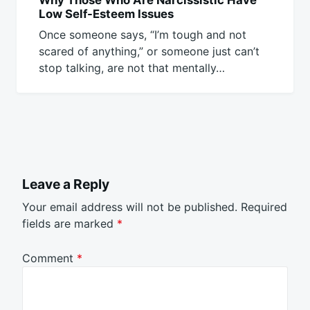
Low Self-Esteem Issues
Once someone says, “I’m tough and not
scared of anything,” or someone just can’t
stop talking, are not that mentally…
Leave a Reply
Your email address will not be published.
Required
fields are marked
*
Comment
*