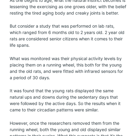
As one begins to age, what the natural instinct becomes is
lessening the exercising as one grows older, with the belief
resting the tired aging body and creaky joints is better.
But consider a study that was performed on lab rats,
which ranged from 6 months old to 2 years old. 2 year old
rats are considered senior citizens when it comes to their
life spans.
What was monitored was their physical activity levels by
placing them on a running wheel, this both for the young
and the old rats, and were fitted with infrared sensors for
a period of 30 days.
It was found that the young rats displayed the same
natural ups and downs during the sedentary days that
were followed by the active days. So the results when it
came to their circadian patterns were similar.
However, once the researchers removed them from the
running wheel, both the young and old displayed similar
patterns in their cycles. What this suggests is that it’s the