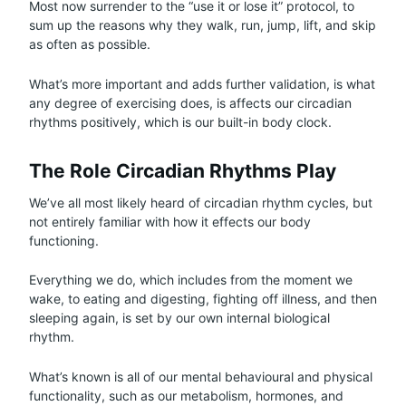
Most now surrender to the “use it or lose it” protocol, to
sum up the reasons why they walk, run, jump, lift, and skip
as often as possible.
What’s more important and adds further validation, is what
any degree of exercising does, is affects our circadian
rhythms positively, which is our built-in body clock.
The Role Circadian Rhythms Play
We’ve all most likely heard of circadian rhythm cycles, but
not entirely familiar with how it effects our body
functioning.
Everything we do, which includes from the moment we
wake, to eating and digesting, fighting off illness, and then
sleeping again, is set by our own internal biological
rhythm.
What’s known is all of our mental behavioural and physical
functionality, such as our metabolism, hormones, and