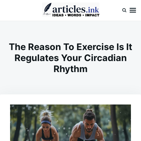
Skip
Search
to
for:
content
Articles.ink
Thought-provoking articles on life, mind, and human nature
The Reason To Exercise Is It
Regulates Your Circadian
Rhythm