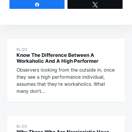
Share
Tweet
Post
navigation
BLOG
Know The Difference Between A
Workaholic And A High Performer
Observers looking from the outside in, once
they see a high performance individual,
assumes that they’re workaholics. What
many don’t…
BLOG
Why Those Who Are Narcissistic Have