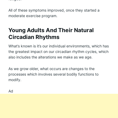
All of these symptoms improved, once they started a
moderate exercise program.
Young Adults And Their Natural
Circadian Rhythms
What’s known is it’s our individual environments, which has
the greatest impact on our circadian rhythm cycles, which
also includes the alterations we make as we age.
As we grow older, what occurs are changes to the
processes which involves several bodily functions to
modify.
Ad