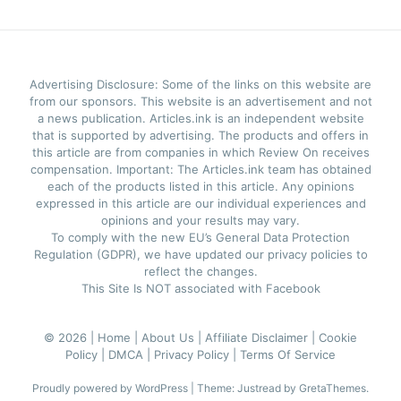
Advertising Disclosure: Some of the links on this website are
from our sponsors. This website is an advertisement and not
a news publication. Articles.ink is an independent website
that is supported by advertising. The products and offers in
this article are from companies in which Review On receives
compensation. Important: The Articles.ink team has obtained
each of the products listed in this article. Any opinions
expressed in this article are our individual experiences and
opinions and your results may vary.
To comply with the new EU’s General Data Protection
Regulation (GDPR), we have updated our privacy policies to
reflect the changes.
This Site Is NOT associated with Facebook
© 2026 |
Home |
About Us |
Affiliate Disclaimer |
Cookie
Policy |
DMCA |
Privacy Policy |
Terms Of Service
Proudly powered by WordPress
|
Theme: Justread by
GretaThemes
.