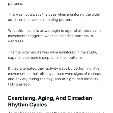
patterns.
This was not always the case when monitoring the older
adults on the same alternating pattern.
What this means is as we begin to age, what these same
movements triggered was the circadian patterns to
decrease.
The the older adults who were monitored in the study,
experienced more disruption in their patterns.
If they alternated their activity days by performing little
movement on their off days, there were signs of restless
and anxiety during the day, and at night, had difficulty
falling asleep.
Exercising, Aging, And Circadian
Rhythm Cycles