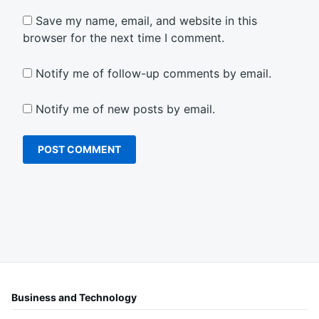
Save my name, email, and website in this
browser for the next time I comment.
Notify me of follow-up comments by email.
Notify me of new posts by email.
Business and Technology