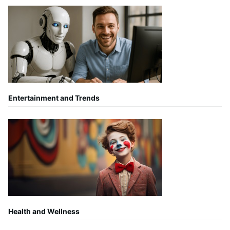
Entertainment and Trends
Health and Wellness