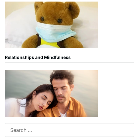
Relationships and Mindfulness
Search
for: