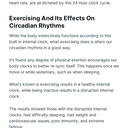
heart rate, are all dictated by this 24-hour clock cycle.
Exercising And Its Effects On
Circadian Rhythms
While the body instinctively functions according to this
built in internal clock, what exercising does is alters our
circadian rhythms in a good way.
It’s found any degree of physical exertion encourages our
body clocks to better re-sync itself. This happens once we
move or while sedentary, such as when sleeping.
What’s known is exercising results in a healthy internal
clock, while being inactive results in a disrupted internal
clock.
The results showed those with the disrupted internal
clocks, had difficulty sleeping, had weight and
cardiovascular issues, poor immunity, and extreme
fatigue.