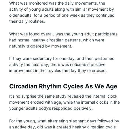
What was monitored was the daily movements, the
activity of young adults along with similar movement by
older adults, for a period of one week as they continued
their daily routines.
What was found overall, was the young adult participants
had normal healthy circadian patterns, which were
naturally triggered by movement.
If they were sedentary for one day, and then performed
activity the next day, there was noticeable positive
improvement in their cycles the day they exercised.
Circadian Rhythm Cycles As We Age
It’s no surprise the same study revealed the internal clock
movement eroded with age, while the internal clocks in the
younger adults body’s responded positively.
For the young, what alternating stagnant days followed by
an active day, did was it created healthy circadian cycle