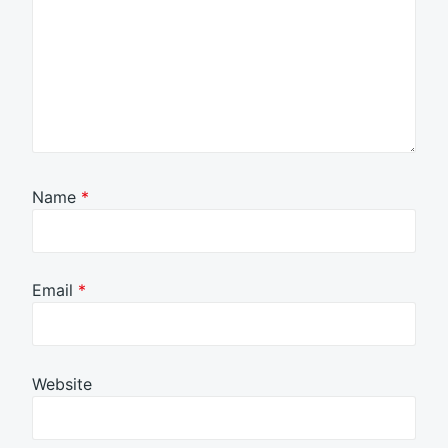
Name
*
Email
*
Website