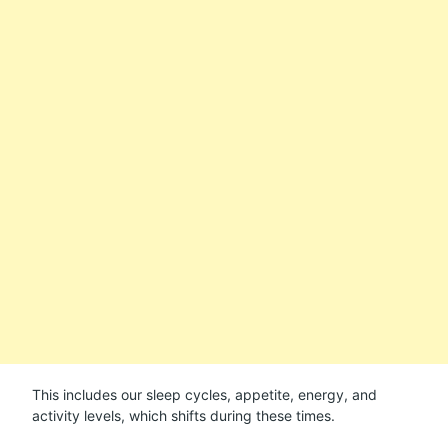
This includes our sleep cycles, appetite, energy, and
activity levels, which shifts during these times.