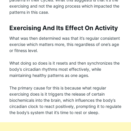
exercising and not the aging process which impacted the
patterns in this case.
Exercising And Its Effect On Activity
What was then determined was that it’s regular consistent
exercise which matters more, this regardless of one’s age
or fitness level.
What doing so does is it resets and then synchronizes the
body’s circadian rhythms most effectively, while
maintaining healthy patterns as one ages.
The primary cause for this is because what regular
exercising does is it triggers the release of certain
biochemicals into the brain, which influences the body’s
circadian clock to react positively, prompting it to regulate
the body’s system that it’s time to rest or sleep.