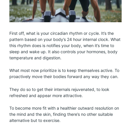
First off, what is your circadian rhythm or cycle. It’s the
pattern based on your body’s 24 hour internal clock. What
this rhythm does is notifies your body, when it’s time to
sleep and wake up. It also controls your hormones, body
temperature and digestion.
What most now prioritize is to keep themselves active. To
proactively move their bodies forward any way they can.
They do so to get their internals rejuvenated, to look
refreshed and appear more attractive.
To become more fit with a healthier outward resolution on
the mind and the skin, finding there’s no other suitable
alternative but to exercise.