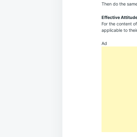
Then do the same 
Effective Attitud
For the content of
applicable to thei
Ad