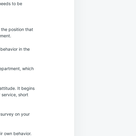
 needs to be
the position that
ement.
behavior in the
department, which
ttitude. It begins
 service, short
 survey on your
ir own behavior.