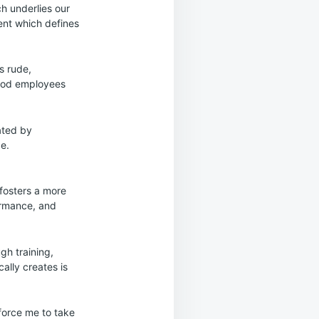
ch underlies our
ent which defines
s rude,
good employees
ated by
e.
 fosters a more
ormance, and
gh training,
cally creates is
 force me to take