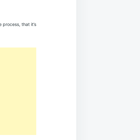
 process, that it’s