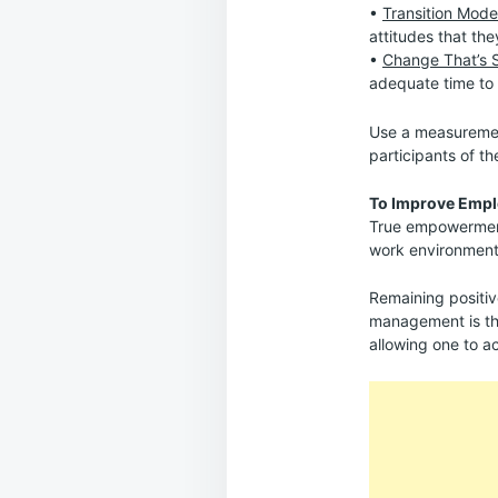
•
Transition Mode
attitudes that the
•
Change That’s 
adequate time to 
Use a measurement
participants of th
To Improve Emp
True empowerment 
work environments,
Remaining positiv
management is the
allowing one to a