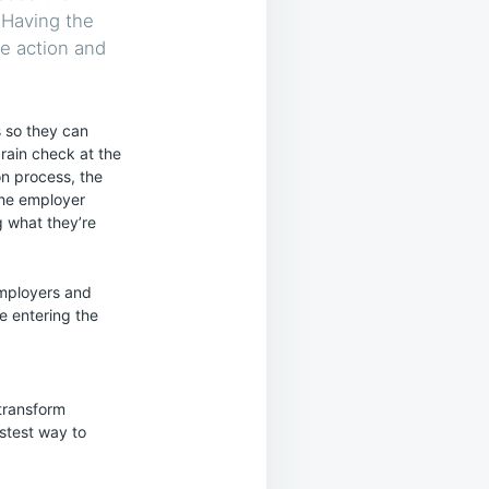
 Having the
ve action and
s so they can
brain check at the
on process, the
the employer
g what they’re
employers and
e entering the
transform
astest way to