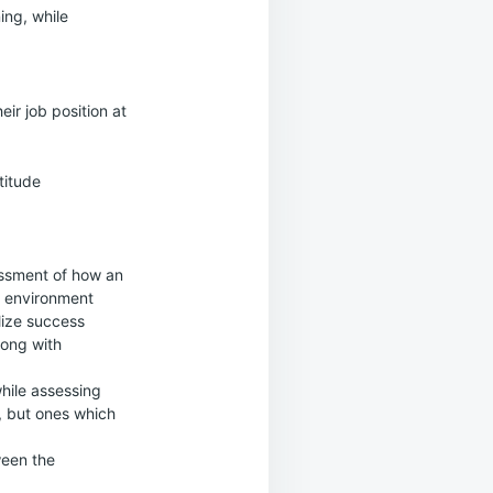
ing, while
ir job position at
titude
essment of how an
k environment
alize success
long with
while assessing
d, but ones which
een the