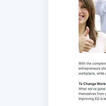
With the complexi
entrepreneurs sho
workplace, while p
To Change Worke
What we’ve gone f
themselves from re
improving EQ is le