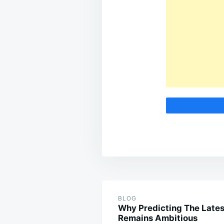
Post
navigation
BLOG
Why Predicting The Lates
Remains Ambitious