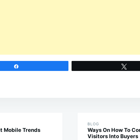
Share
Twee
BLOG
t Mobile Trends
Ways On How To Con
Visitors Into Buyers