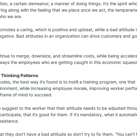
ition, a certain demeanor, a manner of doing things. It’s the spirit whi
ring along with the feeling that we place once we act, the temperam
ho we are.
onnotes a caring, which is positive and upbeat, while a bad attitude i
egative. Bad attitudes in an organization can drive customers and 
inue to merge, downsize, and streamline costs, while being acceler
always the employees who are getting caught in this economic squeez
f Thinking Patterns
udes, the best way it’s found is to instill a training program, one that
vironment, while increasing employee morale, improving worker perf
 frame of mind to succeed.
to suggest to the worker that their attitude needs to be adjusted throu
participate, that it’s good for them. If it’s mandatory, what it automati
esistance.
at they don’t have a bad attitude so don’t try to fix them. “You can’t