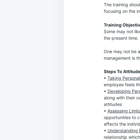
The training shoul
focusing on the in
Training Objectiv
Some may not like
the present time. 
One may not be abl
management is the
Steps To Attitud
•
Taking Personal
employee feels th
•
Developing Pers
along with their o
attitudes
•
Assessing Limit
opportunities to c
affects the individ
•
Understanding P
relationship whic