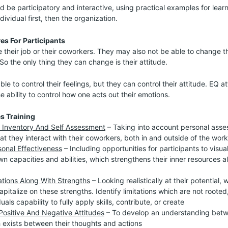
d be participatory and interactive, using practical examples for learn
dividual first, then the organization.
es For Participants
 their job or their coworkers. They may also not be able to change the
So the only thing they can change is their attitude.
e to control their feelings, but they can control their attitude. EQ at
 ability to control how one acts out their emotions.
es Training
 Inventory And Self Assessment
– Taking into account personal ass
at they interact with their coworkers, both in and outside of the wor
onal Effectiveness
– Including opportunities for participants to visu
wn capacities and abilities, which strengthens their inner resources a
ations Along With Strengths
– Looking realistically at their potential, 
apitalize on these strengths. Identify limitations which are not roote
uals capability to fully apply skills, contribute, or create
ositive And Negative Attitudes
– To develop an understanding betw
h exists between their thoughts and actions