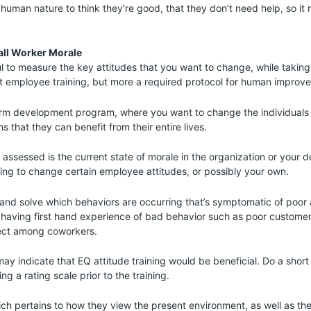
s human nature to think they’re good, that they don’t need help, so it
all Worker Morale
l to measure the key attitudes that you want to change, while taking 
 just employee training, but more a required protocol for human improv
term development program, where you want to change the individuals 
ns that they can benefit from their entire lives.
assessed is the current state of morale in the organization or your 
ing to change certain employee attitudes, or possibly your own.
and solve which behaviors are occurring that’s symptomatic of poor a
 having first hand experience of bad behavior such as poor customer
ect among coworkers.
ay indicate that EQ attitude training would be beneficial. Do a short
g a rating scale prior to the training.
ch pertains to how they view the present environment, as well as the