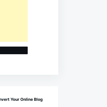
t
vert Your Online Blog