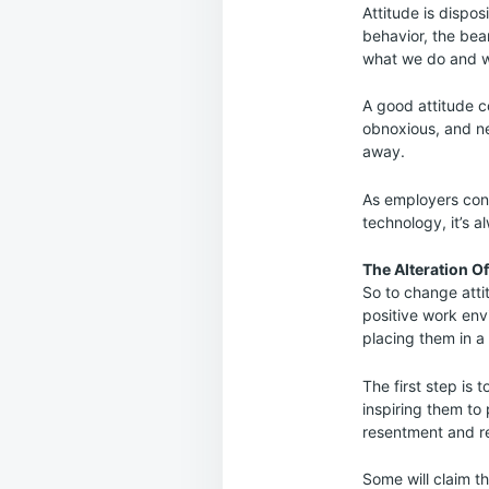
Attitude is dispos
behavior, the bea
what we do and w
A good attitude c
obnoxious, and n
away.
As employers cont
technology, it’s 
The Alteration O
So to change attit
positive work en
placing them in a
The first step is 
inspiring them to 
resentment and r
Some will claim th