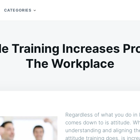
CATEGORIES
e Training Increases Pro
The Workplace
Regardless of what you do in l
comes down to is attitude. Wh
understanding and aligning th
attitude training does, is incr