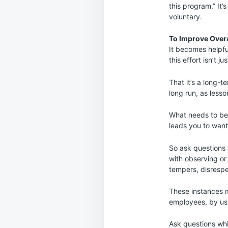
this program.” It’
voluntary.
To Improve Over
It becomes helpfu
this effort isn’t
That it’s a long-
long run, as lesso
What needs to be 
leads you to want
So ask questions 
with observing or
tempers, disresp
These instances m
employees, by usin
Ask questions whi