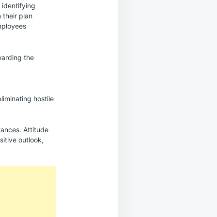
 identifying
 their plan
mployees
warding the
iminating hostile
ances. Attitude
itive outlook,