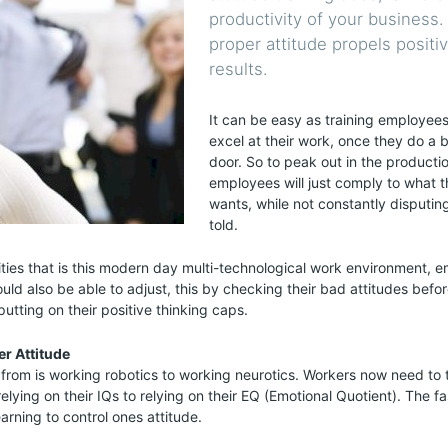
productivity of your business.
proper attitude propels positi
results.
It can be easy as training employee
excel at their work, once they do a 
door. So to peak out in the producti
employees will just comply to what 
wants, while not constantly disputin
told.
ties that is this modern day multi-technological work environment, 
uld also be able to adjust, this by checking their bad attitudes befor
utting on their positive thinking caps.
r Attitude
rom is working robotics to working neurotics. Workers now need to 
lying on their IQs to relying on their EQ (Emotional Quotient). The f
arning to control ones attitude.