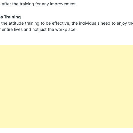
after the training for any improvement.
es Training
 the attitude training to be effective, the individuals need to enjoy the
r entire lives and not just the workplace.