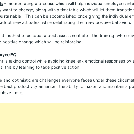
ls
– Incorporating a process which will help individual employees into
y want to change, along with a timetable which will let them transition
Sustainable
– This can be accomplished once giving the individual e
adopt new attitudes, while celebrating their new positive behaviors
 method to conduct a post assessment after the training, while re
e positive change which will be reinforcing.
loyee EQ
is taking control while avoiding knee jerk emotional responses by el
 this by learning to take positive action.
e and optimistic are challenges everyone faces under these circumst
 best productivity enhancer, the ability to master and maintain a pos
chieve more.