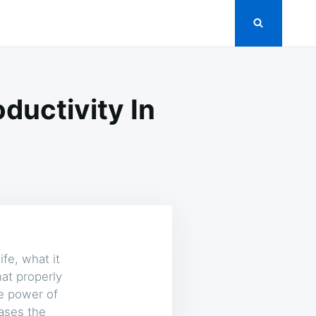
ductivity In
ife, what it
at properly
e power of
eases the