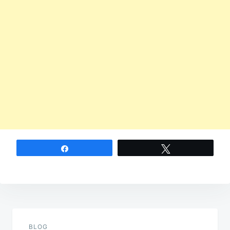
Share
Tweet
Post
navigation
BLOG