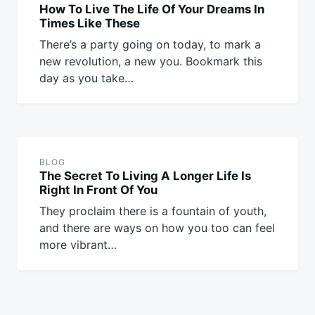
How To Live The Life Of Your Dreams In
Times Like These
There’s a party going on today, to mark a
new revolution, a new you. Bookmark this
day as you take…
BLOG
The Secret To Living A Longer Life Is
Right In Front Of You
They proclaim there is a fountain of youth,
and there are ways on how you too can feel
more vibrant…