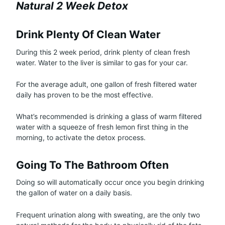
Natural 2 Week Detox
Drink Plenty Of Clean Water
During this 2 week period, drink plenty of clean fresh
water. Water to the liver is similar to gas for your car.
For the average adult, one gallon of fresh filtered water
daily has proven to be the most effective.
What’s recommended is drinking a glass of warm filtered
water with a squeeze of fresh lemon first thing in the
morning, to activate the detox process.
Going To The Bathroom Often
Doing so will automatically occur once you begin drinking
the gallon of water on a daily basis.
Frequent urination along with sweating, are the only two