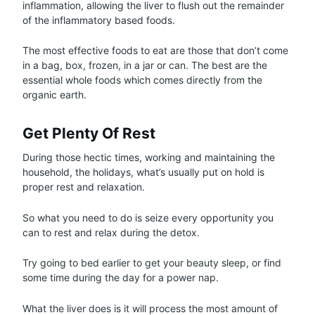
inflammation, allowing the liver to flush out the remainder
of the inflammatory based foods.
The most effective foods to eat are those that don’t come
in a bag, box, frozen, in a jar or can. The best are the
essential whole foods which comes directly from the
organic earth.
Get Plenty Of Rest
During those hectic times, working and maintaining the
household, the holidays, what’s usually put on hold is
proper rest and relaxation.
So what you need to do is seize every opportunity you
can to rest and relax during the detox.
Try going to bed earlier to get your beauty sleep, or find
some time during the day for a power nap.
What the liver does is it will process the most amount of