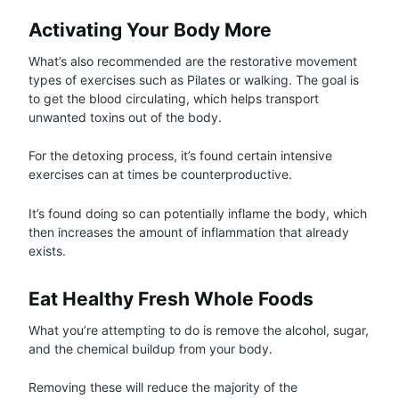
Activating Your Body More
What’s also recommended are the restorative movement
types of exercises such as Pilates or walking. The goal is
to get the blood circulating, which helps transport
unwanted toxins out of the body.
For the detoxing process, it’s found certain intensive
exercises can at times be counterproductive.
It’s found doing so can potentially inflame the body, which
then increases the amount of inflammation that already
exists.
Eat Healthy Fresh Whole Foods
What you’re attempting to do is remove the alcohol, sugar,
and the chemical buildup from your body.
Removing these will reduce the majority of the