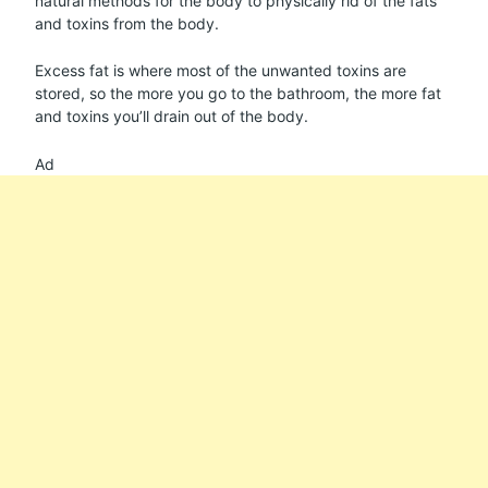
natural methods for the body to physically rid of the fats
and toxins from the body.
Excess fat is where most of the unwanted toxins are
stored, so the more you go to the bathroom, the more fat
and toxins you’ll drain out of the body.
Ad