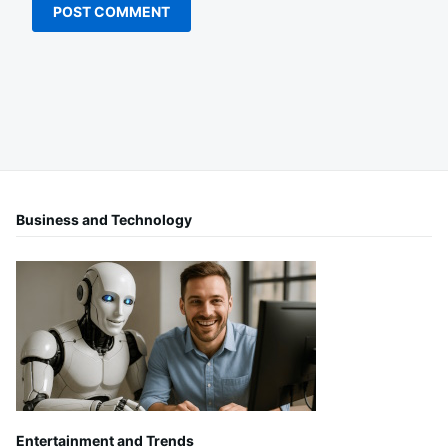
Business and Technology
Entertainment and Trends