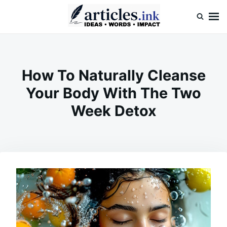
Skip
Search
to
for:
content
Articles.ink
Thought-provoking articles on life, mind, and human nature
How To Naturally Cleanse
Your Body With The Two
Week Detox