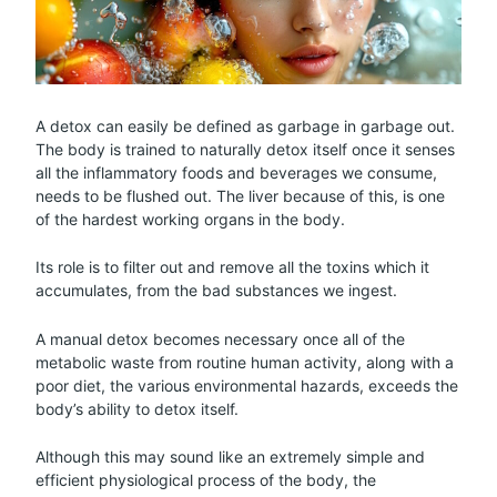
A detox can easily be defined as garbage in garbage out.
The body is trained to naturally detox itself once it senses
all the inflammatory foods and beverages we consume,
needs to be flushed out. The liver because of this, is one
of the hardest working organs in the body.
Its role is to filter out and remove all the toxins which it
accumulates, from the bad substances we ingest.
A manual detox becomes necessary once all of the
metabolic waste from routine human activity, along with a
poor diet, the various environmental hazards, exceeds the
body’s ability to detox itself.
Although this may sound like an extremely simple and
efficient physiological process of the body, the