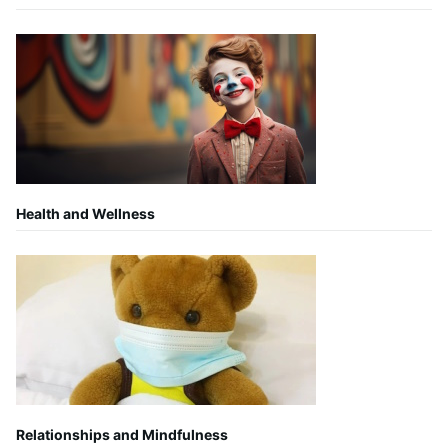
Health and Wellness
Relationships and Mindfulness