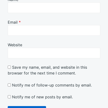
Email
*
Website
Save my name, email, and website in this
browser for the next time I comment.
Notify me of follow-up comments by email.
Notify me of new posts by email.