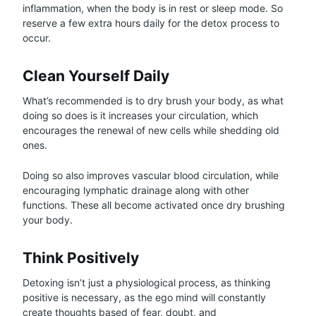
inflammation, when the body is in rest or sleep mode. So
reserve a few extra hours daily for the detox process to
occur.
Clean Yourself Daily
What’s recommended is to dry brush your body, as what
doing so does is it increases your circulation, which
encourages the renewal of new cells while shedding old
ones.
Doing so also improves vascular blood circulation, while
encouraging lymphatic drainage along with other
functions. These all become activated once dry brushing
your body.
Think Positively
Detoxing isn’t just a physiological process, as thinking
positive is necessary, as the ego mind will constantly
create thoughts based of fear, doubt, and