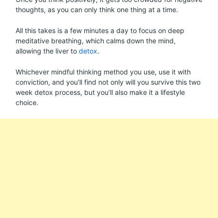
thoughts, as you can only think one thing at a time.
All this takes is a few minutes a day to focus on deep
meditative breathing, which calms down the mind,
allowing the liver to
detox
.
Whichever mindful thinking method you use, use it with
conviction, and you’ll find not only will you survive this two
week detox process, but you’ll also make it a lifestyle
choice.