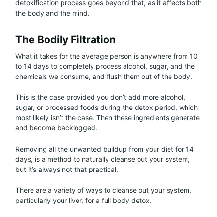
detoxification process goes beyond that, as it affects both
the body and the mind.
The Bodily Filtration
What it takes for the average person is anywhere from 10
to 14 days to completely process alcohol, sugar, and the
chemicals we consume, and flush them out of the body.
This is the case provided you don’t add more alcohol,
sugar, or processed foods during the detox period, which
most likely isn’t the case. Then these ingredients generate
and become backlogged.
Removing all the unwanted buildup from your diet for 14
days, is a method to naturally cleanse out your system,
but it’s always not that practical.
There are a variety of ways to cleanse out your system,
particularly your liver, for a full body detox.