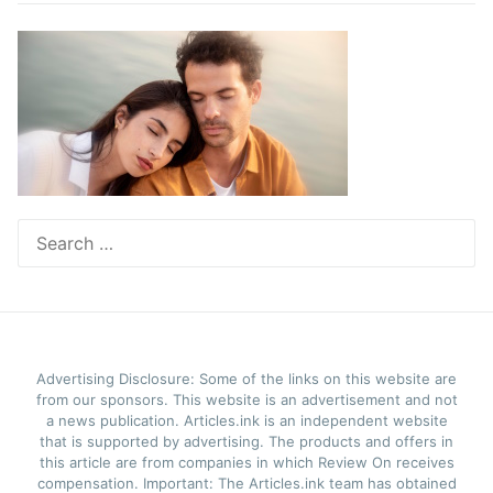
Search
for:
Advertising Disclosure: Some of the links on this website are
from our sponsors. This website is an advertisement and not
a news publication. Articles.ink is an independent website
that is supported by advertising. The products and offers in
this article are from companies in which Review On receives
compensation. Important: The Articles.ink team has obtained