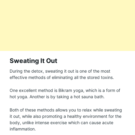
Sweating It Out
During the detox, sweating it out is one of the most
effective methods of eliminating all the stored toxins.
One excellent method is Bikram yoga, which is a form of
hot yoga. Another is by taking a hot sauna bath.
Both of these methods allows you to relax while sweating
it out, while also promoting a healthy environment for the
body, unlike intense exercise which can cause acute
inflammation.