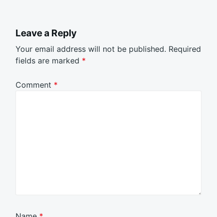
Leave a Reply
Your email address will not be published.
Required
fields are marked
*
Comment
*
Name
*