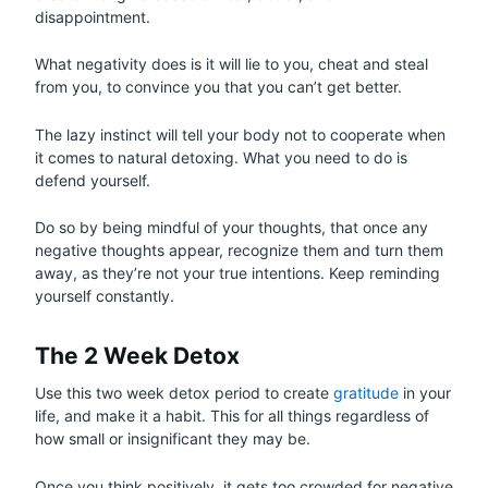
disappointment.
What negativity does is it will lie to you, cheat and steal
from you, to convince you that you can’t get better.
The lazy instinct will tell your body not to cooperate when
it comes to natural detoxing. What you need to do is
defend yourself.
Do so by being mindful of your thoughts, that once any
negative thoughts appear, recognize them and turn them
away, as they’re not your true intentions. Keep reminding
yourself constantly.
The 2 Week Detox
Use this two week detox period to create
gratitude
in your
life, and make it a habit. This for all things regardless of
how small or insignificant they may be.
Once you think positively, it gets too crowded for negative