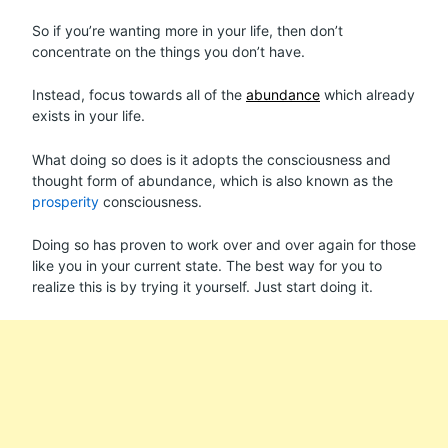
So if you’re wanting more in your life, then don’t
concentrate on the things you don’t have.
Instead, focus towards all of the
abundance
which already
exists in your life.
What doing so does is it adopts the consciousness and
thought form of abundance, which is also known as the
prosperity
consciousness.
Doing so has proven to work over and over again for those
like you in your current state. The best way for you to
realize this is by trying it yourself. Just start doing it.