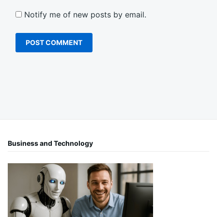
Notify me of new posts by email.
Business and Technology