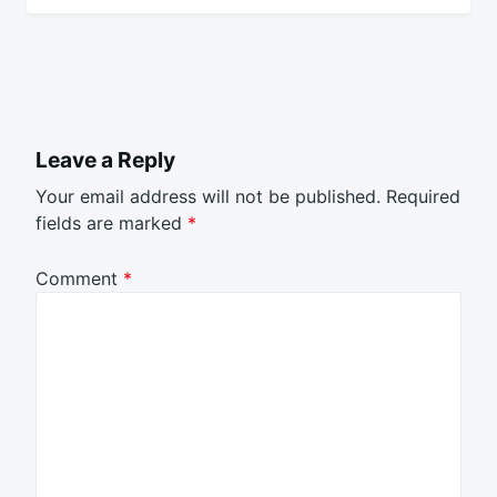
Leave a Reply
Your email address will not be published.
Required
fields are marked
*
Comment
*