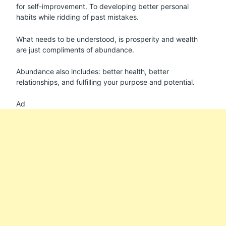
for self-improvement. To developing better personal
habits while ridding of past mistakes.
What needs to be understood, is prosperity and wealth
are just compliments of abundance.
Abundance also includes: better health, better
relationships, and fulfilling your purpose and potential.
Ad