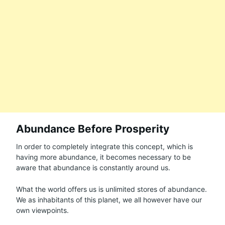
Abundance Before Prosperity
In order to completely integrate this concept, which is
having more abundance, it becomes necessary to be
aware that abundance is constantly around us.
What the world offers us is unlimited stores of abundance.
We as inhabitants of this planet, we all however have our
own viewpoints.