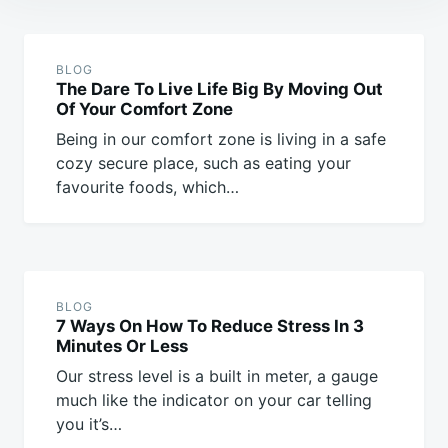
Post
navigation
BLOG
The Dare To Live Life Big By Moving Out
Of Your Comfort Zone
Being in our comfort zone is living in a safe
cozy secure place, such as eating your
favourite foods, which…
BLOG
7 Ways On How To Reduce Stress In 3
Minutes Or Less
Our stress level is a built in meter, a gauge
much like the indicator on your car telling
you it’s…