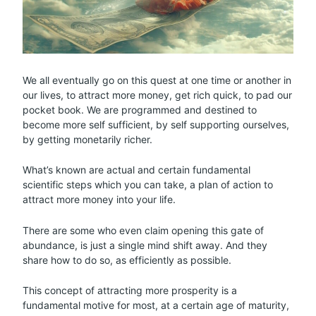
We all eventually go on this quest at one time or another in
our lives, to attract more money, get rich quick, to pad our
pocket book. We are programmed and destined to
become more self sufficient, by self supporting ourselves,
by getting monetarily richer.
What’s known are actual and certain fundamental
scientific steps which you can take, a plan of action to
attract more money into your life.
There are some who even claim opening this gate of
abundance, is just a single mind shift away. And they
share how to do so, as efficiently as possible.
This concept of attracting more prosperity is a
fundamental motive for most, at a certain age of maturity,