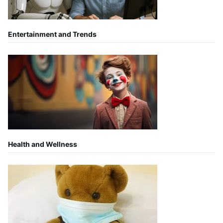
Entertainment and Trends
Health and Wellness