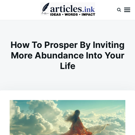
Skip
Search
to
for:
content
Articles.ink
Thought-provoking articles on life, mind, and human nature
How To Prosper By Inviting
More Abundance Into Your
Life