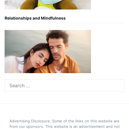
Relationships and Mindfulness
Search
for:
Advertising Disclosure: Some of the links on this website are
from our sponsors. This website is an advertisement and not