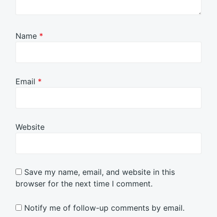
Name
*
Email
*
Website
Save my name, email, and website in this
browser for the next time I comment.
Notify me of follow-up comments by email.