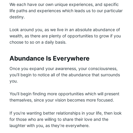
We each have our own unique experiences, and specific
life paths and experiences which leads us to our particular
destiny.
Look around you, as we live in an absolute abundance of
wealth, as there are plenty of opportunities to grow if you
choose to so on a daily basis.
Abundance Is Everywhere
Once you expand your awareness, your consciousness,
you’ll begin to notice all of the abundance that surrounds
you.
You’ll begin finding more opportunities which will present
themselves, since your vision becomes more focused.
If you’re wanting better relationships in your life, then look
for those who are willing to share their love and the
laughter with you, as they’re everywhere.