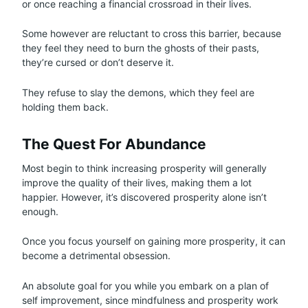
or once reaching a financial crossroad in their lives.
Some however are reluctant to cross this barrier, because
they feel they need to burn the ghosts of their pasts,
they’re cursed or don’t deserve it.
They refuse to slay the demons, which they feel are
holding them back.
The Quest For Abundance
Most begin to think increasing prosperity will generally
improve the quality of their lives, making them a lot
happier. However, it’s discovered prosperity alone isn’t
enough.
Once you focus yourself on gaining more prosperity, it can
become a detrimental obsession.
An absolute goal for you while you embark on a plan of
self improvement, since mindfulness and prosperity work