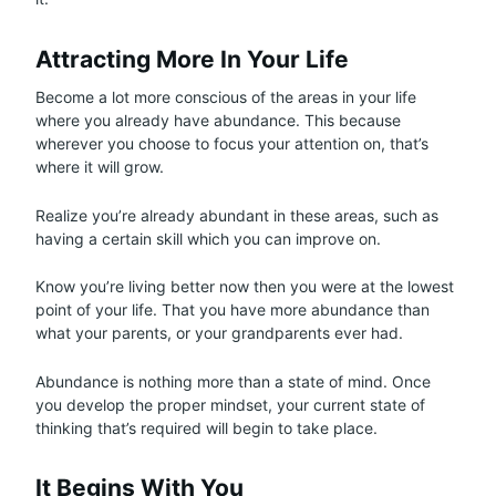
Attracting More In Your Life
Become a lot more conscious of the areas in your life
where you already have abundance. This because
wherever you choose to focus your attention on, that’s
where it will grow.
Realize you’re already abundant in these areas, such as
having a certain skill which you can improve on.
Know you’re living better now then you were at the lowest
point of your life. That you have more abundance than
what your parents, or your grandparents ever had.
Abundance is nothing more than a state of mind. Once
you develop the proper mindset, your current state of
thinking that’s required will begin to take place.
It Begins With You