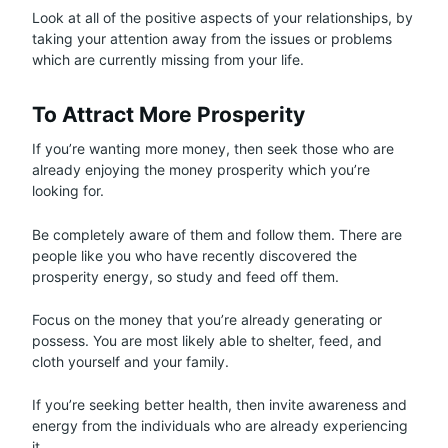
Look at all of the positive aspects of your relationships, by
taking your attention away from the issues or problems
which are currently missing from your life.
To Attract More Prosperity
If you’re wanting more money, then seek those who are
already enjoying the money prosperity which you’re
looking for.
Be completely aware of them and follow them. There are
people like you who have recently discovered the
prosperity energy, so study and feed off them.
Focus on the money that you’re already generating or
possess. You are most likely able to shelter, feed, and
cloth yourself and your family.
If you’re seeking better health, then invite awareness and
energy from the individuals who are already experiencing
it.