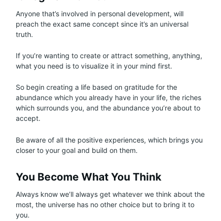
Anyone that’s involved in personal development, will
preach the exact same concept since it’s an universal
truth.
If you’re wanting to create or attract something, anything,
what you need is to visualize it in your mind first.
So begin creating a life based on gratitude for the
abundance which you already have in your life, the riches
which surrounds you, and the abundance you’re about to
accept.
Be aware of all the positive experiences, which brings you
closer to your goal and build on them.
You Become What You Think
Always know we’ll always get whatever we think about the
most, the universe has no other choice but to bring it to
you.