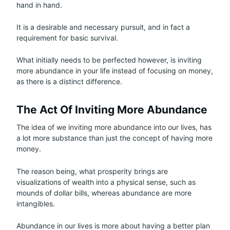
hand in hand.
It is a desirable and necessary pursuit, and in fact a
requirement for basic survival.
What initially needs to be perfected however, is inviting
more abundance in your life instead of focusing on money,
as there is a distinct difference.
The Act Of Inviting More Abundance
The idea of we inviting more abundance into our lives, has
a lot more substance than just the concept of having more
money.
The reason being, what prosperity brings are
visualizations of wealth into a physical sense, such as
mounds of dollar bills, whereas abundance are more
intangibles.
Abundance in our lives is more about having a better plan