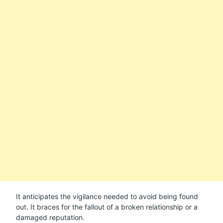
It anticipates the vigilance needed to avoid being found
out. It braces for the fallout of a broken relationship or a
damaged reputation.