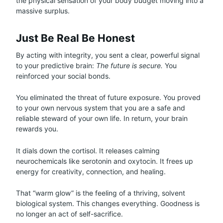
the physical sensation of your body budget moving into a
massive surplus.
Just Be Real Be Honest
By acting with integrity, you sent a clear, powerful signal
to your predictive brain:
The future is secure.
You
reinforced your social bonds.
You eliminated the threat of future exposure. You proved
to your own nervous system that you are a safe and
reliable steward of your own life. In return, your brain
rewards you.
It dials down the cortisol. It releases calming
neurochemicals like serotonin and oxytocin. It frees up
energy for creativity, connection, and healing.
That “warm glow” is the feeling of a thriving, solvent
biological system. This changes everything. Goodness is
no longer an act of self-sacrifice.