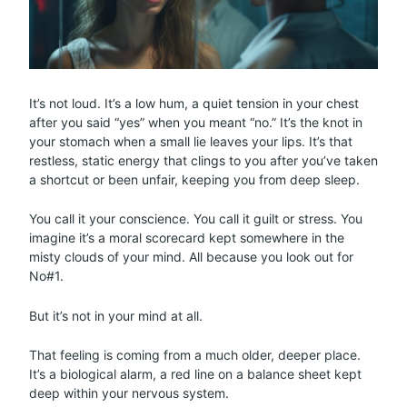
It’s not loud. It’s a low hum, a quiet tension in your chest
after you said “yes” when you meant “no.” It’s the knot in
your stomach when a small lie leaves your lips. It’s that
restless, static energy that clings to you after you’ve taken
a shortcut or been unfair, keeping you from deep sleep.
You call it your conscience. You call it guilt or stress. You
imagine it’s a moral scorecard kept somewhere in the
misty clouds of your mind. All because you look out for
No#1.
But it’s not in your mind at all.
That feeling is coming from a much older, deeper place.
It’s a biological alarm, a red line on a balance sheet kept
deep within your nervous system.