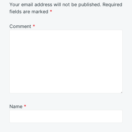
Your email address will not be published.
Required
fields are marked
*
Comment
*
Name
*