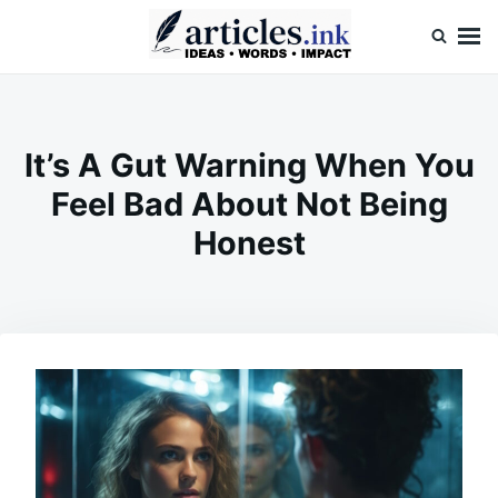
Skip
Search
to
for:
content
Articles.ink
Thought-provoking articles on life, mind, and human nature
It’s A Gut Warning When You
Feel Bad About Not Being
Honest