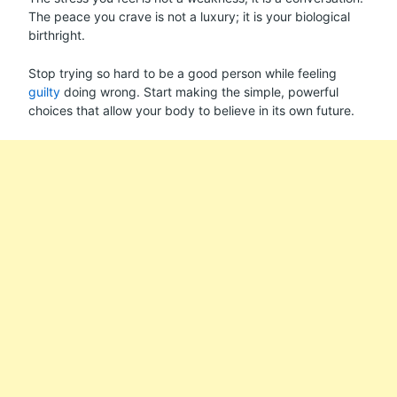
The peace you crave is not a luxury; it is your biological
birthright.
Stop trying so hard to be a good person while feeling
guilty
doing wrong. Start making the simple, powerful
choices that allow your body to believe in its own future.