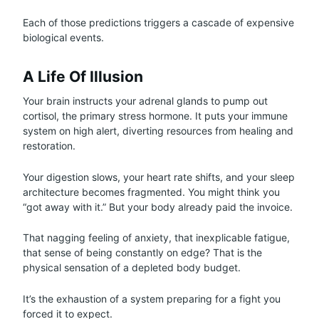
Each of those predictions triggers a cascade of expensive
biological events.
A Life Of Illusion
Your brain instructs your adrenal glands to pump out
cortisol, the primary stress hormone. It puts your immune
system on high alert, diverting resources from healing and
restoration.
Your digestion slows, your heart rate shifts, and your sleep
architecture becomes fragmented. You might think you
“got away with it.” But your body already paid the invoice.
That nagging feeling of anxiety, that inexplicable fatigue,
that sense of being constantly on edge? That is the
physical sensation of a depleted body budget.
It’s the exhaustion of a system preparing for a fight you
forced it to expect.