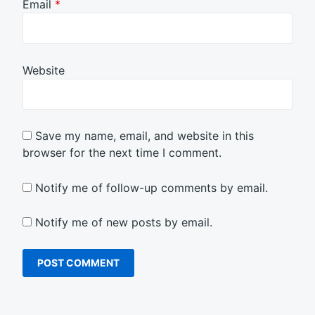
Email
*
Website
Save my name, email, and website in this
browser for the next time I comment.
Notify me of follow-up comments by email.
Notify me of new posts by email.