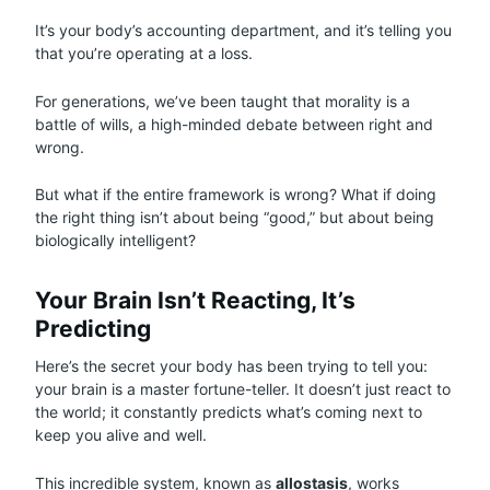
It’s your body’s accounting department, and it’s telling you
that you’re operating at a loss.
For generations, we’ve been taught that morality is a
battle of wills, a high-minded debate between right and
wrong.
But what if the entire framework is wrong? What if doing
the right thing isn’t about being “good,” but about being
biologically intelligent?
Your Brain Isn’t Reacting, It’s
Predicting
Here’s the secret your body has been trying to tell you:
your brain is a master fortune-teller. It doesn’t just react to
the world; it constantly predicts what’s coming next to
keep you alive and well.
This incredible system, known as
allostasis
, works