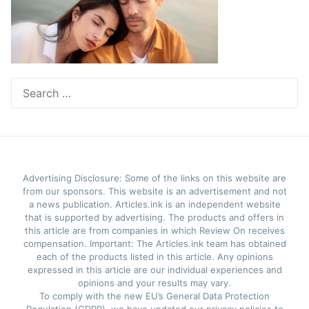
Search
for:
Advertising Disclosure: Some of the links on this website are
from our sponsors. This website is an advertisement and not
a news publication. Articles.ink is an independent website
that is supported by advertising. The products and offers in
this article are from companies in which Review On receives
compensation. Important: The Articles.ink team has obtained
each of the products listed in this article. Any opinions
expressed in this article are our individual experiences and
opinions and your results may vary.
To comply with the new EU’s General Data Protection
Regulation (GDPR), we have updated our privacy policies to