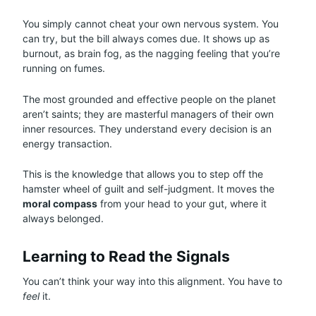
You simply cannot cheat your own nervous system. You
can try, but the bill always comes due. It shows up as
burnout, as brain fog, as the nagging feeling that you’re
running on fumes.
The most grounded and effective people on the planet
aren’t saints; they are masterful managers of their own
inner resources. They understand every decision is an
energy transaction.
This is the knowledge that allows you to step off the
hamster wheel of guilt and self-judgment. It moves the
moral compass
from your head to your gut, where it
always belonged.
Learning to Read the Signals
You can’t think your way into this alignment. You have to
feel
it.