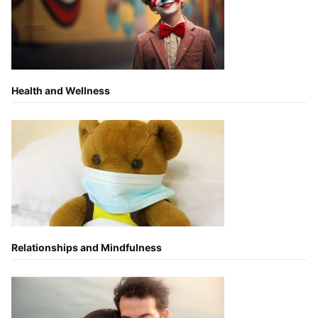
Health and Wellness
Relationships and Mindfulness