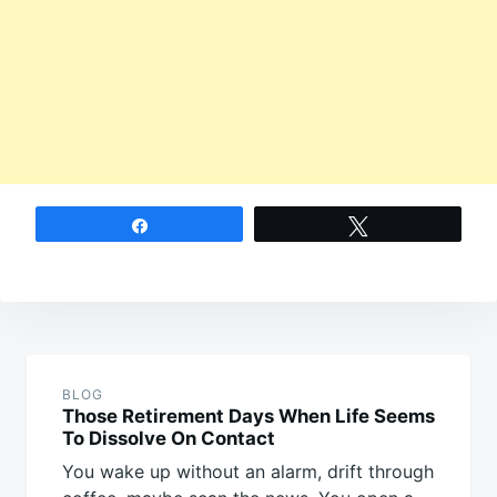
Share
Tweet
Post
navigation
BLOG
Those Retirement Days When Life Seems
To Dissolve On Contact
You wake up without an alarm, drift through