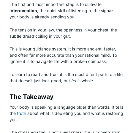
The first and most important step is to cultivate
interoception
, the quiet skill of listening to the signals
your body is already sending you.
The tension in your jaw, the openness in your chest, the
subtle dread coiling in your gut.
This is your guidance system. It is more ancient, faster,
and often far more accurate than your rational mind. To
ignore it is to navigate life with a broken compass.
To learn to read and trust it is the most direct path to a life
that doesn’t just look good, but
feels
whole.
The Takeaway
Your body is speaking a language older than words. It tells
the
truth
about what is depleting you and what is restoring
you.
The stress you feel is not a weakness; it is a conversation.