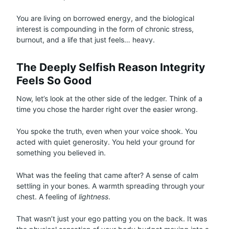
You are living on borrowed energy, and the biological
interest is compounding in the form of chronic stress,
burnout, and a life that just feels… heavy.
The Deeply Selfish Reason Integrity
Feels So Good
Now, let’s look at the other side of the ledger. Think of a
time you chose the harder right over the easier wrong.
You spoke the truth, even when your voice shook. You
acted with quiet generosity. You held your ground for
something you believed in.
What was the feeling that came after? A sense of calm
settling in your bones. A warmth spreading through your
chest. A feeling of
lightness
.
That wasn’t just your ego patting you on the back. It was