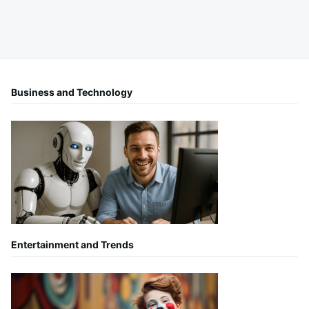
Business and Technology
Entertainment and Trends