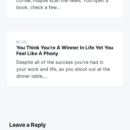
coffee, maybe scan the news. You open a
book, check a few…
BLOG
You Think You’re A Winner In Life Yet You
Feel Like A Phony
Despite all of the success you’ve had in
your work and life, as you shout out at the
dinner table,…
Leave a Reply