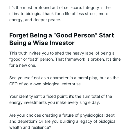
It’s the most profound act of self-care. Integrity is the
ultimate biological hack for a life of less stress, more
energy, and deeper peace.
Forget Being a “Good Person” Start
Being a Wise Investor
This truth invites you to shed the heavy label of being a
“good” or “bad” person. That framework is broken. It’s time
for a new one.
See yourself not as a character in a moral play, but as the
CEO of your own biological enterprise.
Your identity isn’t a fixed point; it’s the sum total of the
energy investments you make every single day.
Are your choices creating a future of physiological debt
and depletion? Or are you building a legacy of biological
wealth and resilience?