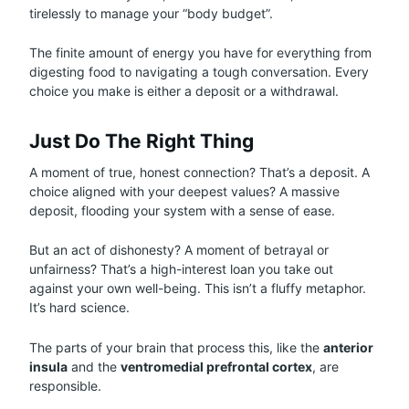
tirelessly to manage your “body budget”.
The finite amount of energy you have for everything from
digesting food to navigating a tough conversation. Every
choice you make is either a deposit or a withdrawal.
Just Do The Right Thing
A moment of true, honest connection? That’s a deposit. A
choice aligned with your deepest values? A massive
deposit, flooding your system with a sense of ease.
But an act of dishonesty? A moment of betrayal or
unfairness? That’s a high-interest loan you take out
against your own well-being. This isn’t a fluffy metaphor.
It’s hard science.
The parts of your brain that process this, like the
anterior
insula
and the
ventromedial prefrontal cortex
, are
responsible.