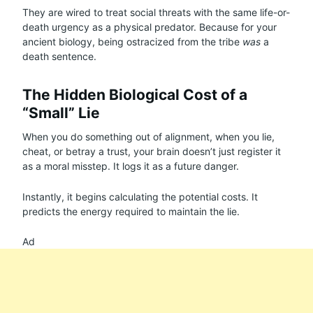
They are wired to treat social threats with the same life-or-
death urgency as a physical predator. Because for your
ancient biology, being ostracized from the tribe
was
a
death sentence.
The Hidden Biological Cost of a
“Small” Lie
When you do something out of alignment, when you lie,
cheat, or betray a trust, your brain doesn’t just register it
as a moral misstep. It logs it as a future danger.
Instantly, it begins calculating the potential costs. It
predicts the energy required to maintain the lie.
Ad