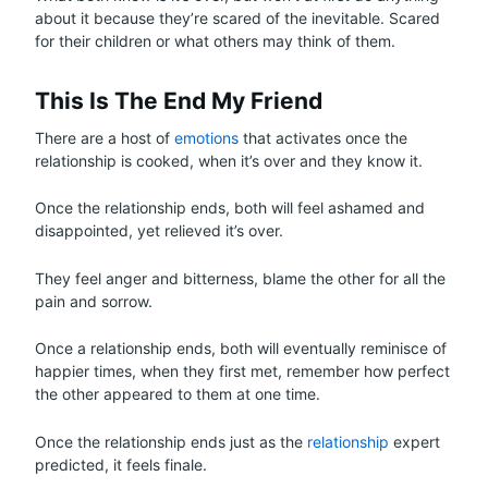
about it because they’re scared of the inevitable. Scared
for their children or what others may think of them.
This Is The End My Friend
There are a host of
emotions
that activates once the
relationship is cooked, when it’s over and they know it.
Once the relationship ends, both will feel ashamed and
disappointed, yet relieved it’s over.
They feel anger and bitterness, blame the other for all the
pain and sorrow.
Once a relationship ends, both will eventually reminisce of
happier times, when they first met, remember how perfect
the other appeared to them at one time.
Once the relationship ends just as the
relationship
expert
predicted, it feels finale.