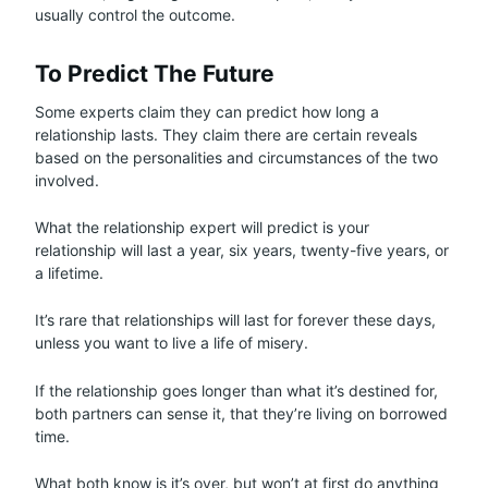
usually control the outcome.
To Predict The Future
Some experts claim they can predict how long a
relationship lasts. They claim there are certain reveals
based on the personalities and circumstances of the two
involved.
What the relationship expert will predict is your
relationship will last a year, six years, twenty-five years, or
a lifetime.
It’s rare that relationships will last for forever these days,
unless you want to live a life of misery.
If the relationship goes longer than what it’s destined for,
both partners can sense it, that they’re living on borrowed
time.
What both know is it’s over, but won’t at first do anything