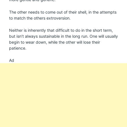
The other needs to come out of their shell, in the attempts
to match the others extroversion.
Neither is inherently that difficult to do in the short term,
but isn’t always sustainable in the long run. One will usually
begin to wear down, while the other will lose their
patience.
Ad