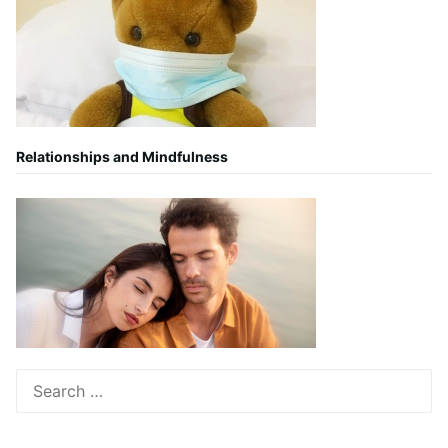
Relationships and Mindfulness
Search
for: