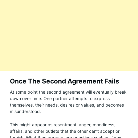
Once The Second Agreement Fails
At some point the second agreement will eventually break
down over time. One partner attempts to express
themselves, their needs, desires or values, and becomes
misunderstood.
This might appear as resentment, anger, moodiness,
affairs, and other outlets that the other can’t accept or
furnish. What then appears are questions such as, “How