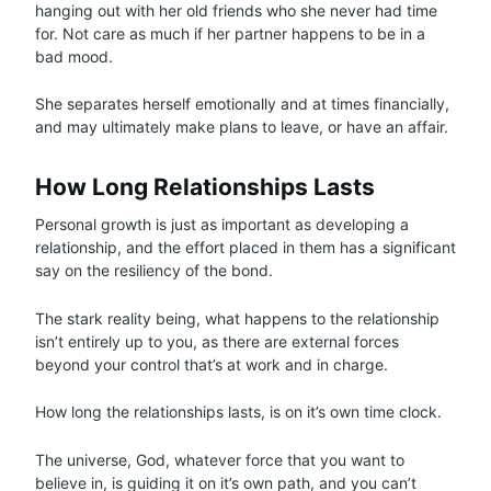
hanging out with her old friends who she never had time
for. Not care as much if her partner happens to be in a
bad mood.
She separates herself emotionally and at times financially,
and may ultimately make plans to leave, or have an affair.
How Long Relationships Lasts
Personal growth is just as important as developing a
relationship, and the effort placed in them has a significant
say on the resiliency of the bond.
The stark reality being, what happens to the relationship
isn’t entirely up to you, as there are external forces
beyond your control that’s at work and in charge.
How long the relationships lasts, is on it’s own time clock.
The universe, God, whatever force that you want to
believe in, is guiding it on it’s own path, and you can’t