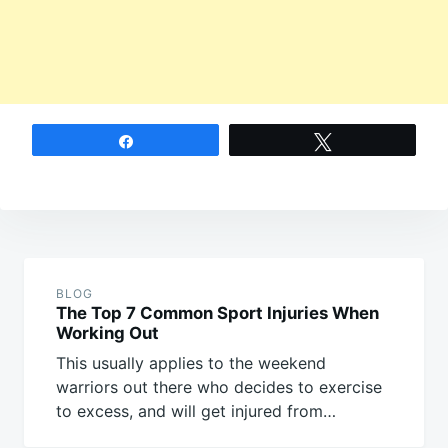
Share
Tweet
Post
navigation
BLOG
The Top 7 Common Sport Injuries When
Working Out
This usually applies to the weekend
warriors out there who decides to exercise
to excess, and will get injured from…