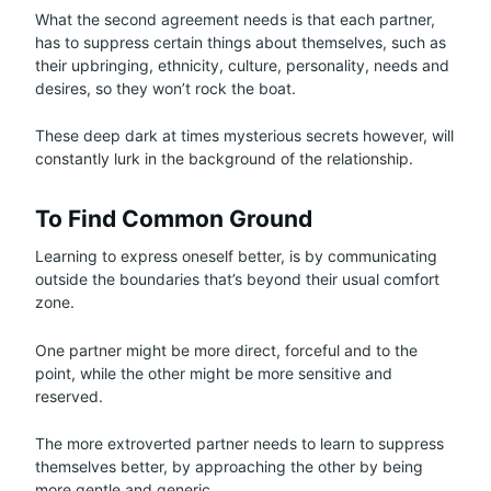
What the second agreement needs is that each partner,
has to suppress certain things about themselves, such as
their upbringing, ethnicity, culture, personality, needs and
desires, so they won’t rock the boat.
These deep dark at times mysterious secrets however, will
constantly lurk in the background of the relationship.
To Find Common Ground
Learning to express oneself better, is by communicating
outside the boundaries that’s beyond their usual comfort
zone.
One partner might be more direct, forceful and to the
point, while the other might be more sensitive and
reserved.
The more extroverted partner needs to learn to suppress
themselves better, by approaching the other by being
more gentle and generic.