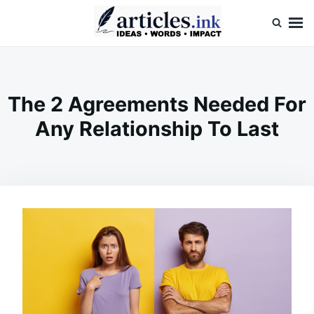
Skip
Search
to
for:
content
Articles.ink
Thought-provoking articles on life, mind, and human nature
The 2 Agreements Needed For
Any Relationship To Last