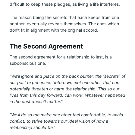
difficult to keep these pledges, as living a life interferes.
The reason being the secrets that each keeps from one
another, eventually reveals themselves. The ones which
don’t fit in alignment with the original accord.
The Second Agreement
The second agreement for a relationship to last, is a
subconscious one.
“We’ll ignore and place on the back burner, the “secrets” of
our past experiences before we met one other, that can
potentially threaten or harm the relationship. This so our
lives from this day forward, can work. Whatever happened
in the past doesn’t matter.”
“We’ll do so too make one other feel comfortable, to avoid
conflict, to strive towards our ideal vision of how a
relationship should be.”