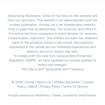
Advertising Disclosure: Some of the links on this website are
from our sponsors. This website is an advertisement and not
a news publication. Articles.ink is an independent website
that is supported by advertising. The products and offers in
this article are from companies in which Review On receives
compensation. Important: The Articles.ink team has obtained
each of the products listed in this article. Any opinions
expressed in this article are our individual experiences and
opinions and your results may vary.
To comply with the new EU’s General Data Protection
Regulation (GDPR), we have updated our privacy policies to
reflect the changes.
This Site Is NOT associated with Facebook
© 2026 |
Home |
About Us |
Affiliate Disclaimer |
Cookie
Policy |
DMCA |
Privacy Policy |
Terms Of Service
Proudly powered by WordPress
|
Theme: Justread by
GretaThemes
.