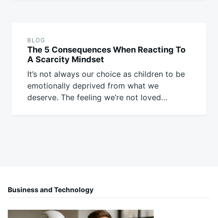
BLOG
The 5 Consequences When Reacting To
A Scarcity Mindset
It’s not always our choice as children to be
emotionally deprived from what we
deserve. The feeling we’re not loved…
Business and Technology