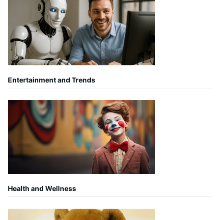
Entertainment and Trends
Health and Wellness