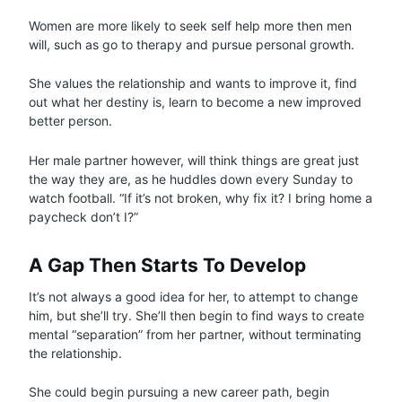
Women are more likely to seek self help more then men
will, such as go to therapy and pursue personal growth.
She values the relationship and wants to improve it, find
out what her destiny is, learn to become a new improved
better person.
Her male partner however, will think things are great just
the way they are, as he huddles down every Sunday to
watch football. “If it’s not broken, why fix it? I bring home a
paycheck don’t I?”
A Gap Then Starts To Develop
It’s not always a good idea for her, to attempt to change
him, but she’ll try. She’ll then begin to find ways to create
mental “separation” from her partner, without terminating
the relationship.
She could begin pursuing a new career path, begin