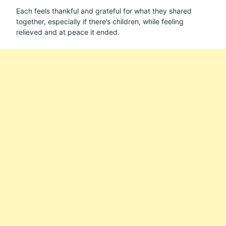
Each feels thankful and grateful for what they shared
together, especially if there’s children, while feeling
relieved and at peace it ended.