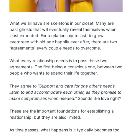
What we all have are skeletons in our closet. Many are
past ghosts that will eventually reveal themselves when
least expected. For a relationship to last, to grow
evergreen with old age happily ever after, there are two
“agreements” every couple needs to overcome.
What every relationship needs is to pass these two
agreements. The first being a conscious one, between two
people who wants to spend their life together.
They agree to
“Support and care for one other’s needs,
listen to and accommodate each other, as they promise to
make compromises when needed.”
Sounds like love right?
These are the important foundations for establishing a
relationship, but they are also limited.
As time passes, what happens is it typically becomes too