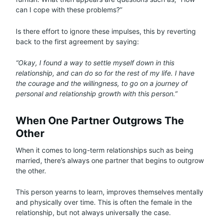
can I cope with these problems?”
Is there effort to ignore these impulses, this by reverting
back to the first agreement by saying:
“Okay, I found a way to settle myself down in this
relationship, and can do so for the rest of my life. I have
the courage and the willingness, to go on a journey of
personal and relationship growth with this person.”
When One Partner Outgrows The
Other
When it comes to long-term relationships such as being
married, there’s always one partner that begins to outgrow
the other.
This person yearns to learn, improves themselves mentally
and physically over time. This is often the female in the
relationship, but not always universally the case.