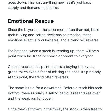
goes down. This isn’t anything new, as it’s just basic
supply and demand economics.
Emotional Rescue
Since the buyer and the seller more often than not, base
their buying and selling decisions on emotion, these
emotions eventually culminates, and a trend will reverse.
For instance, when a stock is trending up, there will be a
point when the trend becomes apparent to everyone.
Once it reaches this point, there’s a buying frenzy, as
greed takes over in fear of missing the boat. It’s precisely
at this point, the trend often reverses.
The same is true for a downtrend. Before a stock hits rock
bottom, there’s usually a selling panic, as fear takes over
and the weak run for cover.
Once they’ve thrown in the towel, the stock is then free to