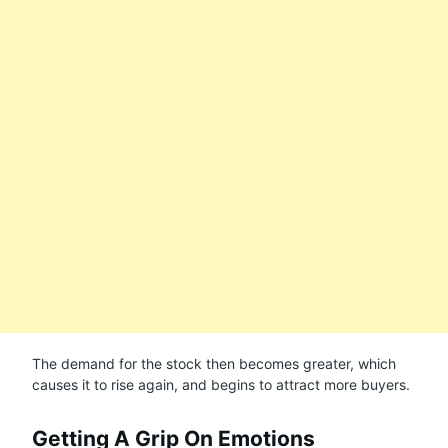
The demand for the stock then becomes greater, which
causes it to rise again, and begins to attract more buyers.
Getting A Grip On Emotions