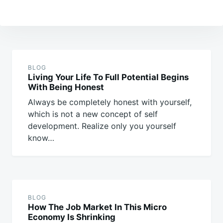
Post
navigation
BLOG
Living Your Life To Full Potential Begins
With Being Honest
Always be completely honest with yourself,
which is not a new concept of self
development. Realize only you yourself
know…
BLOG
How The Job Market In This Micro
Economy Is Shrinking