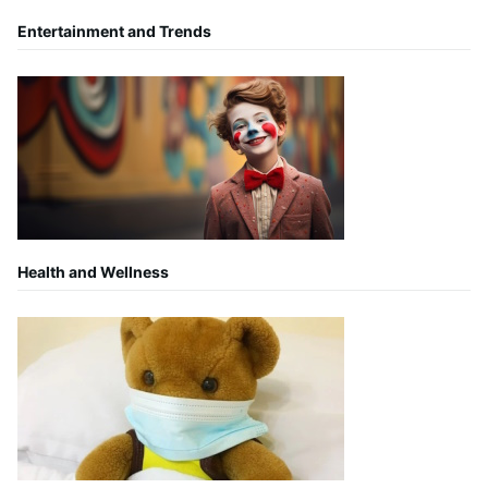
Entertainment and Trends
Health and Wellness