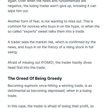
again. Even when the news and fundamentals are
negative, the losing trader won’t give up, knowing it can
wipe him out.
Another form of fear, is not wanting to miss out. This is
common for novices who buys in on the hype, or when the
so called “experts” sweet talks them into a trade.
A trader sees the market rise, which is confirmed by the
news, and buys in on the frenzy of a rising stock in full
swing.
Afraid of missing out (FOMO), the trader hastily dives
head first into the trade.
The Greed Of Being Greedy
Becoming euphoric once hitting a winning trade, is as
detrimental as becoming depressed, when in a losing
trade.
In this case, the trader is afraid of losing their profit, so