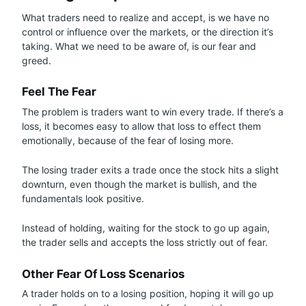
What traders need to realize and accept, is we have no
control or influence over the markets, or the direction it’s
taking. What we need to be aware of, is our fear and
greed.
Feel The Fear
The problem is traders want to win every trade. If there’s a
loss, it becomes easy to allow that loss to effect them
emotionally, because of the fear of losing more.
The losing trader exits a trade once the stock hits a slight
downturn, even though the market is bullish, and the
fundamentals look positive.
Instead of holding, waiting for the stock to go up again,
the trader sells and accepts the loss strictly out of fear.
Other Fear Of Loss Scenarios
A trader holds on to a losing position, hoping it will go up