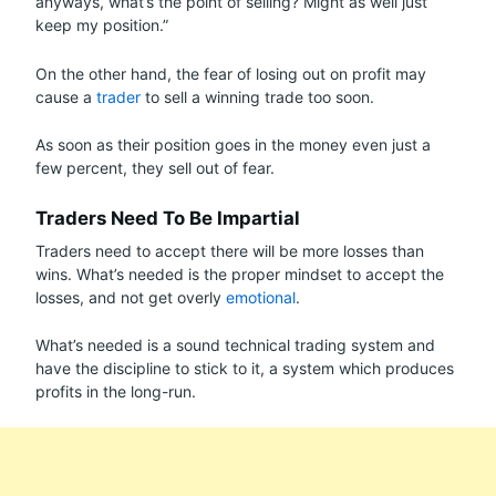
anyways, what’s the point of selling? Might as well just
keep my position.”
On the other hand, the fear of losing out on profit may
cause a
trader
to sell a winning trade too soon.
As soon as their position goes in the money even just a
few percent, they sell out of fear.
Traders Need To Be Impartial
Traders need to accept there will be more losses than
wins. What’s needed is the proper mindset to accept the
losses, and not get overly
emotional
.
What’s needed is a sound technical trading system and
have the discipline to stick to it, a system which produces
profits in the long-run.