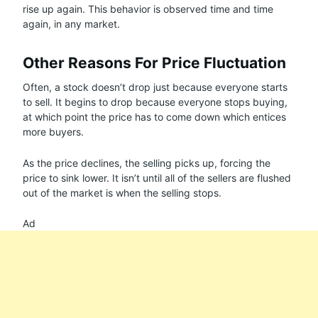
rise up again. This behavior is observed time and time
again, in any market.
Other Reasons For Price Fluctuation
Often, a stock doesn’t drop just because everyone starts
to sell. It begins to drop because everyone stops buying,
at which point the price has to come down which entices
more buyers.
As the price declines, the selling picks up, forcing the
price to sink lower. It isn’t until all of the sellers are flushed
out of the market is when the selling stops.
Ad