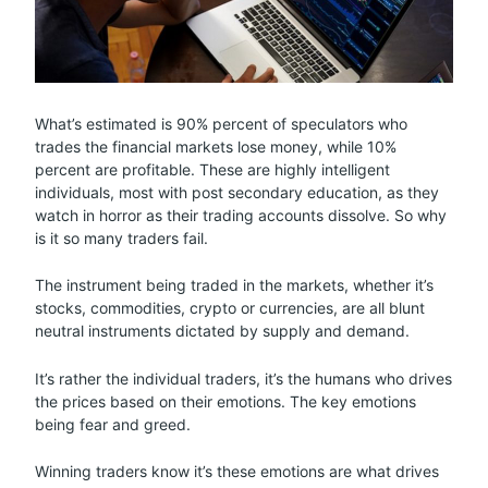
What’s estimated is 90% percent of speculators who
trades the financial markets lose money, while 10%
percent are profitable. These are highly intelligent
individuals, most with post secondary education, as they
watch in horror as their trading accounts dissolve. So why
is it so many traders fail.
The instrument being traded in the markets, whether it’s
stocks, commodities, crypto or currencies, are all blunt
neutral instruments dictated by supply and demand.
It’s rather the individual traders, it’s the humans who drives
the prices based on their emotions. The key emotions
being fear and greed.
Winning traders know it’s these emotions are what drives