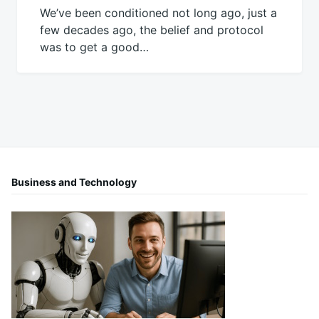
We’ve been conditioned not long ago, just a
few decades ago, the belief and protocol
was to get a good…
Business and Technology