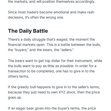
the markets, and will position themselves accordingly.
Since most traders become emotional and make rash
decisions, it’s often the wrong one.
The Daily Battle
There’s a daily struggle that’s waged, the moment the
financial markets open. This is a battle between the bulls,
the “buyers,” and the bears, the “sellers.”
The bears want to get top dollar for their instrument, while
the bulls want to pay as little as possible. In order for a
transaction to be completed, one has to give in to the
others terms.
If the greedy bull happens to give in to the seller’s terms,
because they just need to own XYZ stock, then the price
goes up.
If an eager bear gives into the buyer’s terms, the price