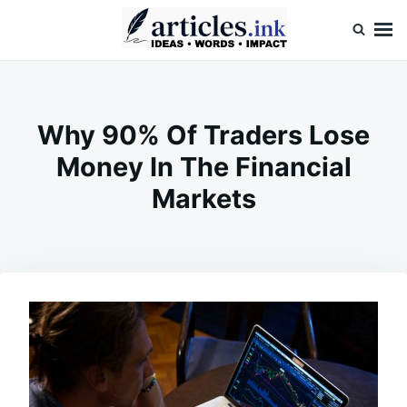
Skip
Search
to
for:
content
Articles.ink
Thought-provoking articles on life, mind, and human nature
Why 90% Of Traders Lose
Money In The Financial
Markets