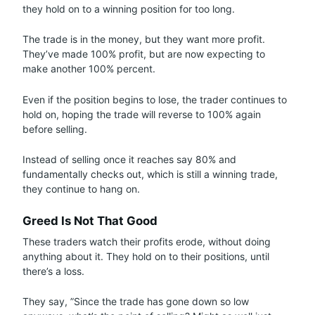
they hold on to a winning position for too long.
The trade is in the money, but they want more profit.
They’ve made 100% profit, but are now expecting to
make another 100% percent.
Even if the position begins to lose, the trader continues to
hold on, hoping the trade will reverse to 100% again
before selling.
Instead of selling once it reaches say 80% and
fundamentally checks out, which is still a winning trade,
they continue to hang on.
Greed Is Not That Good
These traders watch their profits erode, without doing
anything about it. They hold on to their positions, until
there’s a loss.
They say, ”Since the trade has gone down so low