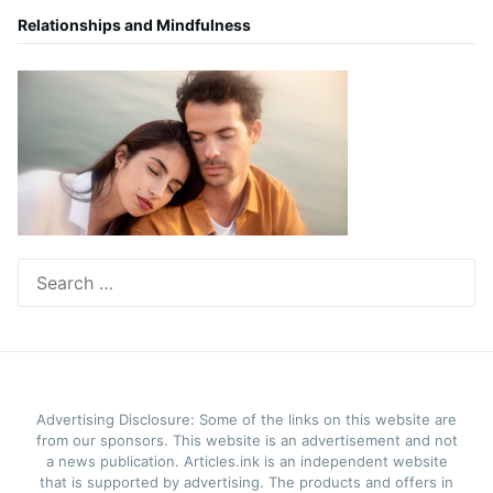
Relationships and Mindfulness
Search
for:
Advertising Disclosure: Some of the links on this website are
from our sponsors. This website is an advertisement and not
a news publication. Articles.ink is an independent website
that is supported by advertising. The products and offers in