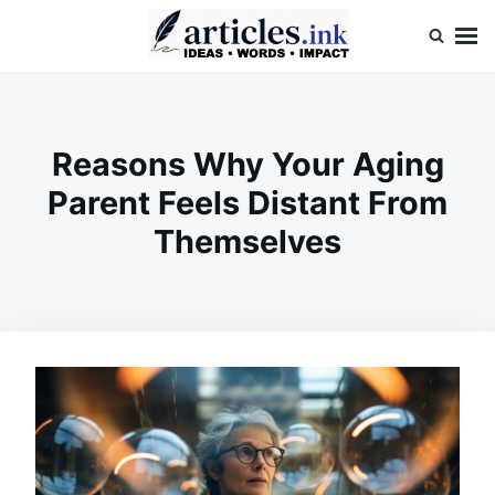
Skip
Search
to
for:
content
Articles.ink
Thought-provoking articles on life, mind, and human nature
Reasons Why Your Aging
Parent Feels Distant From
Themselves