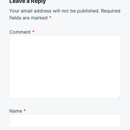
Leave a Reply
Your email address will not be published.
Required
fields are marked
*
Comment
*
Name
*