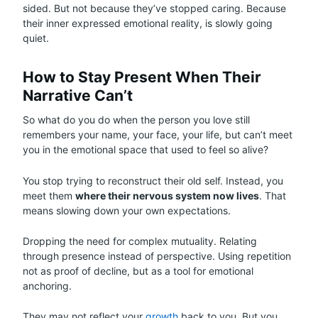
sided. But not because they’ve stopped caring. Because
their inner expressed emotional reality, is slowly going
quiet.
How to Stay Present When Their
Narrative Can’t
So what do you do when the person you love still
remembers your name, your face, your life, but can’t meet
you in the emotional space that used to feel so alive?
You stop trying to reconstruct their old self. Instead, you
meet them
where their nervous system now lives
. That
means slowing down your own expectations.
Dropping the need for complex mutuality. Relating
through presence instead of perspective. Using repetition
not as proof of decline, but as a tool for emotional
anchoring.
They may not reflect your
growth
back to you. But you