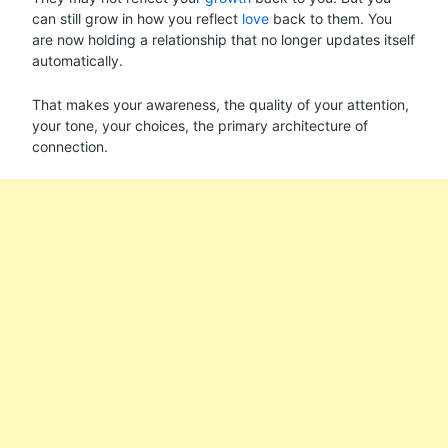
can still grow in how you reflect
love
back to them. You
are now holding a relationship that no longer updates itself
automatically.
That makes your awareness, the quality of your attention,
your tone, your choices, the primary architecture of
connection.