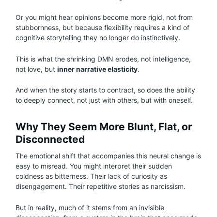
Or you might hear opinions become more rigid, not from
stubbornness, but because flexibility requires a kind of
cognitive storytelling they no longer do instinctively.
This is what the shrinking DMN erodes, not intelligence,
not love, but
inner narrative elasticity
.
And when the story starts to contract, so does the ability
to deeply connect, not just with others, but with oneself.
Why They Seem More Blunt, Flat, or
Disconnected
The emotional shift that accompanies this neural change is
easy to misread. You might interpret their sudden
coldness as bitterness. Their lack of curiosity as
disengagement. Their repetitive stories as narcissism.
But in reality, much of it stems from an invisible