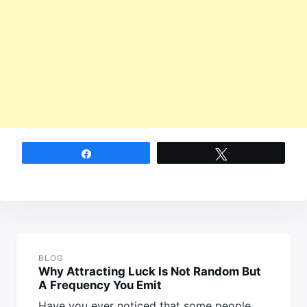
Share
Tweet
Post
navigation
BLOG
Why Attracting Luck Is Not Random But
A Frequency You Emit
Have you ever noticed that some people