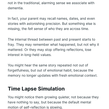
not in the traditional, alarming sense we associate with
dementia.
In fact, your parent may recall names, dates, and even
stories with astonishing precision. But something else is
missing, the
felt sense
of who they are across time.
The internal thread between past and present starts to
fray. They may remember what happened, but not why it
mattered. Or they may stop offering reflections, lose
interest in long-held values.
You might hear the same story repeated not out of
forgetfulness, but out of emotional habit, because the
memory no longer updates with fresh emotional context.
Time Lapse Simulation
You might notice them growing quieter, not because they
have nothing to say, but because the default mental
motion of self-reflection is slowing.