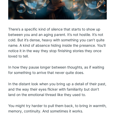
There’s a specific kind of silence that starts to show up
between you and an aging parent. It’s not hostile. It’s not
cold. But it’s dense, heavy with something you can’t quite
name. A kind of absence hiding inside the presence. You’ll
notice it in the way they stop finishing stories they once
loved to tell.
In how they pause longer between thoughts, as if waiting
for something to arrive that never quite does.
In the distant look when you bring up a detail of their past,
and the way their eyes flicker with familiarity but don’t
land on the emotional thread like they used to.
You might try harder to pull them back, to bring in warmth,
memory, continuity. And sometimes it works.