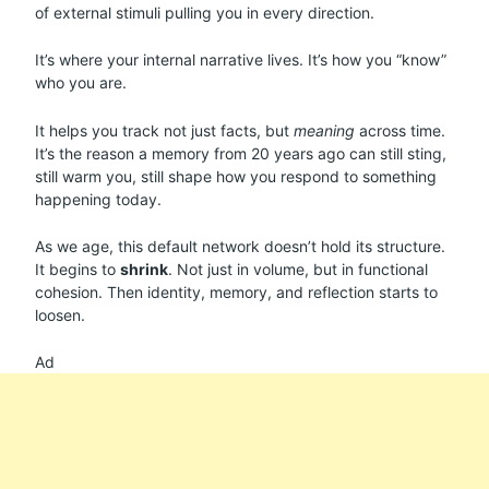
of external stimuli pulling you in every direction.
It’s where your internal narrative lives. It’s how you “know”
who you are.
It helps you track not just facts, but
meaning
across time.
It’s the reason a memory from 20 years ago can still sting,
still warm you, still shape how you respond to something
happening today.
As we age, this default network doesn’t hold its structure.
It begins to
shrink
. Not just in volume, but in functional
cohesion. Then identity, memory, and reflection starts to
loosen.
Ad