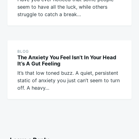
seem to have all the luck, while others
struggle to catch a break…
BLOG
The Anxiety You Feel Isn’t In Your Head
It’s A Gut Feeling
It’s that low toned buzz. A quiet, persistent
static of anxiety you just can’t seem to turn
off. A heavy…