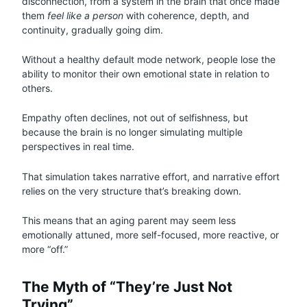
disconnection, from a system in the brain that once made
them
feel like a person
with coherence, depth, and
continuity, gradually going dim.
Without a healthy default mode network, people lose the
ability to monitor their own emotional state in relation to
others.
Empathy often declines, not out of selfishness, but
because the brain is no longer simulating multiple
perspectives in real time.
That simulation takes narrative effort, and narrative effort
relies on the very structure that’s breaking down.
This means that an aging parent may seem less
emotionally attuned, more self-focused, more reactive, or
more “off.”
The Myth of “They’re Just Not
Trying”