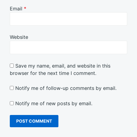
Email
*
Website
Save my name, email, and website in this
browser for the next time I comment.
Notify me of follow-up comments by email.
Notify me of new posts by email.