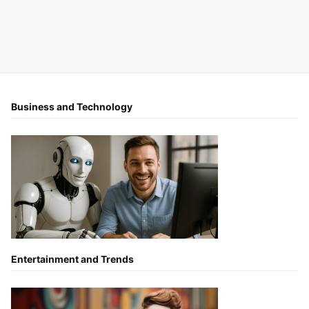
Business and Technology
Entertainment and Trends