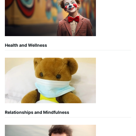
Health and Wellness
Relationships and Mindfulness