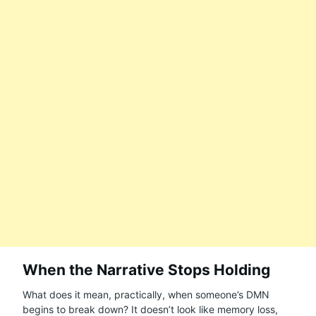
When the Narrative Stops Holding
What does it mean, practically, when someone’s DMN
begins to break down? It doesn’t look like memory loss,