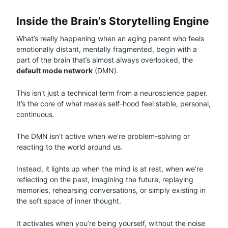
Inside the Brain’s Storytelling Engine
What’s really happening when an aging parent who feels
emotionally distant, mentally fragmented, begin with a
part of the brain that’s almost always overlooked, the
default mode network
(DMN).
This isn’t just a technical term from a neuroscience paper.
It’s the core of what makes self-hood feel stable, personal,
continuous.
The DMN isn’t active when we’re problem-solving or
reacting to the world around us.
Instead, it lights up when the mind is at rest, when we’re
reflecting on the past, imagining the future, replaying
memories, rehearsing conversations, or simply existing in
the soft space of inner thought.
It activates when you’re being yourself, without the noise