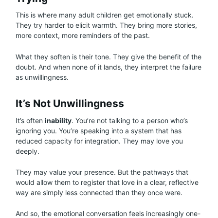
This is where many adult children get emotionally stuck.
They try harder to elicit warmth. They bring more stories,
more context, more reminders of the past.
What they soften is their tone. They give the benefit of the
doubt. And when none of it lands, they interpret the failure
as unwillingness.
It’s Not Unwillingness
It’s often
inability
. You’re not talking to a person who’s
ignoring you. You’re speaking into a system that has
reduced capacity for integration. They may love you
deeply.
They may value your presence. But the pathways that
would allow them to register that love in a clear, reflective
way are simply less connected than they once were.
And so, the emotional conversation feels increasingly one-