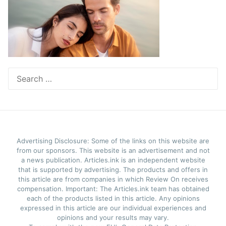
Search
for:
Advertising Disclosure: Some of the links on this website are
from our sponsors. This website is an advertisement and not
a news publication. Articles.ink is an independent website
that is supported by advertising. The products and offers in
this article are from companies in which Review On receives
compensation. Important: The Articles.ink team has obtained
each of the products listed in this article. Any opinions
expressed in this article are our individual experiences and
opinions and your results may vary.