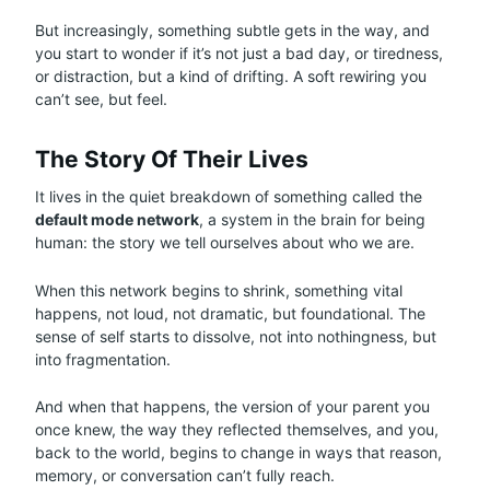
But increasingly, something subtle gets in the way, and
you start to wonder if it’s not just a bad day, or tiredness,
or distraction, but a kind of drifting. A soft rewiring you
can’t see, but feel.
The Story Of Their Lives
It lives in the quiet breakdown of something called the
default mode network
, a system in the brain for being
human: the story we tell ourselves about who we are.
When this network begins to shrink, something vital
happens, not loud, not dramatic, but foundational. The
sense of self starts to dissolve, not into nothingness, but
into fragmentation.
And when that happens, the version of your parent you
once knew, the way they reflected themselves, and you,
back to the world, begins to change in ways that reason,
memory, or conversation can’t fully reach.