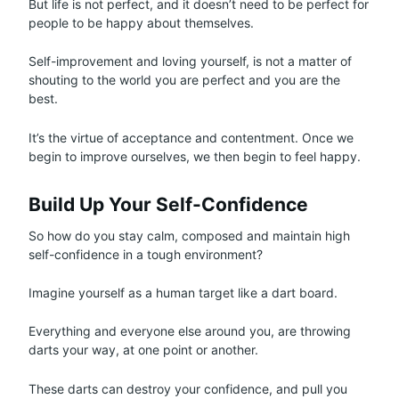
But life is not perfect, and it doesn’t need to be perfect for
people to be happy about themselves.
Self-improvement and loving yourself, is not a matter of
shouting to the world you are perfect and you are the
best.
It’s the virtue of acceptance and contentment. Once we
begin to improve ourselves, we then begin to feel happy.
Build Up Your Self-Confidence
So how do you stay calm, composed and maintain high
self-confidence in a tough environment?
Imagine yourself as a human target like a dart board.
Everything and everyone else around you, are throwing
darts your way, at one point or another.
These darts can destroy your confidence, and pull you