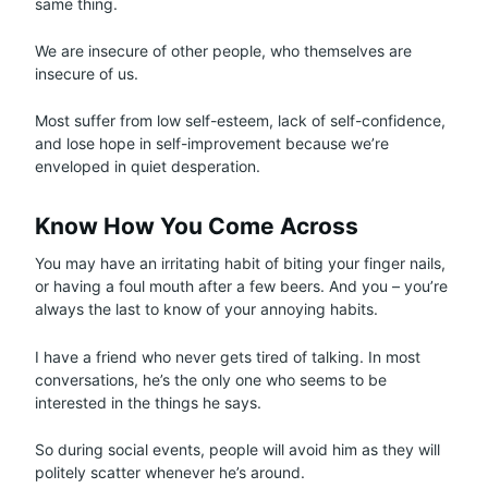
same thing.
We are insecure of other people, who themselves are
insecure of us.
Most suffer from low self-esteem, lack of self-confidence,
and lose hope in self-improvement because we’re
enveloped in quiet desperation.
Know How You Come Across
You may have an irritating habit of biting your finger nails,
or having a foul mouth after a few beers. And you – you’re
always the last to know of your annoying habits.
I have a friend who never gets tired of talking. In most
conversations, he’s the only one who seems to be
interested in the things he says.
So during social events, people will avoid him as they will
politely scatter whenever he’s around.