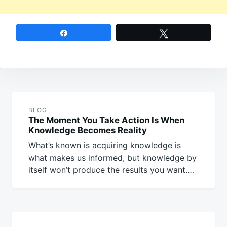
Share
Tweet
Post
navigation
BLOG
The Moment You Take Action Is When
Knowledge Becomes Reality
What’s known is acquiring knowledge is
what makes us informed, but knowledge by
itself won’t produce the results you want.…