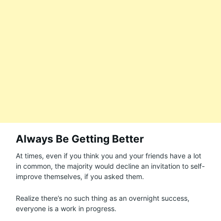
Always Be Getting Better
At times, even if you think you and your friends have a lot
in common, the majority would decline an invitation to self-
improve themselves, if you asked them.
Realize there’s no such thing as an overnight success,
everyone is a work in progress.