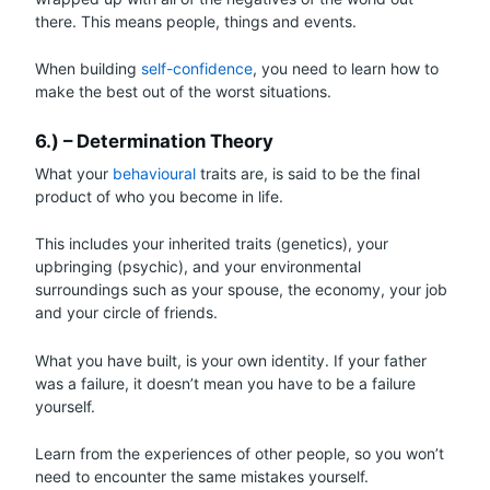
there. This means people, things and events.
When building
self-confidence
, you need to learn how to
make the best out of the worst situations.
6.) – Determination Theory
What your
behavioural
traits are, is said to be the final
product of who you become in life.
This includes your inherited traits (genetics), your
upbringing (psychic), and your environmental
surroundings such as your spouse, the economy, your job
and your circle of friends.
What you have built, is your own identity. If your father
was a failure, it doesn’t mean you have to be a failure
yourself.
Learn from the experiences of other people, so you won’t
need to encounter the same mistakes yourself.