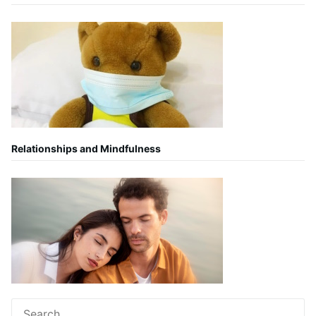
Relationships and Mindfulness
Search