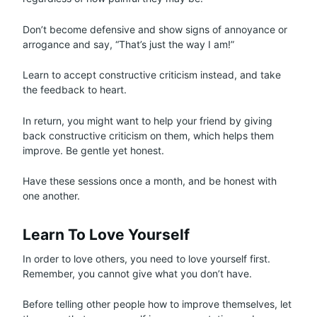
Don’t become defensive and show signs of annoyance or
arrogance and say, “That’s just the way I am!”
Learn to accept constructive criticism instead, and take
the feedback to heart.
In return, you might want to help your friend by giving
back constructive criticism on them, which helps them
improve. Be gentle yet honest.
Have these sessions once a month, and be honest with
one another.
Learn To Love Yourself
In order to love others, you need to love yourself first.
Remember, you cannot give what you don’t have.
Before telling other people how to improve themselves, let