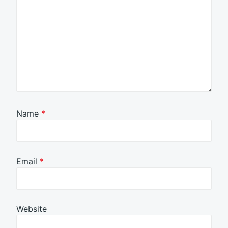
Name
*
Email
*
Website