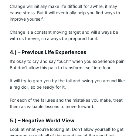
Change will initially make life difficult for awhile, it may
cause stress. But it will eventually help you find ways to
improve yourself.
Change is a constant moving target and will always be
with us forever, so always be prepared for it.
4.) – Previous Life Experiences
It’s okay to cry and say “ouch!” when you experience pain.
But don’t allow this pain to transform itself into fear.
It will try to grab you by the tail and swing you around like
a rag doll, so be ready for it.
For each of the failures and the mistakes you make, treat
them as valuable lessons to move forward.
5.) – Negative World View
Look at what you’re looking at. Don’t allow yourself to get
wrapped up with all of the negatives of the world out