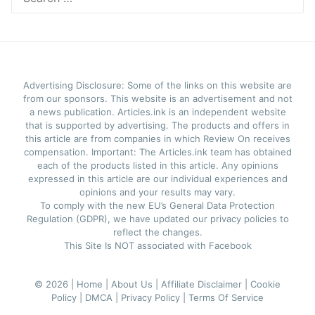
for:
Advertising Disclosure: Some of the links on this website are
from our sponsors. This website is an advertisement and not
a news publication. Articles.ink is an independent website
that is supported by advertising. The products and offers in
this article are from companies in which Review On receives
compensation. Important: The Articles.ink team has obtained
each of the products listed in this article. Any opinions
expressed in this article are our individual experiences and
opinions and your results may vary.
To comply with the new EU’s General Data Protection
Regulation (GDPR), we have updated our privacy policies to
reflect the changes.
This Site Is NOT associated with Facebook
© 2026 |
Home |
About Us |
Affiliate Disclaimer |
Cookie
Policy |
DMCA |
Privacy Policy |
Terms Of Service