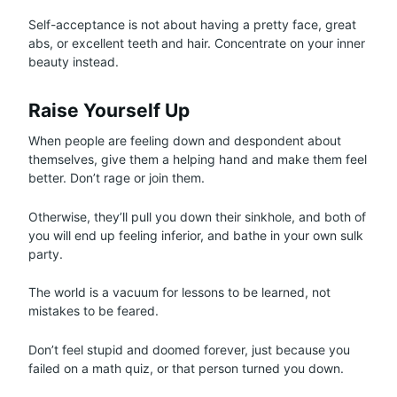
Self-acceptance is not about having a pretty face, great
abs, or excellent teeth and hair. Concentrate on your inner
beauty instead.
Raise Yourself Up
When people are feeling down and despondent about
themselves, give them a helping hand and make them feel
better. Don’t rage or join them.
Otherwise, they’ll pull you down their sinkhole, and both of
you will end up feeling inferior, and bathe in your own sulk
party.
The world is a vacuum for lessons to be learned, not
mistakes to be feared.
Don’t feel stupid and doomed forever, just because you
failed on a math quiz, or that person turned you down.