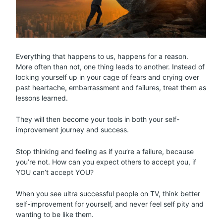
Everything that happens to us, happens for a reason.
More often than not, one thing leads to another. Instead of
locking yourself up in your cage of fears and crying over
past heartache, embarrassment and failures, treat them as
lessons learned.
They will then become your tools in both your self-
improvement journey and success.
Stop thinking and feeling as if you’re a failure, because
you’re not. How can you expect others to accept you, if
YOU can’t accept YOU?
When you see ultra successful people on TV, think better
self-improvement for yourself, and never feel self pity and
wanting to be like them.