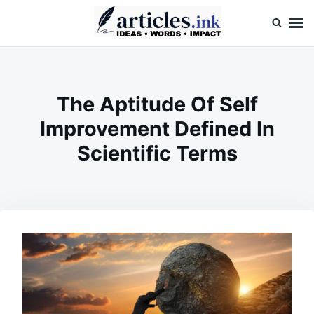
Skip
Search
to
for:
content
Articles.ink
Thought-provoking articles on life, mind, and human nature
The Aptitude Of Self
Improvement Defined In
Scientific Terms