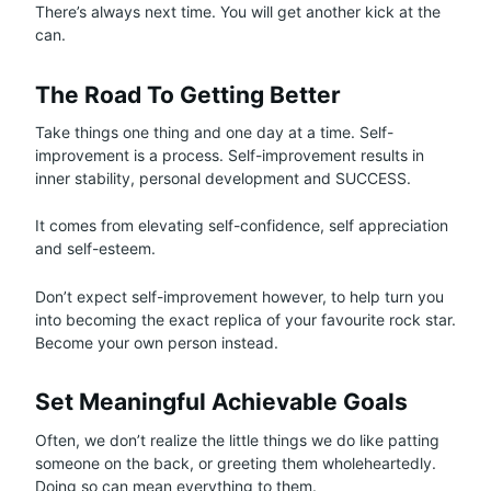
There’s always next time. You will get another kick at the
can.
The Road To Getting Better
Take things one thing and one day at a time. Self-
improvement is a process. Self-improvement results in
inner stability, personal development and SUCCESS.
It comes from elevating self-confidence, self appreciation
and self-esteem.
Don’t expect self-improvement however, to help turn you
into becoming the exact replica of your favourite rock star.
Become your own person instead.
Set Meaningful Achievable Goals
Often, we don’t realize the little things we do like patting
someone on the back, or greeting them wholeheartedly.
Doing so can mean everything to them.