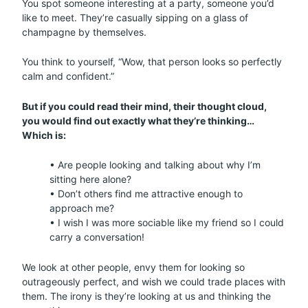
You spot someone interesting at a party, someone you’d
like to meet. They’re casually sipping on a glass of
champagne by themselves.
You think to yourself, “Wow, that person looks so perfectly
calm and confident.”
But if you could read their mind, their thought cloud,
you would find out exactly what they’re thinking…
Which is:
• Are people looking and talking about why I’m
sitting here alone?
• Don’t others find me attractive enough to
approach me?
• I wish I was more sociable like my friend so I could
carry a conversation!
We look at other people, envy them for looking so
outrageously perfect, and wish we could trade places with
them. The irony is they’re looking at us and thinking the