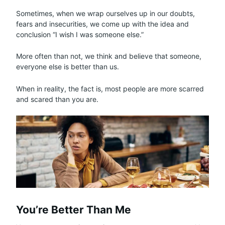
Sometimes, when we wrap ourselves up in our doubts,
fears and insecurities, we come up with the idea and
conclusion “I wish I was someone else.”
More often than not, we think and believe that someone,
everyone else is better than us.
When in reality, the fact is, most people are more scarred
and scared than you are.
You’re Better Than Me