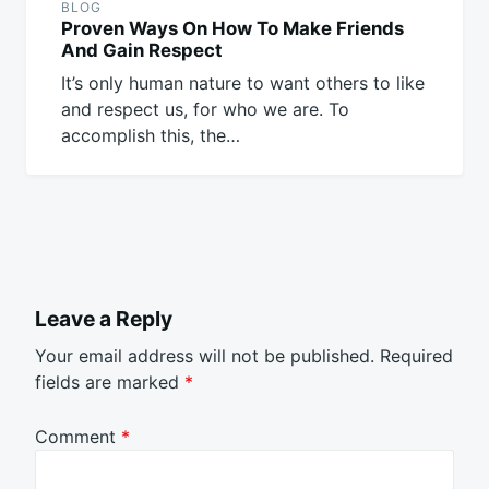
BLOG
Proven Ways On How To Make Friends
And Gain Respect
It’s only human nature to want others to like
and respect us, for who we are. To
accomplish this, the…
Leave a Reply
Your email address will not be published.
Required
fields are marked
*
Comment
*