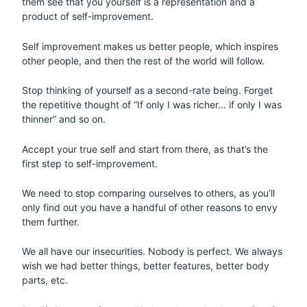
them see that you yourself is a representation and a
product of self-improvement.
Self improvement makes us better people, which inspires
other people, and then the rest of the world will follow.
Stop thinking of yourself as a second-rate being. Forget
the repetitive thought of “If only I was richer… if only I was
thinner” and so on.
Accept your true self and start from there, as that’s the
first step to self-improvement.
We need to stop comparing ourselves to others, as you’ll
only find out you have a handful of other reasons to envy
them further.
We all have our insecurities. Nobody is perfect. We always
wish we had better things, better features, better body
parts, etc.