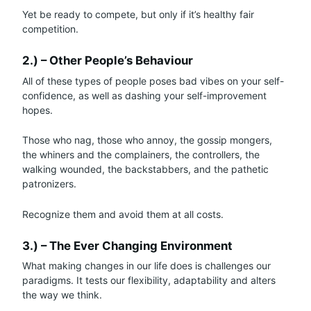
Yet be ready to compete, but only if it’s healthy fair
competition.
2.) – Other People’s Behaviour
All of these types of people poses bad vibes on your self-
confidence, as well as dashing your self-improvement
hopes.
Those who nag, those who annoy, the gossip mongers,
the whiners and the complainers, the controllers, the
walking wounded, the backstabbers, and the pathetic
patronizers.
Recognize them and avoid them at all costs.
3.) – The Ever Changing Environment
What making changes in our life does is challenges our
paradigms. It tests our flexibility, adaptability and alters
the way we think.