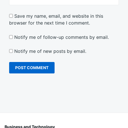
Save my name, email, and website in this
browser for the next time I comment.
Notify me of follow-up comments by email.
Notify me of new posts by email.
Business and Technology