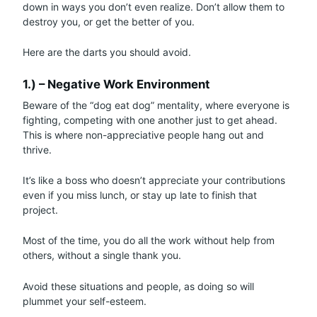
down in ways you don’t even realize. Don’t allow them to
destroy you, or get the better of you.
Here are the darts you should avoid.
1.) – Negative Work Environment
Beware of the “dog eat dog” mentality, where everyone is
fighting, competing with one another just to get ahead.
This is where non-appreciative people hang out and
thrive.
It’s like a boss who doesn’t appreciate your contributions
even if you miss lunch, or stay up late to finish that
project.
Most of the time, you do all the work without help from
others, without a single thank you.
Avoid these situations and people, as doing so will
plummet your self-esteem.