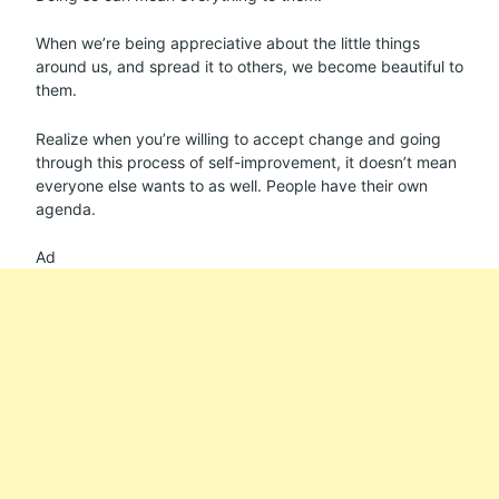
When we’re being appreciative about the little things
around us, and spread it to others, we become beautiful to
them.
Realize when you’re willing to accept change and going
through this process of self-improvement, it doesn’t mean
everyone else wants to as well. People have their own
agenda.
Ad