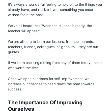
It’s always a wonderful feeling to hold on to the things you
already have, and realize it was something you once
wished for in the past.
We’ve all heard that “When the student is ready, the
teacher will appear.”
We are all here to learn our lessons, from our parents,
teachers, friends, colleagues, neighbours… they are our
guides.
If we learn one single thing from any of them today, then it
was worth the time.
Once we open our doors for self-improvement, we
increase our chances to head down the road towards
success.
The Importance Of Improving
Ourselves