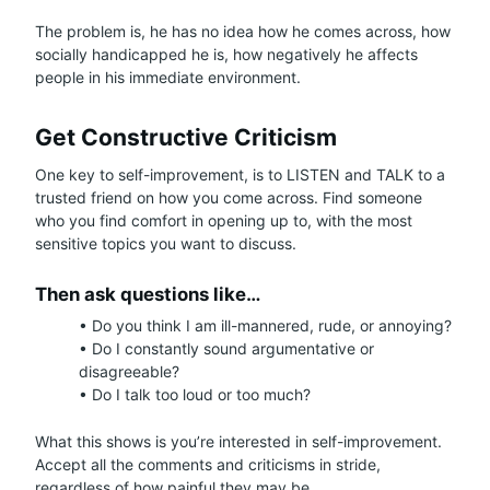
The problem is, he has no idea how he comes across, how
socially handicapped he is, how negatively he affects
people in his immediate environment.
Get Constructive Criticism
One key to self-improvement, is to LISTEN and TALK to a
trusted friend on how you come across. Find someone
who you find comfort in opening up to, with the most
sensitive topics you want to discuss.
Then ask questions like…
• Do you think I am ill-mannered, rude, or annoying?
• Do I constantly sound argumentative or
disagreeable?
• Do I talk too loud or too much?
What this shows is you’re interested in self-improvement.
Accept all the comments and criticisms in stride,
regardless of how painful they may be.