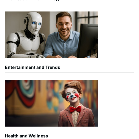
Entertainment and Trends
Health and Wellness