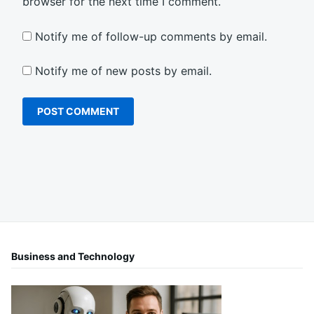
browser for the next time I comment.
Notify me of follow-up comments by email.
Notify me of new posts by email.
Business and Technology