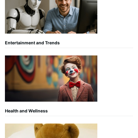
Entertainment and Trends
Health and Wellness