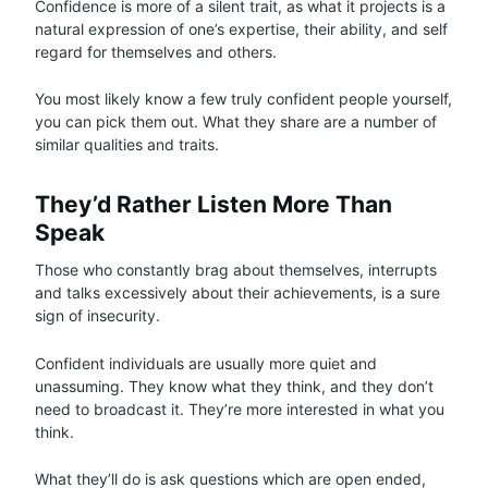
Confidence is more of a silent trait, as what it projects is a
natural expression of one’s expertise, their ability, and self
regard for themselves and others.
You most likely know a few truly confident people yourself,
you can pick them out. What they share are a number of
similar qualities and traits.
They’d Rather Listen More Than
Speak
Those who constantly brag about themselves, interrupts
and talks excessively about their achievements, is a sure
sign of insecurity.
Confident individuals are usually more quiet and
unassuming. They know what they think, and they don’t
need to broadcast it. They’re more interested in what you
think.
What they’ll do is ask questions which are open ended,