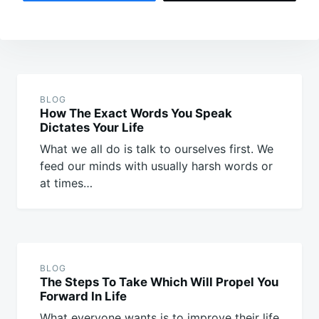
Post
navigation
BLOG
How The Exact Words You Speak
Dictates Your Life
What we all do is talk to ourselves first. We
feed our minds with usually harsh words or
at times…
BLOG
The Steps To Take Which Will Propel You
Forward In Life
What everyone wants is to improve their life