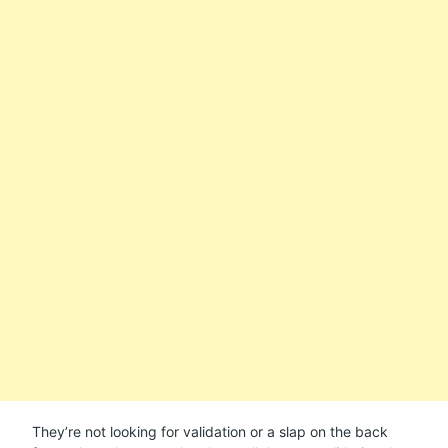
They’re not looking for validation or a slap on the back