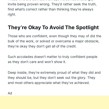
invite being proven wrong. They’d rather seek the truth,
find what’s correct rather than thinking they’re always
right.
They’re Okay To Avoid The Spotlight
Those who are confident, even though they may of did the
bulk of the work, or solved or overcame a major obstacle,
they’re okay they don’t get all of the credit.
Such accolades doesn’t matter to truly confident people
as they don’t care and won’t show it.
Deep inside, they’re extremely proud of what they did and
they should be, but they don’t seek out the glory. They
and most others appreciate what they’ve achieved.
Ad