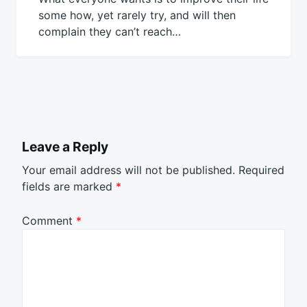
some how, yet rarely try, and will then
complain they can’t reach…
Leave a Reply
Your email address will not be published.
Required
fields are marked
*
Comment
*