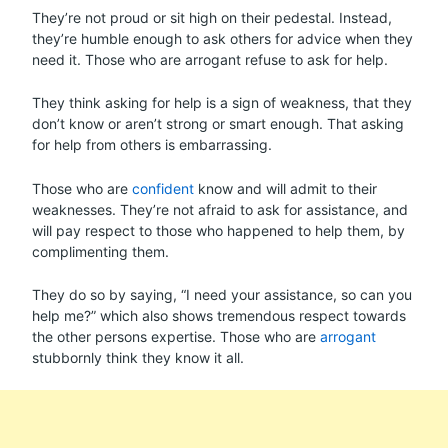
They’re not proud or sit high on their pedestal. Instead,
they’re humble enough to ask others for advice when they
need it. Those who are arrogant refuse to ask for help.
They think asking for help is a sign of weakness, that they
don’t know or aren’t strong or smart enough. That asking
for help from others is embarrassing.
Those who are
confident
know and will admit to their
weaknesses. They’re not afraid to ask for assistance, and
will pay respect to those who happened to help them, by
complimenting them.
They do so by saying, “I need your assistance, so can you
help me?” which also shows tremendous respect towards
the other persons expertise. Those who are
arrogant
stubbornly think they know it all.