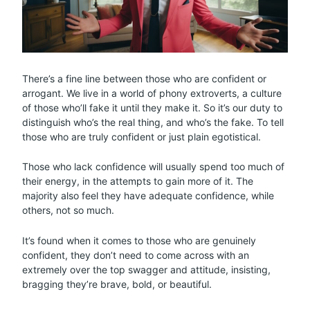
There’s a fine line between those who are confident or
arrogant. We live in a world of phony extroverts, a culture
of those who’ll fake it until they make it. So it’s our duty to
distinguish who’s the real thing, and who’s the fake. To tell
those who are truly confident or just plain egotistical.
Those who lack confidence will usually spend too much of
their energy, in the attempts to gain more of it. The
majority also feel they have adequate confidence, while
others, not so much.
It’s found when it comes to those who are genuinely
confident, they don’t need to come across with an
extremely over the top swagger and attitude, insisting,
bragging they’re brave, bold, or beautiful.