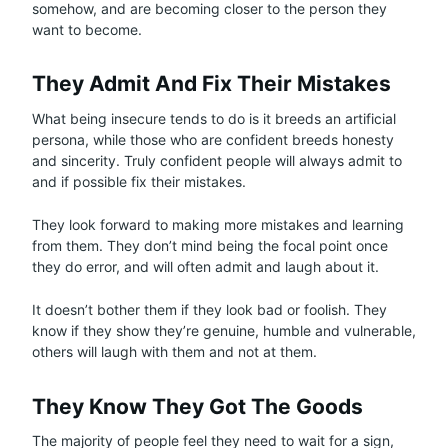
somehow, and are becoming closer to the person they
want to become.
They Admit And Fix Their Mistakes
What being insecure tends to do is it breeds an artificial
persona, while those who are confident breeds honesty
and sincerity. Truly confident people will always admit to
and if possible fix their mistakes.
They look forward to making more mistakes and learning
from them. They don’t mind being the focal point once
they do error, and will often admit and laugh about it.
It doesn’t bother them if they look bad or foolish. They
know if they show they’re genuine, humble and vulnerable,
others will laugh with them and not at them.
They Know They Got The Goods
The majority of people feel they need to wait for a sign,