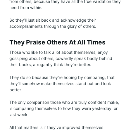
from others, because they have all the true validation they
need from within.
So they’ll just sit back and acknowledge their
accomplishments through the glory of others.
They Praise Others At All Times
Those who like to talk a lot about themselves, enjoy
gossiping about others, cowardly speak badly behind
their backs, arrogantly think they’re better.
They do so because they’re hoping by comparing, that
they’ll somehow make themselves stand out and look
better.
The only comparison those who are truly confident make,
is comparing themselves to how they were yesterday, or
last week.
All that matters is if they’ve improved themselves