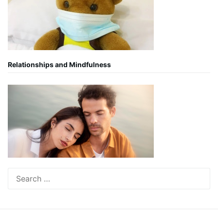
Relationships and Mindfulness
Search
for: