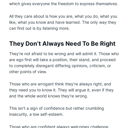
which gives everyone the freedom to express themselves.
All they care about is how you are, what you do, what you
like, what you know and have learned. The only way they
can find out is by listening more.
They Don’t Always Need To Be Right
They’re not afraid to be wrong and will admit it. Those who
are ego first will take a position, their stand, and proceed
to completely disregard differing opinions, criticism, or
other points of view.
Those who are arrogant think they’re always right, and
they need you to know it. They will argue it, even if they
and the whole world knows they’re wrong.
This isn’t a sign of confidence but rather crumbling
insecurity, a low self-esteem.
Those who are confident always welcomes challenge,