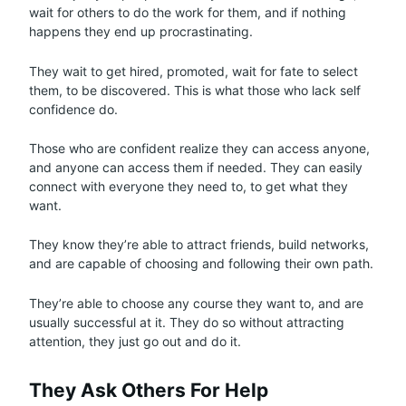
wait for others to do the work for them, and if nothing
happens they end up procrastinating.
They wait to get hired, promoted, wait for fate to select
them, to be discovered. This is what those who lack self
confidence do.
Those who are confident realize they can access anyone,
and anyone can access them if needed. They can easily
connect with everyone they need to, to get what they
want.
They know they’re able to attract friends, build networks,
and are capable of choosing and following their own path.
They’re able to choose any course they want to, and are
usually successful at it. They do so without attracting
attention, they just go out and do it.
They Ask Others For Help