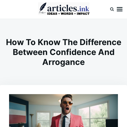
Skip
Search
to
for:
content
Articles.ink
Thought-provoking articles on life, mind, and human nature
How To Know The Difference
Between Confidence And
Arrogance