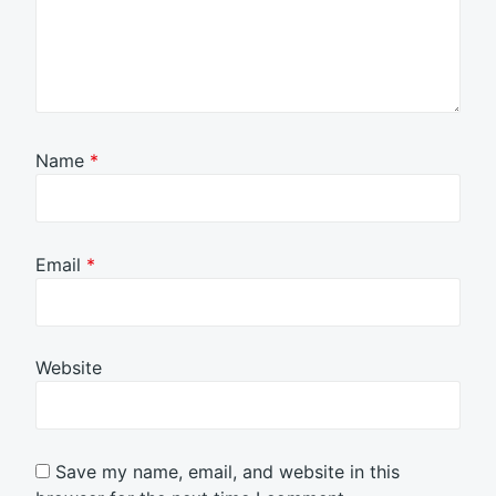
Name
*
Email
*
Website
Save my name, email, and website in this