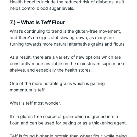
Health benefits include the reduced risk of diabetes, as it
helps control blood sugar levels.
7.) – What Is Teff Flour
What’s continuing to trend is the gluten-free movement,
and there’s no signs of it slowing down, as many are
turning towards more natural alternative grains and flours.
As a result, there are a variety of new options which are
constantly made available on the mainstream supermarket
shelves, and especially the health stores.
One of the more notable grains which is gaining
momentum is teff.
What is teff most wonder.
It’s a gluten free source of grain which is ground into a
flour, and can be used for baking or as a thickening agent.
Teff is found higher in protein than wheat flour, while being