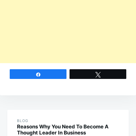
Share
Tweet
Post
navigation
BLOG
Reasons Why You Need To Become A
Thought Leader In Business