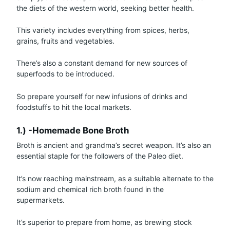
the diets of the western world, seeking better health.
This variety includes everything from spices, herbs,
grains, fruits and vegetables.
There’s also a constant demand for new sources of
superfoods to be introduced.
So prepare yourself for new infusions of drinks and
foodstuffs to hit the local markets.
1.) -Homemade Bone Broth
Broth is ancient and grandma’s secret weapon. It’s also an
essential staple for the followers of the Paleo diet.
It’s now reaching mainstream, as a suitable alternate to the
sodium and chemical rich broth found in the
supermarkets.
It’s superior to prepare from home, as brewing stock