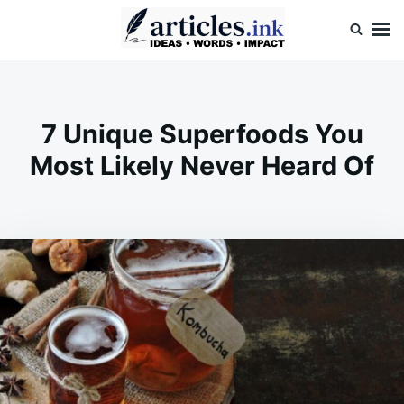
Skip
Search
to
for:
content
Articles.ink
Thought-provoking articles on life, mind, and human nature
7 Unique Superfoods You
Most Likely Never Heard Of