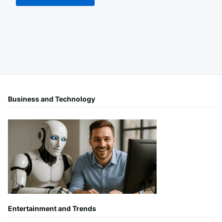
Business and Technology
Entertainment and Trends