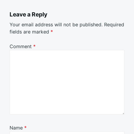
Leave a Reply
Your email address will not be published.
Required
fields are marked
*
Comment
*
Name
*