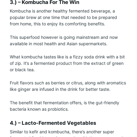
3.) – Kombucha For The Win
Kombucha is another healthy fermented beverage, a
popular brew at one time that needed to be prepared
from home, this to enjoy its comforting benefits.
This superfood however is going mainstream and now
available in most health and Asian supermarkets.
What kombucha tastes like is a fizzy soda drink with a bit
of zip. It’s a fermented product from the extract of green
or black tea.
Fruit flavors such as berries or citrus, along with aromatics
like ginger are infused in the drink for better taste.
The benefit that fermentation offers, is the gut-friendly
bacteria known as probiotics.
4.) – Lacto-Fermented Vegetables
Similar to kefir and kombucha, there’s another super