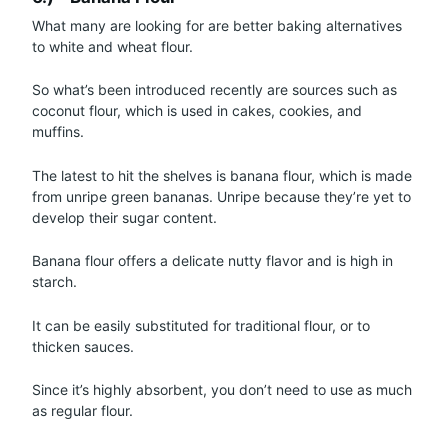
What many are looking for are better baking alternatives
to white and wheat flour.
So what’s been introduced recently are sources such as
coconut flour, which is used in cakes, cookies, and
muffins.
The latest to hit the shelves is banana flour, which is made
from unripe green bananas. Unripe because they’re yet to
develop their sugar content.
Banana flour offers a delicate nutty flavor and is high in
starch.
It can be easily substituted for traditional flour, or to
thicken sauces.
Since it’s highly absorbent, you don’t need to use as much
as regular flour.