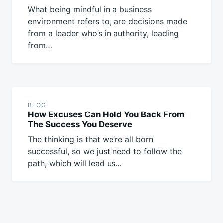
What being mindful in a business
environment refers to, are decisions made
from a leader who’s in authority, leading
from…
BLOG
How Excuses Can Hold You Back From
The Success You Deserve
The thinking is that we’re all born
successful, so we just need to follow the
path, which will lead us…