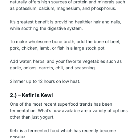
naturally offers high sources of protein and minerals such
as potassium, calcium, magnesium, and phosphorus.
It’s greatest benefit is providing healthier hair and nails,
while soothing the digestive system.
To make wholesome bone broth, add the bone of beef,
pork, chicken, lamb, or fish in a large stock pot.
Add water, herbs, and your favorite vegetables such as
garlic, onions, carrots, chili, and seasoning.
Simmer up to 12 hours on low heat.
2.) – Kefir Is Kewl
One of the most recent superfood trends has been
fermentation. What’s now available are a variety of options
other than just yogurt.
Kefir is a fermented food which has recently become
popular.