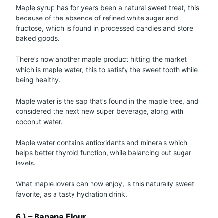
Maple syrup has for years been a natural sweet treat, this
because of the absence of refined white sugar and
fructose, which is found in processed candies and store
baked goods.
There’s now another maple product hitting the market
which is maple water, this to satisfy the sweet tooth while
being healthy.
Maple water is the sap that’s found in the maple tree, and
considered the next new super beverage, along with
coconut water.
Maple water contains antioxidants and minerals which
helps better thyroid function, while balancing out sugar
levels.
What maple lovers can now enjoy, is this naturally sweet
favorite, as a tasty hydration drink.
6.) – Banana Flour