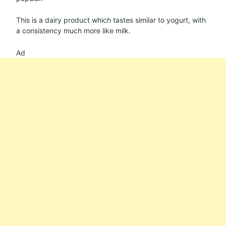
This is a dairy product which tastes similar to yogurt, with
a consistency much more like milk.
Ad