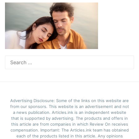
Search
for:
Advertising Disclosure: Some of the links on this website are
from our sponsors. This website is an advertisement and not
a news publication. Articles.ink is an independent website
that is supported by advertising. The products and offers in
this article are from companies in which Review On receives
compensation. Important: The Articles.ink team has obtained
each of the products listed in this article. Any opinions