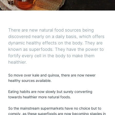
There are new natural food sources being
discovered nearly on a daily basis, which offers
dynamic healthy effects on the body. They are
known as superfoods. They have the power to
fortify every cell in the body to make them
healthier.
So move over kale and quinoa, there are now newer
healthy sources available.
Eating habits are now slowly but surely converting
towards healthier more natural foods.
So the mainstream supermarkets have no choice but to
comply, as these superfoods are now becoming staples in