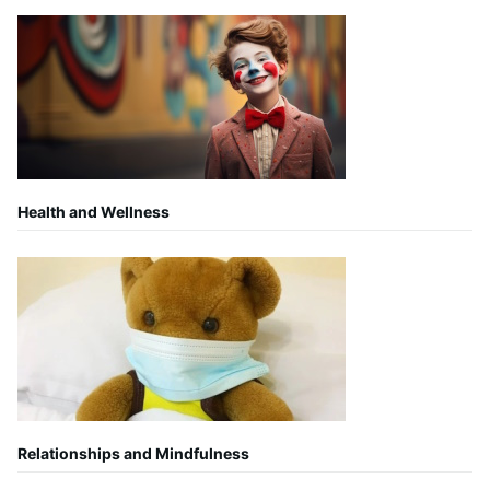
Health and Wellness
Relationships and Mindfulness