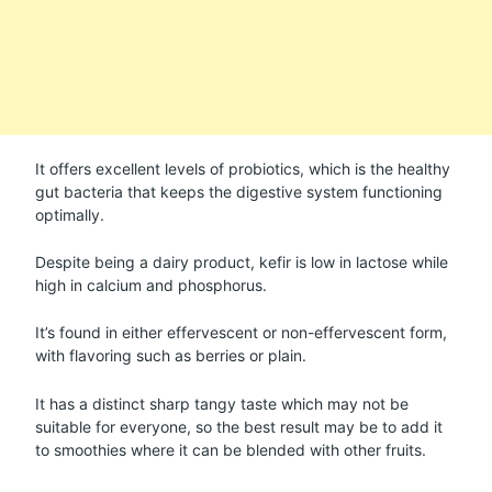
It offers excellent levels of probiotics, which is the healthy
gut bacteria that keeps the digestive system functioning
optimally.
Despite being a dairy product, kefir is low in lactose while
high in calcium and phosphorus.
It’s found in either effervescent or non-effervescent form,
with flavoring such as berries or plain.
It has a distinct sharp tangy taste which may not be
suitable for everyone, so the best result may be to add it
to smoothies where it can be blended with other fruits.