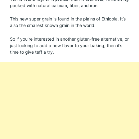
packed with natural calcium, fiber, and iron.
This new super grain is found in the plains of Ethiopia. It’s
also the smallest known grain in the world.
So if you’re interested in another gluten-free alternative, or
just looking to add a new flavor to your baking, then it’s
time to give teff a try.