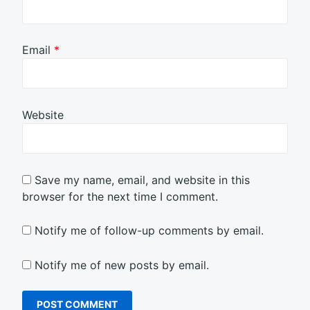
Email
*
Website
Save my name, email, and website in this
browser for the next time I comment.
Notify me of follow-up comments by email.
Notify me of new posts by email.