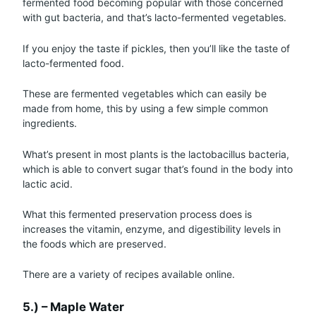
fermented food becoming popular with those concerned
with gut bacteria, and that’s lacto-fermented vegetables.
If you enjoy the taste if pickles, then you’ll like the taste of
lacto-fermented food.
These are fermented vegetables which can easily be
made from home, this by using a few simple common
ingredients.
What’s present in most plants is the lactobacillus bacteria,
which is able to convert sugar that’s found in the body into
lactic acid.
What this fermented preservation process does is
increases the vitamin, enzyme, and digestibility levels in
the foods which are preserved.
There are a variety of recipes available online.
5.) – Maple Water