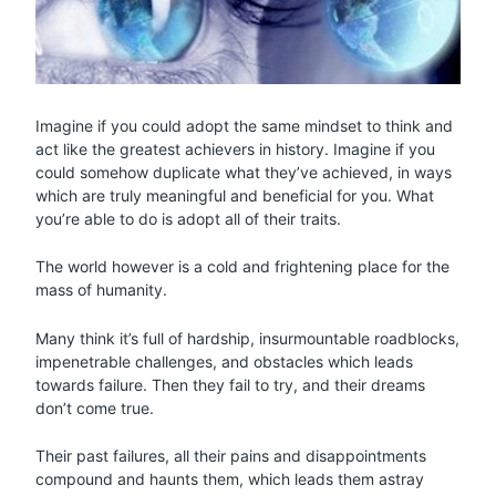
Imagine if you could adopt the same mindset to think and
act like the greatest achievers in history. Imagine if you
could somehow duplicate what they’ve achieved, in ways
which are truly meaningful and beneficial for you. What
you’re able to do is adopt all of their traits.
The world however is a cold and frightening place for the
mass of humanity.
Many think it’s full of hardship, insurmountable roadblocks,
impenetrable challenges, and obstacles which leads
towards failure. Then they fail to try, and their dreams
don’t come true.
Their past failures, all their pains and disappointments
compound and haunts them, which leads them astray