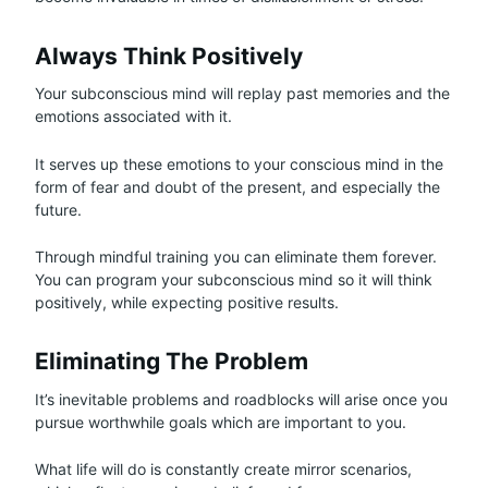
Always Think Positively
Your subconscious mind will replay past memories and the
emotions associated with it.
It serves up these emotions to your conscious mind in the
form of fear and doubt of the present, and especially the
future.
Through mindful training you can eliminate them forever.
You can program your subconscious mind so it will think
positively, while expecting positive results.
Eliminating The Problem
It’s inevitable problems and roadblocks will arise once you
pursue worthwhile goals which are important to you.
What life will do is constantly create mirror scenarios,