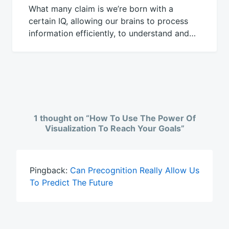
What many claim is we’re born with a
certain IQ, allowing our brains to process
information efficiently, to understand and…
1 thought on “
How To Use The Power Of
Visualization To Reach Your Goals
”
Pingback:
Can Precognition Really Allow Us
To Predict The Future