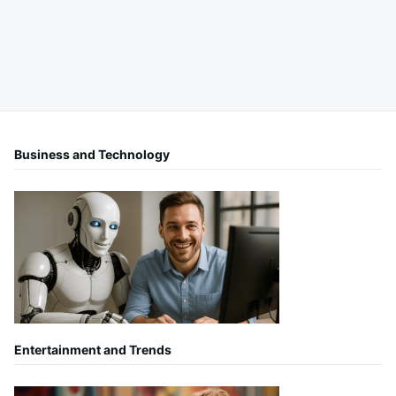
Business and Technology
Entertainment and Trends