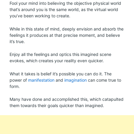
Fool your mind into believing the objective physical world
that’s around you is the same world, as the virtual world
you’ve been working to create.
While in this state of mind, deeply envision and absorb the
feelings it produces at that precise moment, and believe
it’s true.
Enjoy all the feelings and optics this imagined scene
evokes, which creates your reality even quicker.
What it takes is belief it’s possible you can do it. The
power of
manifestation
and
imagination
can come true to
form.
Many have done and accomplished this, which catapulted
them towards their goals quicker than imagined.