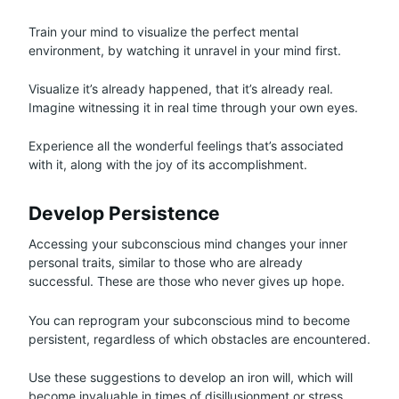
Train your mind to visualize the perfect mental
environment, by watching it unravel in your mind first.
Visualize it’s already happened, that it’s already real.
Imagine witnessing it in real time through your own eyes.
Experience all the wonderful feelings that’s associated
with it, along with the joy of its accomplishment.
Develop Persistence
Accessing your subconscious mind changes your inner
personal traits, similar to those who are already
successful. These are those who never gives up hope.
You can reprogram your subconscious mind to become
persistent, regardless of which obstacles are encountered.
Use these suggestions to develop an iron will, which will
become invaluable in times of disillusionment or stress.