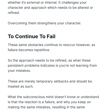
whether it’s external or internal. It challenges your
character and approach which needs to be altered or
refined.
Overcoming them strengthens your character.
To Continue To Fail
These same obstacles continue to reoccur however, as
failure becomes repetitive.
So the approach needs to be refined, as what these
persistent problems indicates is you’re not learning from
your mistakes.
These are merely temporary setbacks and should be
treated as such.
What the subconscious mind doesn’t know or understand
is that the reaction is a failure, and why you keep on
making the same mistakes, resulting in the same