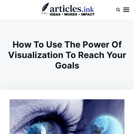
Skip
Search
to
for:
content
Articles.ink
Thought-provoking articles on life, mind, and human nature
How To Use The Power Of
Visualization To Reach Your
Goals