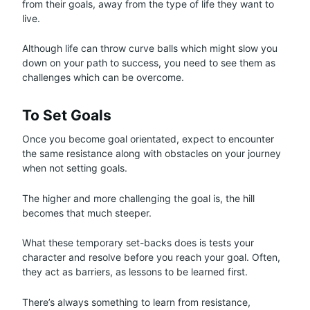
from their goals, away from the type of life they want to
live.
Although life can throw curve balls which might slow you
down on your path to success, you need to see them as
challenges which can be overcome.
To Set Goals
Once you become goal orientated, expect to encounter
the same resistance along with obstacles on your journey
when not setting goals.
The higher and more challenging the goal is, the hill
becomes that much steeper.
What these temporary set-backs does is tests your
character and resolve before you reach your goal. Often,
they act as barriers, as lessons to be learned first.
There’s always something to learn from resistance,