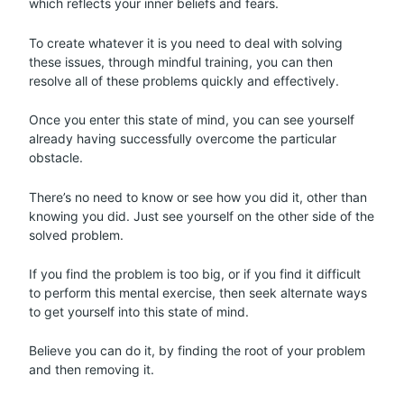
which reflects your inner beliefs and fears.
To create whatever it is you need to deal with solving
these issues, through mindful training, you can then
resolve all of these problems quickly and effectively.
Once you enter this state of mind, you can see yourself
already having successfully overcome the particular
obstacle.
There’s no need to know or see how you did it, other than
knowing you did. Just see yourself on the other side of the
solved problem.
If you find the problem is too big, or if you find it difficult
to perform this mental exercise, then seek alternate ways
to get yourself into this state of mind.
Believe you can do it, by finding the root of your problem
and then removing it.