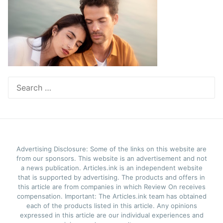
Search
for:
Advertising Disclosure: Some of the links on this website are
from our sponsors. This website is an advertisement and not
a news publication. Articles.ink is an independent website
that is supported by advertising. The products and offers in
this article are from companies in which Review On receives
compensation. Important: The Articles.ink team has obtained
each of the products listed in this article. Any opinions
expressed in this article are our individual experiences and