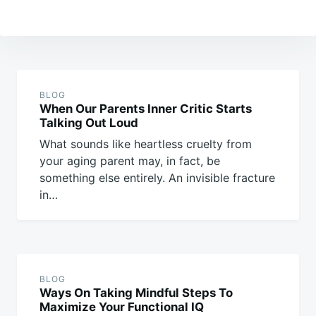
Post
navigation
BLOG
When Our Parents Inner Critic Starts
Talking Out Loud
What sounds like heartless cruelty from
your aging parent may, in fact, be
something else entirely. An invisible fracture
in…
BLOG
Ways On Taking Mindful Steps To
Maximize Your Functional IQ