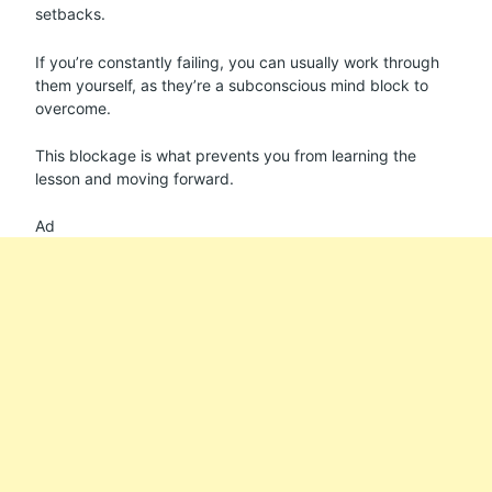
setbacks.
If you’re constantly failing, you can usually work through
them yourself, as they’re a subconscious mind block to
overcome.
This blockage is what prevents you from learning the
lesson and moving forward.
Ad