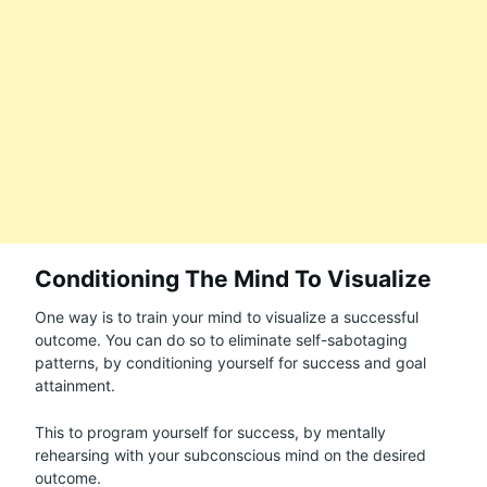
Conditioning The Mind To Visualize
One way is to train your mind to visualize a successful
outcome. You can do so to eliminate self-sabotaging
patterns, by conditioning yourself for success and goal
attainment.
This to program yourself for success, by mentally
rehearsing with your subconscious mind on the desired
outcome.