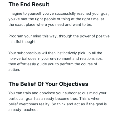
The End Result
Imagine to yourself you’ve successfully reached your goal,
you’ve met the right people or thing at the right time, at
the exact place where you need and want to be.
Program your mind this way, through the power of positive
mindful thought.
Your subconscious will then instinctively pick up all the
non-verbal cues in your environment and relationships,
then effortlessly guide you to perform the course of
action.
The Belief Of Your Objectives
You can train and convince your subconscious mind your
particular goal has already become true. This is when
belief overcomes reality. So think and act as if the goal is
already reached.