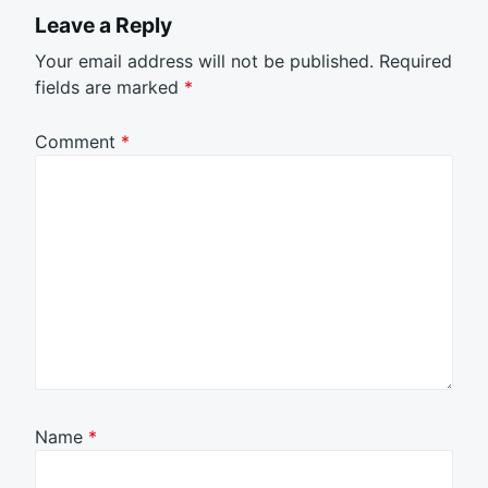
Leave a Reply
Your email address will not be published.
Required
fields are marked
*
Comment
*
Name
*