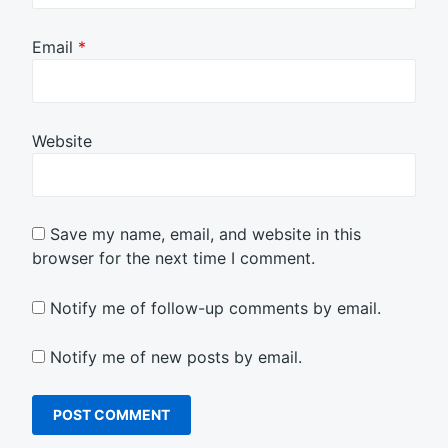
Email
*
Website
Save my name, email, and website in this
browser for the next time I comment.
Notify me of follow-up comments by email.
Notify me of new posts by email.