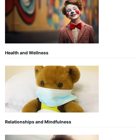
Health and Wellness
Relationships and Mindfulness