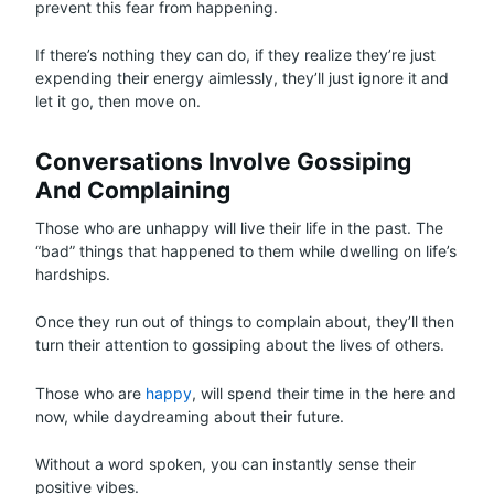
prevent this fear from happening.
If there’s nothing they can do, if they realize they’re just
expending their energy aimlessly, they’ll just ignore it and
let it go, then move on.
Conversations Involve Gossiping
And Complaining
Those who are unhappy will live their life in the past. The
“bad” things that happened to them while dwelling on life’s
hardships.
Once they run out of things to complain about, they’ll then
turn their attention to gossiping about the lives of others.
Those who are
happy
, will spend their time in the here and
now, while daydreaming about their future.
Without a word spoken, you can instantly sense their
positive vibes.