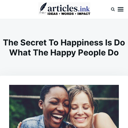
Skip
Search
to
for:
content
Articles.ink
Thought-provoking articles on life, mind, and human nature
The Secret To Happiness Is Do
What The Happy People Do