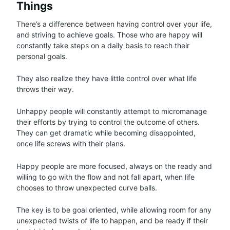
Things
There’s a difference between having control over your life,
and striving to achieve goals. Those who are happy will
constantly take steps on a daily basis to reach their
personal goals.
They also realize they have little control over what life
throws their way.
Unhappy people will constantly attempt to micromanage
their efforts by trying to control the outcome of others.
They can get dramatic while becoming disappointed,
once life screws with their plans.
Happy people are more focused, always on the ready and
willing to go with the flow and not fall apart, when life
chooses to throw unexpected curve balls.
The key is to be goal oriented, while allowing room for any
unexpected twists of life to happen, and be ready if their