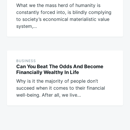
What we the mass herd of humanity is
constantly forced into, is blindly complying
to society’s economical materialistic value
system,…
BUSINESS
Can You Beat The Odds And Become
Financially Wealthy In Life
Why is it the majority of people don’t
succeed when it comes to their financial
well-being. After all, we live…