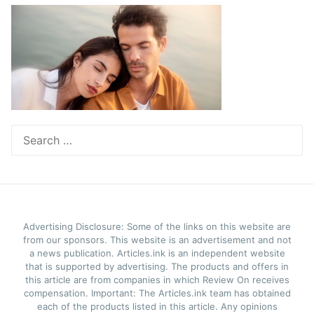
Search
for:
Advertising Disclosure: Some of the links on this website are
from our sponsors. This website is an advertisement and not
a news publication. Articles.ink is an independent website
that is supported by advertising. The products and offers in
this article are from companies in which Review On receives
compensation. Important: The Articles.ink team has obtained
each of the products listed in this article. Any opinions