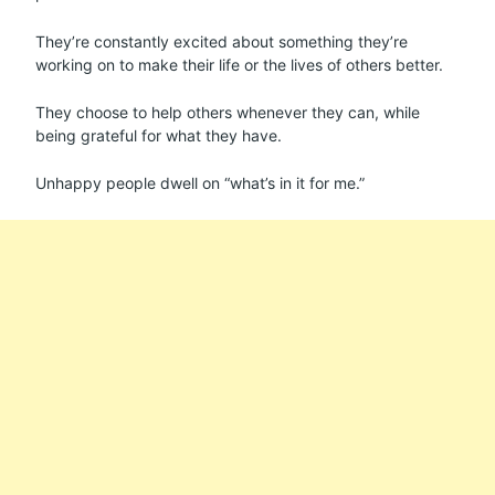
They’re constantly excited about something they’re
working on to make their life or the lives of others better.
They choose to help others whenever they can, while
being grateful for what they have.
Unhappy people dwell on “what’s in it for me.”