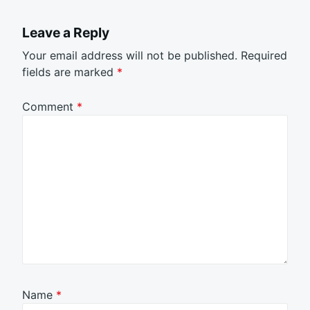
Leave a Reply
Your email address will not be published.
Required
fields are marked
*
Comment
*
Name
*