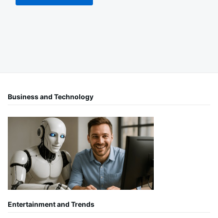
Business and Technology
Entertainment and Trends