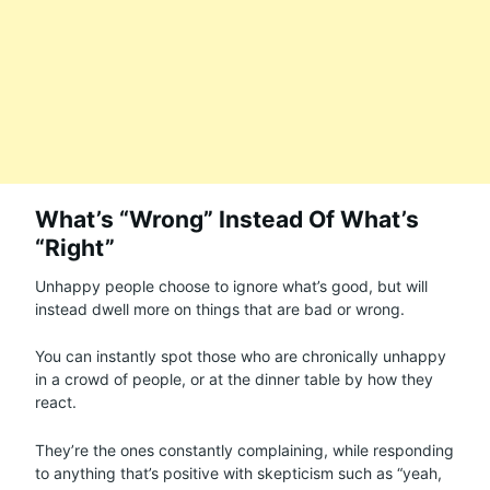
What’s “Wrong” Instead Of What’s
“Right”
Unhappy people choose to ignore what’s good, but will
instead dwell more on things that are bad or wrong.
You can instantly spot those who are chronically unhappy
in a crowd of people, or at the dinner table by how they
react.
They’re the ones constantly complaining, while responding
to anything that’s positive with skepticism such as “yeah,