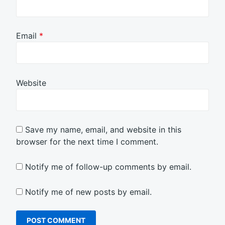
Email
*
Website
Save my name, email, and website in this
browser for the next time I comment.
Notify me of follow-up comments by email.
Notify me of new posts by email.