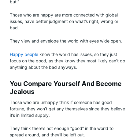
but.”
Those who are happy are more connected with global
issues, have better judgment on what’s right, wrong or
bad.
They view and envelope the world with eyes wide open.
Happy people
know the world has issues, so they just
focus on the good, as they know they most likely can’t do
anything about the bad anyways.
You Compare Yourself And Become
Jealous
Those who are unhappy think if someone has good
fortune, they won’t get any themselves since they believe
it’s in limited supply.
They think there’s not enough “good” in the world to
spread around, and they’ll be left out.