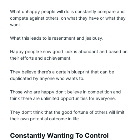
What unhappy people will do is constantly compare and
compete against others, on what they have or what they
want.
What this leads to is resentment and jealousy.
Happy people know good luck is abundant and based on
their efforts and achievement.
They believe there’s a certain blueprint that can be
duplicated by anyone who wants to.
Those who are happy don’t believe in competition and
think there are unlimited opportunities for everyone.
They don’t think that the good fortune of others will limit
their own potential outcome in life.
Constantly Wanting To Control