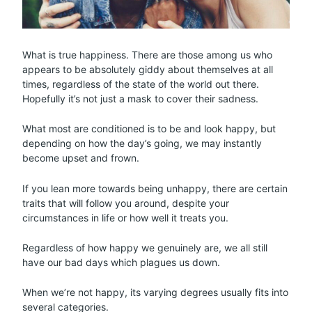
What is true happiness. There are those among us who
appears to be absolutely giddy about themselves at all
times, regardless of the state of the world out there.
Hopefully it’s not just a mask to cover their sadness.
What most are conditioned is to be and look happy, but
depending on how the day’s going, we may instantly
become upset and frown.
If you lean more towards being unhappy, there are certain
traits that will follow you around, despite your
circumstances in life or how well it treats you.
Regardless of how happy we genuinely are, we all still
have our bad days which plagues us down.
When we’re not happy, its varying degrees usually fits into
several categories.