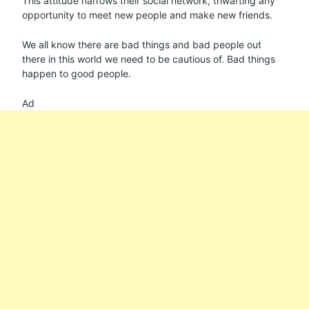
This attitude narrows their social network, thwarting any
opportunity to meet new people and make new friends.
We all know there are bad things and bad people out
there in this world we need to be cautious of. Bad things
happen to good people.
Ad