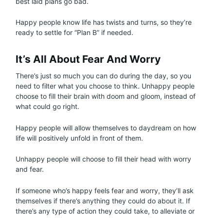
best laid plans go bad.
Happy people know life has twists and turns, so they’re
ready to settle for “Plan B” if needed.
It’s All About Fear And Worry
There’s just so much you can do during the day, so you
need to filter what you choose to think. Unhappy people
choose to fill their brain with doom and gloom, instead of
what could go right.
Happy people will allow themselves to daydream on how
life will positively unfold in front of them.
Unhappy people will choose to fill their head with worry
and fear.
If someone who’s happy feels fear and worry, they’ll ask
themselves if there’s anything they could do about it. If
there’s any type of action they could take, to alleviate or