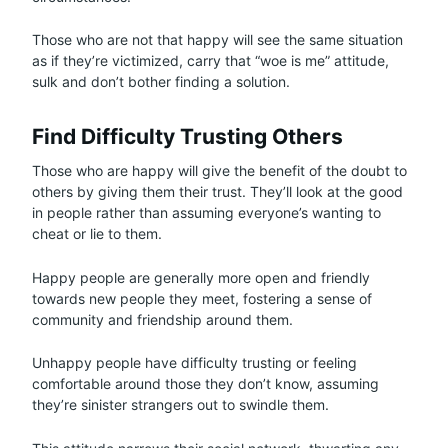
Those who are not that happy will see the same situation
as if they’re victimized, carry that “woe is me” attitude,
sulk and don’t bother finding a solution.
Find Difficulty Trusting Others
Those who are happy will give the benefit of the doubt to
others by giving them their trust. They’ll look at the good
in people rather than assuming everyone’s wanting to
cheat or lie to them.
Happy people are generally more open and friendly
towards new people they meet, fostering a sense of
community and friendship around them.
Unhappy people have difficulty trusting or feeling
comfortable around those they don’t know, assuming
they’re sinister strangers out to swindle them.