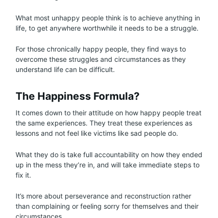
What most unhappy people think is to achieve anything in
life, to get anywhere worthwhile it needs to be a struggle.
For those chronically happy people, they find ways to
overcome these struggles and circumstances as they
understand life can be difficult.
The Happiness Formula?
It comes down to their attitude on how happy people treat
the same experiences. They treat these experiences as
lessons and not feel like victims like sad people do.
What they do is take full accountability on how they ended
up in the mess they’re in, and will take immediate steps to
fix it.
It’s more about perseverance and reconstruction rather
than complaining or feeling sorry for themselves and their
circumstances.