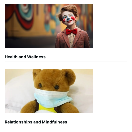
Health and Wellness
Relationships and Mindfulness