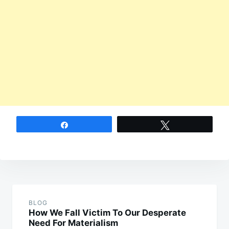
Share
Tweet
Post
navigation
BLOG
How We Fall Victim To Our Desperate
Need For Materialism