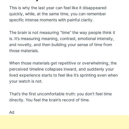
This is why the last year can feel like it disappeared
quickly, while, at the same time, you can remember
specific intense moments with painful clarity.
The brain is not measuring “time” the way people think it
is. It’s measuring meaning, contrast, emotional intensity,
and novelty, and then building your sense of time from
those materials.
When those materials get repetitive or overwhelming, the
perceived timeline collapses inward, and suddenly your
lived experience starts to feel like it’s sprinting even when
your watch is not.
That’s the first uncomfortable truth: you don’t feel time
directly. You feel the brain’s record of time.
Ad