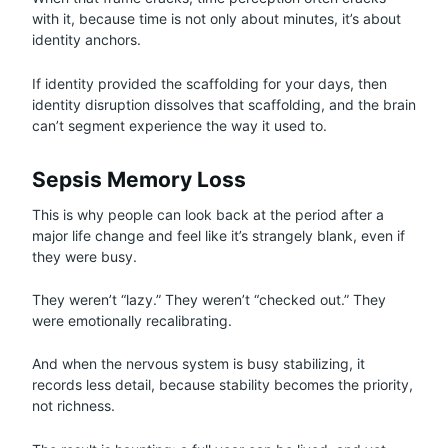
with it, because time is not only about minutes, it’s about
identity anchors.
If identity provided the scaffolding for your days, then
identity disruption dissolves that scaffolding, and the brain
can’t segment experience the way it used to.
Sepsis Memory Loss
This is why people can look back at the period after a
major life change and feel like it’s strangely blank, even if
they were busy.
They weren’t “lazy.” They weren’t “checked out.” They
were emotionally recalibrating.
And when the nervous system is busy stabilizing, it
records less detail, because stability becomes the priority,
not richness.