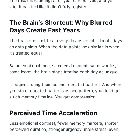
The result is haunting: a full year can be lived, and yet
later it can feel like it didn’t fully register.
The Brain’s Shortcut: Why Blurred
Days Create Fast Years
The brain does not treat every day as equal. It treats days
as data points. When the data points look similar, is when
it’s treated equal.
Same emotional tone, same environment, same worries,
same loops, the brain stops treating each day as unique.
It begins storing them as one repeated pattern. And when
you store repeated patterns as one pattern, you don’t get
a rich memory timeline. You get compression.
Perceived Time Acceleration
Less emotional contrast, fewer memory markers, shorter
perceived duration, stronger urgency, more stress, even