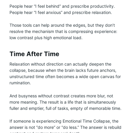
People hear “I feel behind” and prescribe productivity.
People hear “I feel anxious” and prescribe relaxation.
Those tools can help around the edges, but they don’t
resolve the mechanism that is compressing experience:
low contrast plus high emotional load.
Time After Time
Relaxation without direction can actually deepen the
collapse, because when the brain lacks future anchors,
unstructured time often becomes a wide open canvas for
rumination.
And busyness without contrast creates more blur, not
more meaning. The result is a life that is simultaneously
fuller and emptier, full of tasks, empty of memorable time.
If someone is experiencing Emotional Time Collapse, the
answer is not “do more” or “do less.” The answer is rebuild