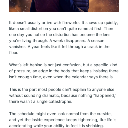
It doesn’t usually arrive with fireworks. It shows up quietly,
like a small distortion you can’t quite name at first. Then
one day you notice the distortion has become the lens
you’re living through. A week disappears. A season
vanishes. A year feels like it fell through a crack in the
floor.
What’s left behind is not just confusion, but a specific kind
of pressure, an edge in the body that keeps insisting there
isn’t enough time, even when the calendar says there is.
This is the part most people can’t explain to anyone else
without sounding dramatic, because nothing “happened,”
there wasn’t a single catastrophe.
The schedule might even look normal from the outside,
and yet the inside experience keeps tightening, like life is
accelerating while your ability to feel it is shrinking.