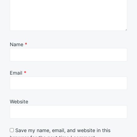
Name
*
Email
*
Website
Save my name, email, and website in this