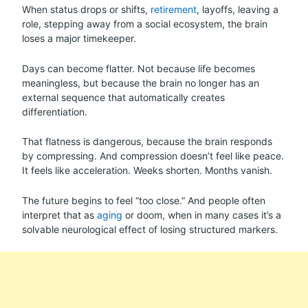
When status drops or shifts,
retirement
, layoffs, leaving a
role, stepping away from a social ecosystem, the brain
loses a major timekeeper.
Days can become flatter. Not because life becomes
meaningless, but because the brain no longer has an
external sequence that automatically creates
differentiation.
That flatness is dangerous, because the brain responds
by compressing. And compression doesn’t feel like peace.
It feels like acceleration. Weeks shorten. Months vanish.
The future begins to feel “too close.” And people often
interpret that as
aging
or doom, when in many cases it’s a
solvable neurological effect of losing structured markers.