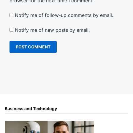
browser for the next time I comment.
Notify me of follow-up comments by email.
Notify me of new posts by email.
Business and Technology