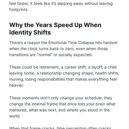
feel faster, it feels like it’s slipping away without leaving
footprints.
Why the Years Speed Up When
Identity Shifts
There’s a reason the Emotional Time Collapse hits hardest
when the clock turns back to zero, even when those
transitions are “normal” or socially expected.
These could be retirement, a career shift, a layoff, a child
leaving home, a relationship changing shape, health shifts,
moving, losing responsibilities that makes everything feel
heavier.
These moments don’t only change your schedule; they
change the internal frame that once told your brain what
mattered, what was next, and where you stood in the
world.
When that frame cracks, time perception often cracks