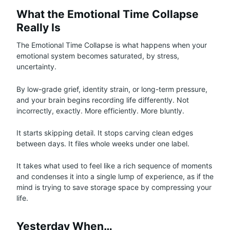
What the Emotional Time Collapse
Really Is
The Emotional Time Collapse is what happens when your
emotional system becomes saturated, by stress,
uncertainty.
By low-grade grief, identity strain, or long-term pressure,
and your brain begins recording life differently. Not
incorrectly, exactly. More efficiently. More bluntly.
It starts skipping detail. It stops carving clean edges
between days. It files whole weeks under one label.
It takes what used to feel like a rich sequence of moments
and condenses it into a single lump of experience, as if the
mind is trying to save storage space by compressing your
life.
Yesterday When…