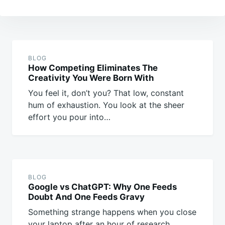
Post
navigation
BLOG
How Competing Eliminates The
Creativity You Were Born With
You feel it, don’t you? That low, constant
hum of exhaustion. You look at the sheer
effort you pour into…
BLOG
Google vs ChatGPT: Why One Feeds
Doubt And One Feeds Gravy
Something strange happens when you close
your laptop after an hour of research.