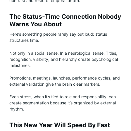
contrast and restore temporal depth.
The Status-Time Connection Nobody
Warns You About
Here’s something people rarely say out loud: status
structures time.
Not only in a social sense. In a neurological sense. Titles,
recognition, visibility, and hierarchy create psychological
milestones.
Promotions, meetings, launches, performance cycles, and
external validation give the brain clear markers.
Even stress, when it’s tied to role and responsibility, can
create segmentation because it’s organized by external
rhythm.
This New Year Will Speed By Fast