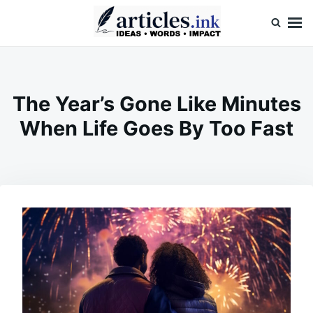
Skip
Search
to
for:
content
Articles.ink
Thought-provoking articles on life, mind, and human nature
The Year’s Gone Like Minutes
When Life Goes By Too Fast