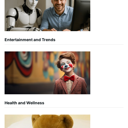
Entertainment and Trends
Health and Wellness