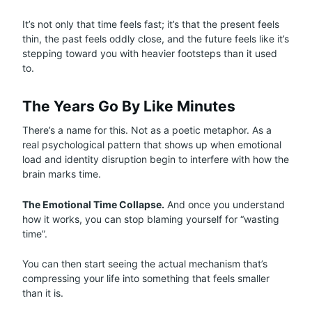
It’s not only that time feels fast; it’s that the present feels
thin, the past feels oddly close, and the future feels like it’s
stepping toward you with heavier footsteps than it used
to.
The Years Go By Like Minutes
There’s a name for this. Not as a poetic metaphor. As a
real psychological pattern that shows up when emotional
load and identity disruption begin to interfere with how the
brain marks time.
The Emotional Time Collapse.
And once you understand
how it works, you can stop blaming yourself for “wasting
time”.
You can then start seeing the actual mechanism that’s
compressing your life into something that feels smaller
than it is.