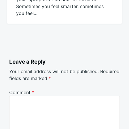
Sometimes you feel smarter, sometimes
you feel…
Leave a Reply
Your email address will not be published.
Required
fields are marked
*
Comment
*