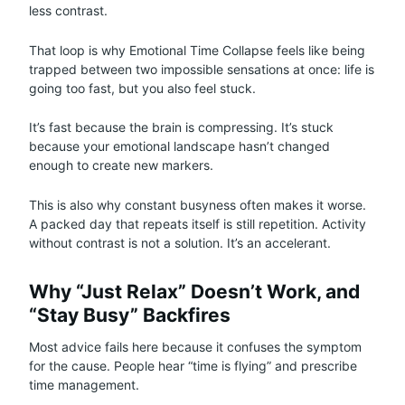
less contrast.
That loop is why Emotional Time Collapse feels like being
trapped between two impossible sensations at once: life is
going too fast, but you also feel stuck.
It’s fast because the brain is compressing. It’s stuck
because your emotional landscape hasn’t changed
enough to create new markers.
This is also why constant busyness often makes it worse.
A packed day that repeats itself is still repetition. Activity
without contrast is not a solution. It’s an accelerant.
Why “Just Relax” Doesn’t Work, and
“Stay Busy” Backfires
Most advice fails here because it confuses the symptom
for the cause. People hear “time is flying” and prescribe
time management.