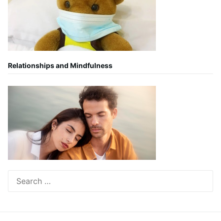
Relationships and Mindfulness
Search
for: