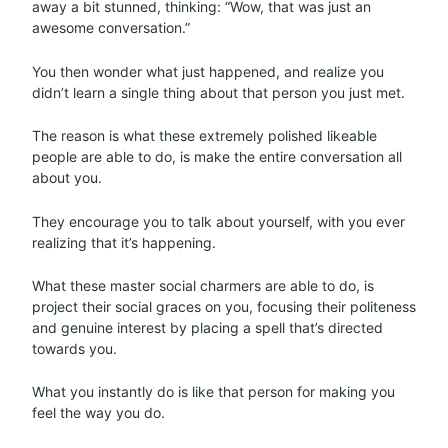
away a bit stunned, thinking: “Wow, that was just an
awesome conversation.”
You then wonder what just happened, and realize you
didn’t learn a single thing about that person you just met.
The reason is what these extremely polished likeable
people are able to do, is make the entire conversation all
about you.
They encourage you to talk about yourself, with you ever
realizing that it’s happening.
What these master social charmers are able to do, is
project their social graces on you, focusing their politeness
and genuine interest by placing a spell that’s directed
towards you.
What you instantly do is like that person for making you
feel the way you do.