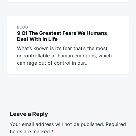
BLOG
9 Of The Greatest Fears We Humans
Deal With In Life
What’s known is it’s fear that’s the most
uncontrollable of human emotions, which
can rage out of control in our…
Leave a Reply
Your email address will not be published.
Required
fields are marked
*