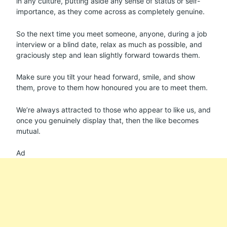
in any culture, putting aside any sense of status or self-
importance, as they come across as completely genuine.
So the next time you meet someone, anyone, during a job
interview or a blind date, relax as much as possible, and
graciously step and lean slightly forward towards them.
Make sure you tilt your head forward, smile, and show
them, prove to them how honoured you are to meet them.
We’re always attracted to those who appear to like us, and
once you genuinely display that, then the like becomes
mutual.
Ad