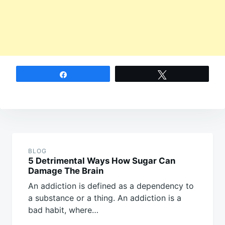
Share
Tweet
Post
navigation
BLOG
5 Detrimental Ways How Sugar Can
Damage The Brain
An addiction is defined as a dependency to
a substance or a thing. An addiction is a
bad habit, where…