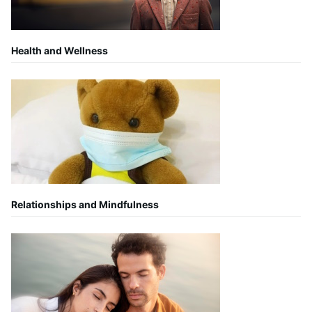
Health and Wellness
Relationships and Mindfulness