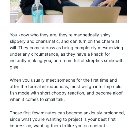
You know who they are, they’re magnetically shiny
slippery and charismatic, and can turn on the charm at
will. They come across as being completely mesmerizing
under any circumstance, as they have a knack for
instantly making you, or a room full of skeptics smile with
glee.
When you usually meet someone for the first time and
after the formal introductions, most will go into limp cold
fish mode with short choppy reaction, and become aloof
when it comes to small talk.
Those first few minutes can become anxiously prolonged,
since what you’re wanting to project is your best first
impression, wanting them to like you on contact.