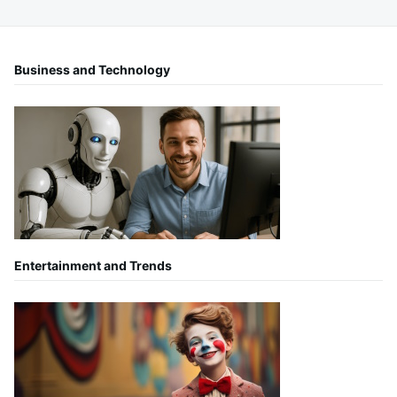
Business and Technology
Entertainment and Trends