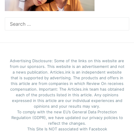
Search
for:
Advertising Disclosure: Some of the links on this website are
from our sponsors. This website is an advertisement and not
a news publication. Articles.ink is an independent website
that is supported by advertising. The products and offers in
this article are from companies in which Review On receives
compensation. Important: The Articles.ink team has obtained
each of the products listed in this article. Any opinions
expressed in this article are our individual experiences and
opinions and your results may vary.
To comply with the new EU’s General Data Protection
Regulation (GDPR), we have updated our privacy policies to
reflect the changes.
This Site Is NOT associated with Facebook