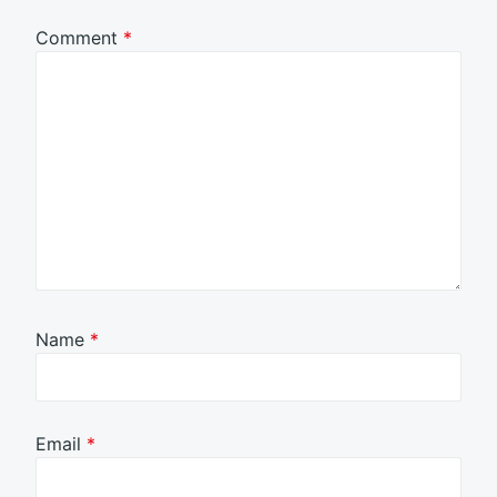
Comment
*
Name
*
Email
*