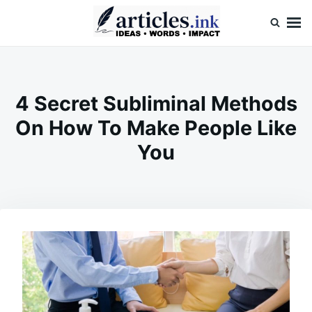
Skip
Search
to
for:
content
Articles.ink
Thought-provoking articles on life, mind, and human nature
4 Secret Subliminal Methods
On How To Make People Like
You