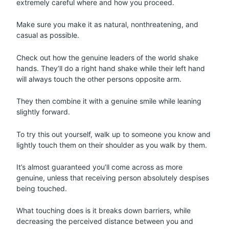
extremely careful where and how you proceed.
Make sure you make it as natural, nonthreatening, and
casual as possible.
Check out how the genuine leaders of the world shake
hands. They’ll do a right hand shake while their left hand
will always touch the other persons opposite arm.
They then combine it with a genuine smile while leaning
slightly forward.
To try this out yourself, walk up to someone you know and
lightly touch them on their shoulder as you walk by them.
It’s almost guaranteed you’ll come across as more
genuine, unless that receiving person absolutely despises
being touched.
What touching does is it breaks down barriers, while
decreasing the perceived distance between you and