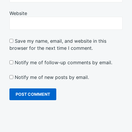
Website
Save my name, email, and website in this
browser for the next time I comment.
Notify me of follow-up comments by email.
Notify me of new posts by email.