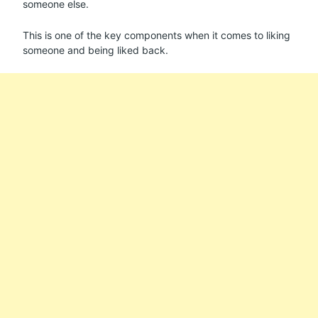
someone else.
This is one of the key components when it comes to liking
someone and being liked back.