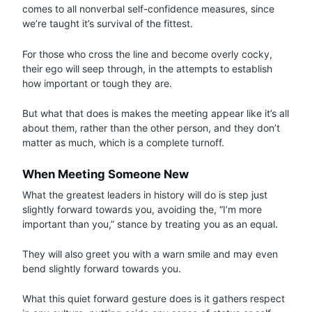
comes to all nonverbal self-confidence measures, since
we’re taught it’s survival of the fittest.
For those who cross the line and become overly cocky,
their ego will seep through, in the attempts to establish
how important or tough they are.
But what that does is makes the meeting appear like it’s all
about them, rather than the other person, and they don’t
matter as much, which is a complete turnoff.
When Meeting Someone New
What the greatest leaders in history will do is step just
slightly forward towards you, avoiding the, “I’m more
important than you,” stance by treating you as an equal.
They will also greet you with a warn smile and may even
bend slightly forward towards you.
What this quiet forward gesture does is it gathers respect