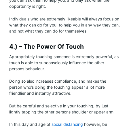
you can ask them to help you, and only ask when the
opportunity is right.
Individuals who are extremely likeable will always focus on
what they can do for you, to help you in any way they can,
and not what they can do for themselves.
4.) – The Power Of Touch
Appropriately touching someone is extremely powerful, as
touch is able to subconsciously influence the other
persons behaviour.
Doing so also increases compliance, and makes the
person who’s doing the touching appear a lot more
friendlier and instantly attractive.
But be careful and selective in your touching, by just
lightly tapping the other persons shoulder or upper arm.
In this day and age of
social distancing
however, be