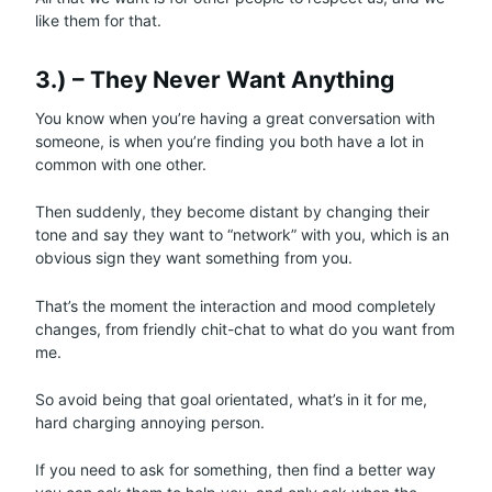
like them for that.
3.) – They Never Want Anything
You know when you’re having a great conversation with
someone, is when you’re finding you both have a lot in
common with one other.
Then suddenly, they become distant by changing their
tone and say they want to “network” with you, which is an
obvious sign they want something from you.
That’s the moment the interaction and mood completely
changes, from friendly chit-chat to what do you want from
me.
So avoid being that goal orientated, what’s in it for me,
hard charging annoying person.
If you need to ask for something, then find a better way