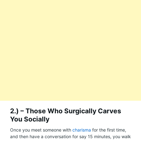
2.) – Those Who Surgically Carves
You Socially
Once you meet someone with
charisma
for the first time,
and then have a conversation for say 15 minutes, you walk