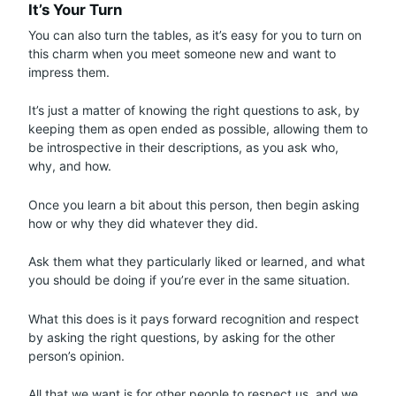
It’s Your Turn
You can also turn the tables, as it’s easy for you to turn on
this charm when you meet someone new and want to
impress them.
It’s just a matter of knowing the right questions to ask, by
keeping them as open ended as possible, allowing them to
be introspective in their descriptions, as you ask who,
why, and how.
Once you learn a bit about this person, then begin asking
how or why they did whatever they did.
Ask them what they particularly liked or learned, and what
you should be doing if you’re ever in the same situation.
What this does is it pays forward recognition and respect
by asking the right questions, by asking for the other
person’s opinion.
All that we want is for other people to respect us, and we