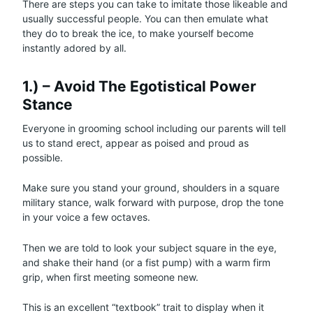
There are steps you can take to imitate those likeable and
usually successful people. You can then emulate what
they do to break the ice, to make yourself become
instantly adored by all.
1.) – Avoid The Egotistical Power
Stance
Everyone in grooming school including our parents will tell
us to stand erect, appear as poised and proud as
possible.
Make sure you stand your ground, shoulders in a square
military stance, walk forward with purpose, drop the tone
in your voice a few octaves.
Then we are told to look your subject square in the eye,
and shake their hand (or a fist pump) with a warm firm
grip, when first meeting someone new.
This is an excellent “textbook” trait to display when it