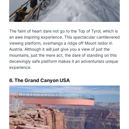
The faint of heart dare not go to the Top of Tyrol, which is
an awe inspiring experience. This spectacular cantilevered
viewing platform, overhangs a ridge off Mount Isidor in
Austria. Although it will just give you a view of just the
mountains, just the mere act, the dare of standing on this
deceivingly safe platform makes it an adventurists unique
experience.
6. The Grand Canyon USA