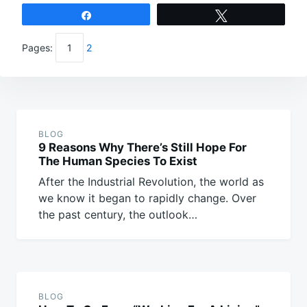
Share
Tweet
Pages:
1
2
Post
navigation
BLOG
9 Reasons Why There’s Still Hope For
The Human Species To Exist
After the Industrial Revolution, the world as
we know it began to rapidly change. Over
the past century, the outlook…
BLOG