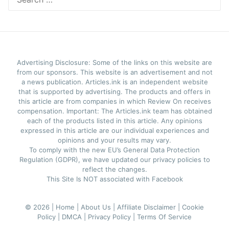
for:
Advertising Disclosure: Some of the links on this website are
from our sponsors. This website is an advertisement and not
a news publication. Articles.ink is an independent website
that is supported by advertising. The products and offers in
this article are from companies in which Review On receives
compensation. Important: The Articles.ink team has obtained
each of the products listed in this article. Any opinions
expressed in this article are our individual experiences and
opinions and your results may vary.
To comply with the new EU’s General Data Protection
Regulation (GDPR), we have updated our privacy policies to
reflect the changes.
This Site Is NOT associated with Facebook
© 2026 |
Home |
About Us |
Affiliate Disclaimer |
Cookie
Policy |
DMCA |
Privacy Policy |
Terms Of Service