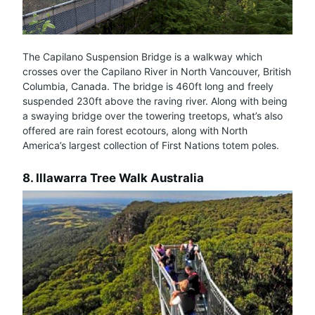
The Capilano Suspension Bridge is a walkway which
crosses over the Capilano River in North Vancouver, British
Columbia, Canada. The bridge is 460ft long and freely
suspended 230ft above the raving river. Along with being
a swaying bridge over the towering treetops, what’s also
offered are rain forest ecotours, along with North
America’s largest collection of First Nations totem poles.
8. Illawarra Tree Walk Australia