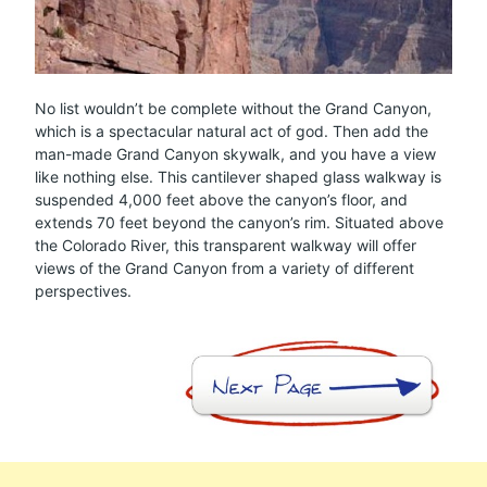
No list wouldn’t be complete without the Grand Canyon,
which is a spectacular natural act of god. Then add the
man-made Grand Canyon skywalk, and you have a view
like nothing else. This cantilever shaped glass walkway is
suspended 4,000 feet above the canyon’s floor, and
extends 70 feet beyond the canyon’s rim. Situated above
the Colorado River, this transparent walkway will offer
views of the Grand Canyon from a variety of different
perspectives.