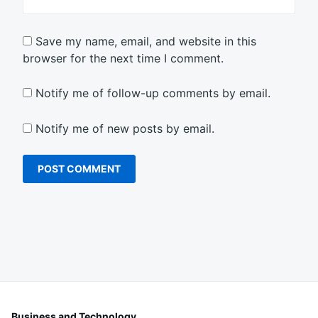
Save my name, email, and website in this
browser for the next time I comment.
Notify me of follow-up comments by email.
Notify me of new posts by email.
Business and Technology