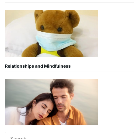
Relationships and Mindfulness
Search