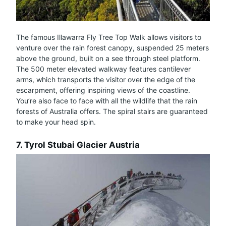
The famous Illawarra Fly Tree Top Walk allows visitors to
venture over the rain forest canopy, suspended 25 meters
above the ground, built on a see through steel platform.
The 500 meter elevated walkway features cantilever
arms, which transports the visitor over the edge of the
escarpment, offering inspiring views of the coastline.
You’re also face to face with all the wildlife that the rain
forests of Australia offers. The spiral stairs are guaranteed
to make your head spin.
7. Tyrol Stubai Glacier Austria