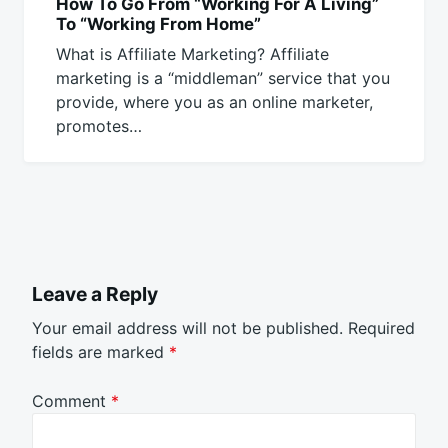
How To Go From “Working For A Living”
To “Working From Home”
What is Affiliate Marketing? Affiliate
marketing is a “middleman” service that you
provide, where you as an online marketer,
promotes…
Leave a Reply
Your email address will not be published.
Required
fields are marked
*
Comment
*