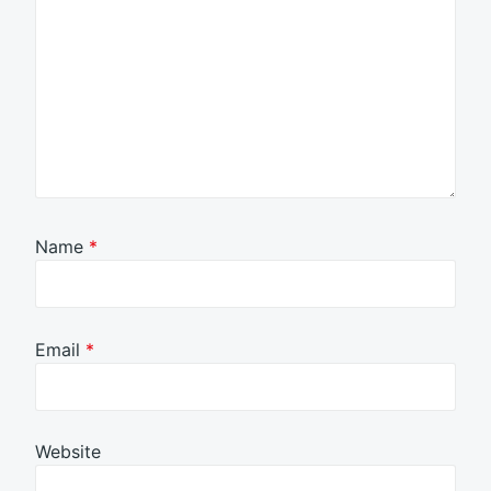
Name
*
Email
*
Website