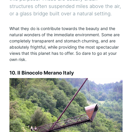
structures often suspended miles above the air,
or a glass bridge built over a natural setting.
What they do is contribute towards the beauty and the
natural wonders of the immediate environment. Some are
completely transparent and stomach churning, and are
absolutely frightful, while providing the most spectacular
views that this planet has to offer. So dare to go at your
own risk.
10. Il Binocolo Merano Italy