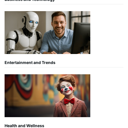
Entertainment and Trends
Health and Wellness