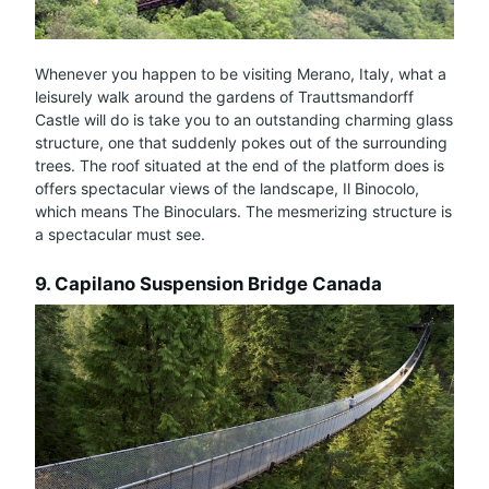
Whenever you happen to be visiting Merano, Italy, what a
leisurely walk around the gardens of Trauttsmandorff
Castle will do is take you to an outstanding charming glass
structure, one that suddenly pokes out of the surrounding
trees. The roof situated at the end of the platform does is
offers spectacular views of the landscape, Il Binocolo,
which means The Binoculars. The mesmerizing structure is
a spectacular must see.
9. Capilano Suspension Bridge Canada