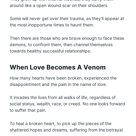
around like a open wound scar on their shoulders.
Some will never get over their trauma, as they’ll appear at
the most inopportune times to haunt them.
Then there are those who are brave enough to face these
demons, to confront them, then channel themselves
towards healthy successful relationships.
When Love Becomes A Venom
How many hearts have been broken, experienced the
disappointment and the pain in the name of love.
It invades the lives from all walks of life, regardless of
social status, wealth, race, or creed. No one looks forward
to suffer that pain.
To heal a broken heart, to pick up the pieces of the
shattered hopes and dreams, suffering from the betrayal.