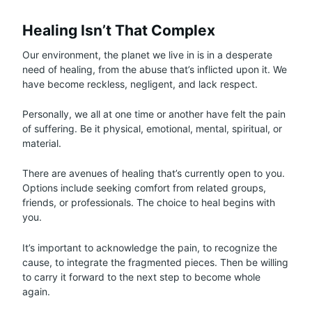
Healing Isn’t That Complex
Our environment, the planet we live in is in a desperate
need of healing, from the abuse that’s inflicted upon it. We
have become reckless, negligent, and lack respect.
Personally, we all at one time or another have felt the pain
of suffering. Be it physical, emotional, mental, spiritual, or
material.
There are avenues of healing that’s currently open to you.
Options include seeking comfort from related groups,
friends, or professionals. The choice to heal begins with
you.
It’s important to acknowledge the pain, to recognize the
cause, to integrate the fragmented pieces. Then be willing
to carry it forward to the next step to become whole
again.