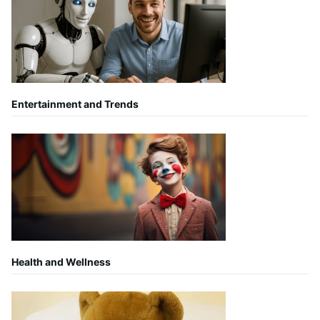
Entertainment and Trends
Health and Wellness