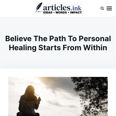
Skip
Search
to
for:
content
Articles.ink
Thought-provoking articles on life, mind, and human nature
Believe The Path To Personal
Healing Starts From Within