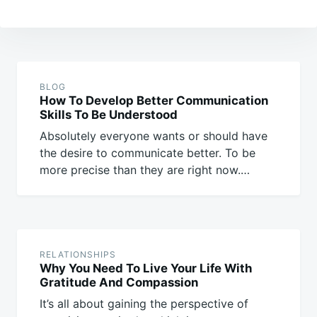
Post
navigation
BLOG
How To Develop Better Communication
Skills To Be Understood
Absolutely everyone wants or should have
the desire to communicate better. To be
more precise than they are right now.…
RELATIONSHIPS
Why You Need To Live Your Life With
Gratitude And Compassion
It’s all about gaining the perspective of