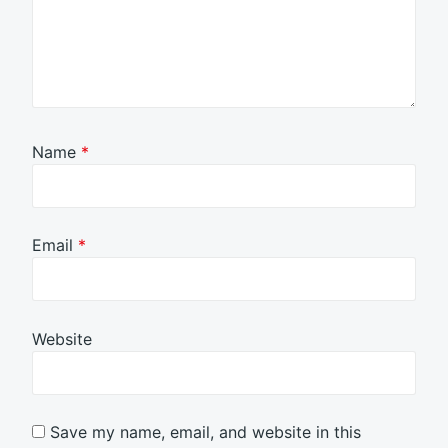
Name
*
Email
*
Website
Save my name, email, and website in this