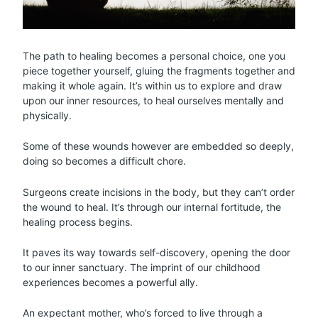
The path to healing becomes a personal choice, one you
piece together yourself, gluing the fragments together and
making it whole again. It’s within us to explore and draw
upon our inner resources, to heal ourselves mentally and
physically.
Some of these wounds however are embedded so deeply,
doing so becomes a difficult chore.
Surgeons create incisions in the body, but they can’t order
the wound to heal. It’s through our internal fortitude, the
healing process begins.
It paves its way towards self-discovery, opening the door
to our inner sanctuary. The imprint of our childhood
experiences becomes a powerful ally.
An expectant mother, who’s forced to live through a