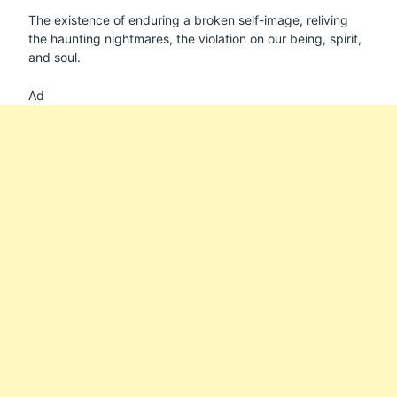
The existence of enduring a broken self-image, reliving
the haunting nightmares, the violation on our being, spirit,
and soul.
Ad