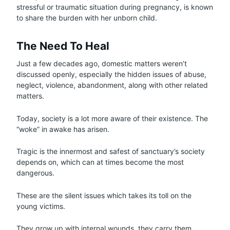
stressful or traumatic situation during pregnancy, is known
to share the burden with her unborn child.
The Need To Heal
Just a few decades ago, domestic matters weren’t
discussed openly, especially the hidden issues of abuse,
neglect, violence, abandonment, along with other related
matters.
Today, society is a lot more aware of their existence. The
“woke” in awake has arisen.
Tragic is the innermost and safest of sanctuary’s society
depends on, which can at times become the most
dangerous.
These are the silent issues which takes its toll on the
young victims.
They grow up with internal wounds, they carry them