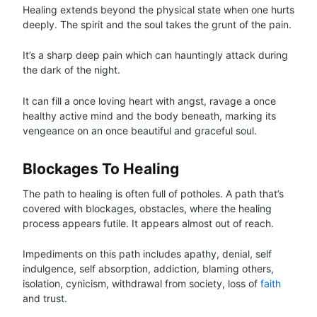
Healing extends beyond the physical state when one hurts
deeply. The spirit and the soul takes the grunt of the pain.
It’s a sharp deep pain which can hauntingly attack during
the dark of the night.
It can fill a once loving heart with angst, ravage a once
healthy active mind and the body beneath, marking its
vengeance on an once beautiful and graceful soul.
Blockages To Healing
The path to healing is often full of potholes. A path that’s
covered with blockages, obstacles, where the healing
process appears futile. It appears almost out of reach.
Impediments on this path includes apathy, denial, self
indulgence, self absorption, addiction, blaming others,
isolation, cynicism, withdrawal from society, loss of
faith
and trust.