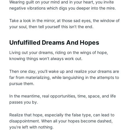
Wearing guilt on your mind and in your heart, you invite
negative vibrations which digs you deeper into the mire.
Take a look in the mirror, at those sad eyes, the window of
your soul, then tell yourself this isn’t the end.
Unfulfilled Dreams And Hopes
Living out your dreams, riding on the wings of hope,
knowing things won’t always work out.
Then one day, you’ll wake up and realize your dreams are
far from materializing, while languishing in the attempts to
pursue them.
In the meantime, real opportunities, time, space, and life
passes you by.
Realize that hope, especially the false type, can lead to
disappointment. When all your hopes become dashed,
you’re left with nothing.