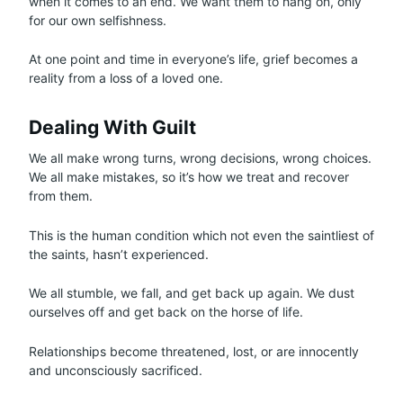
when it comes to an end. We want them to hang on, only
for our own selfishness.
At one point and time in everyone’s life, grief becomes a
reality from a loss of a loved one.
Dealing With Guilt
We all make wrong turns, wrong decisions, wrong choices.
We all make mistakes, so it’s how we treat and recover
from them.
This is the human condition which not even the saintliest of
the saints, hasn’t experienced.
We all stumble, we fall, and get back up again. We dust
ourselves off and get back on the horse of life.
Relationships become threatened, lost, or are innocently
and unconsciously sacrificed.