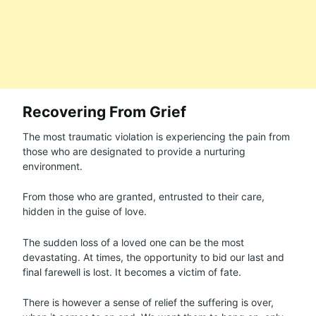
Recovering From Grief
The most traumatic violation is experiencing the pain from
those who are designated to provide a nurturing
environment.
From those who are granted, entrusted to their care,
hidden in the guise of love.
The sudden loss of a loved one can be the most
devastating. At times, the opportunity to bid our last and
final farewell is lost. It becomes a victim of fate.
There is however a sense of relief the suffering is over,