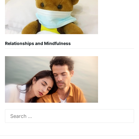
Relationships and Mindfulness
Search
for: