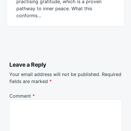
practising gratitude, which is a proven
pathway to inner peace. What this
conforms…
Leave a Reply
Your email address will not be published.
Required
fields are marked
*
Comment
*