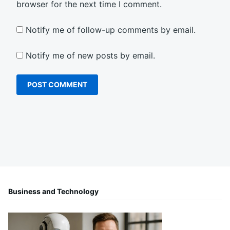
browser for the next time I comment.
Notify me of follow-up comments by email.
Notify me of new posts by email.
Business and Technology