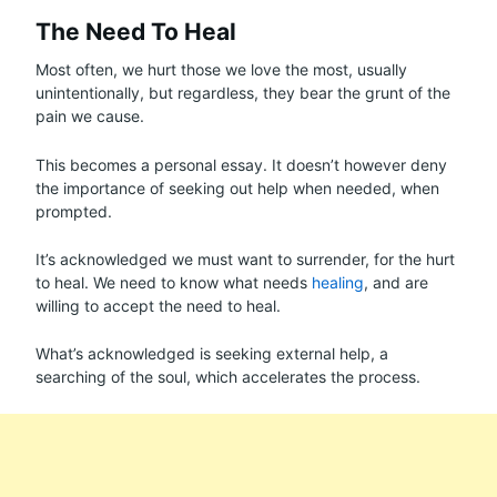
The Need To Heal
Most often, we hurt those we love the most, usually
unintentionally, but regardless, they bear the grunt of the
pain we cause.
This becomes a personal essay. It doesn’t however deny
the importance of seeking out help when needed, when
prompted.
It’s acknowledged we must want to surrender, for the hurt
to heal. We need to know what needs
healing
, and are
willing to accept the need to heal.
What’s acknowledged is seeking external help, a
searching of the soul, which accelerates the process.